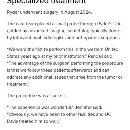
Specialized treatment
Ryder underwent surgery in August 2024.
The care team placed a small probe through Ryder’s skin,
guided by advanced imaging, something typically done
by interventional radiologists and orthopaedic surgeons.
“We were the first to perform this in the western United
States years ago at my prior institution,” Randall said.
“The advantage of the surgeon performing the procedure
is that we follow these patients afterwards and can
address any additional issues that arise from the tumor or
treatment.”
The procedure was a success.
“The experience was wonderful,” Jennifer said.
“Obviously, we have been to other facilities and UC
Davis treated him so well.”