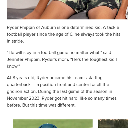
Ryder Phippin of Auburn is one determined kid. A tackle
football player since the age of 6, he always took the hits
in stride.
“He will stay in a football game no matter what,” said
Jennifer Phippin, Ryder’s mom. “He’s the toughest kid I
know.”
At 8 years old, Ryder became his team’s starting
quarterback — a position front and center for all the
gridiron action. During the last game of the season in
November 2023, Ryder got hit hard, like so many times
before. But this time was different.