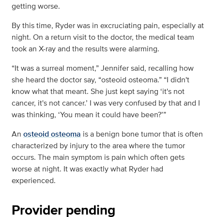
getting worse.
By this time, Ryder was in excruciating pain, especially at
night. On a return visit to the doctor, the medical team
took an X-ray and the results were alarming.
“It was a surreal moment,” Jennifer said, recalling how
she heard the doctor say, “osteoid osteoma.” “I didn't
know what that meant. She just kept saying ‘it's not
cancer, it's not cancer.’ I was very confused by that and I
was thinking, ‘You mean it could have been?’”
An
osteoid osteoma
is a benign bone tumor that is often
characterized by injury to the area where the tumor
occurs. The main symptom is pain which often gets
worse at night. It was exactly what Ryder had
experienced.
Provider pending