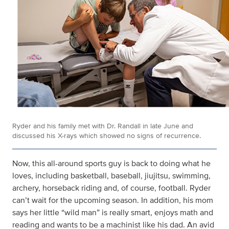
Ryder and his family met with Dr. Randall in late June and
discussed his X-rays which showed no signs of recurrence.
Now, this all-around sports guy is back to doing what he
loves, including basketball, baseball, jiujitsu, swimming,
archery, horseback riding and, of course, football. Ryder
can’t wait for the upcoming season. In addition, his mom
says her little “wild man” is really smart, enjoys math and
reading and wants to be a machinist like his dad. An avid