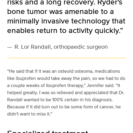
risks and a long recovery. Ryder's
bone tumor was amenable to a
minimally invasive technology that
enables return to activity quickly.”
—
R. Lor Randall, orthopaedic surgeon
“He said that if it was an osteoid osteoma, medications
like ibuprofen would take away the pain, so we had to do
a couple weeks of ibuprofen therapy,” Jennifer said. “It
helped greatly. I was so relieved and appreciated that Dr.
Randall wanted to be 100% certain in his diagnosis.
Because if it did turn out to be some form of cancer, he
didn't want to miss it.”