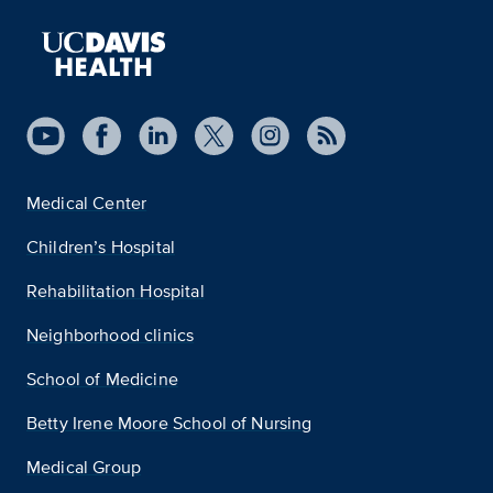
Medical Center
Children’s Hospital
Rehabilitation Hospital
Neighborhood clinics
School of Medicine
Betty Irene Moore School of Nursing
Medical Group