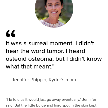
It was a surreal moment. I didn't
hear the word tumor. I heard
osteoid osteoma, but I didn't know
what that meant.”
—
Jennifer Phippin, Ryder’s mom
“He told us it would just go away eventually,” Jennifer
said. But the little bulge and hard spot in the skin kept