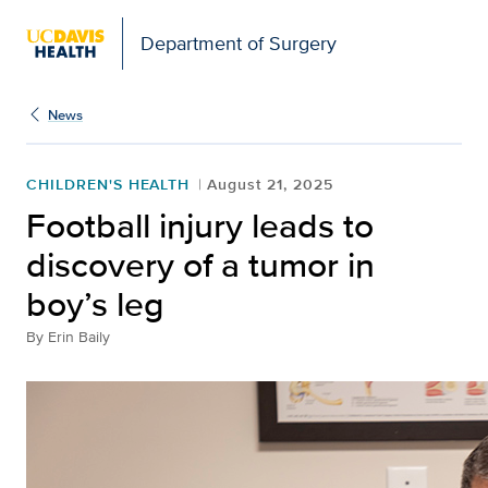
Open global navigation modal
Department of Surgery
News
CHILDREN'S HEALTH
August 21, 2025
Football injury leads to
discovery of a tumor in
boy’s leg
By
Erin Baily