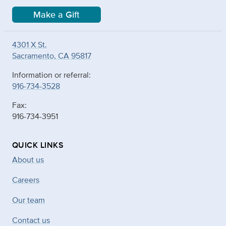
Make a Gift
4301 X St.
Sacramento, CA 95817
Information or referral:
916-734-3528
Fax:
916-734-3951
QUICK LINKS
About us
Careers
Our team
Contact us