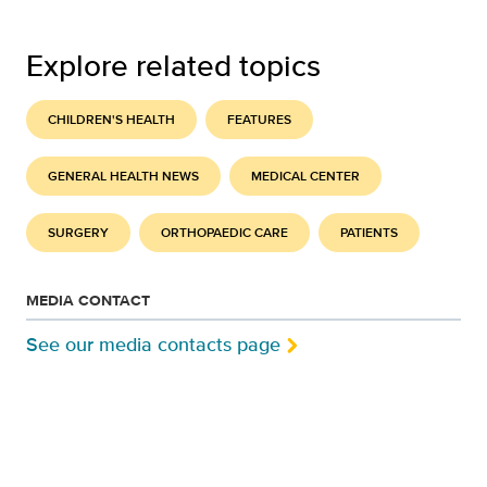
Explore related topics
CHILDREN'S HEALTH
FEATURES
GENERAL HEALTH NEWS
MEDICAL CENTER
SURGERY
ORTHOPAEDIC CARE
PATIENTS
MEDIA CONTACT
See our media contacts page