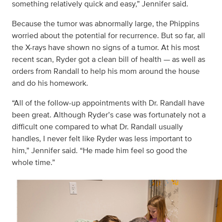
something relatively quick and easy,” Jennifer said.
Because the tumor was abnormally large, the Phippins
worried about the potential for recurrence. But so far, all
the X-rays have shown no signs of a tumor. At his most
recent scan, Ryder got a clean bill of health — as well as
orders from Randall to help his mom around the house
and do his homework.
“All of the follow-up appointments with Dr. Randall have
been great. Although Ryder’s case was fortunately not a
difficult one compared to what Dr. Randall usually
handles, I never felt like Ryder was less important to
him,” Jennifer said. “He made him feel so good the
whole time.”