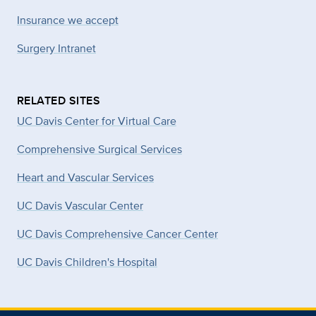
Insurance we accept
Surgery Intranet
RELATED SITES
UC Davis Center for Virtual Care
Comprehensive Surgical Services
Heart and Vascular Services
UC Davis Vascular Center
UC Davis Comprehensive Cancer Center
UC Davis Children's Hospital