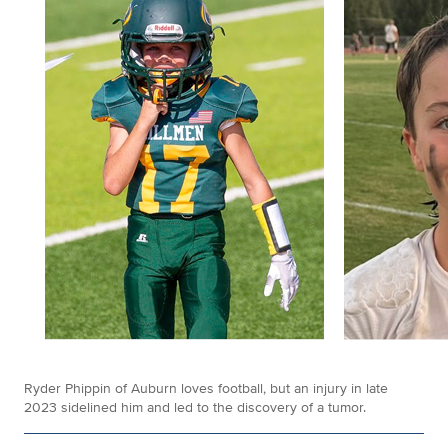
Ryder Phippin of Auburn loves football, but an injury in late
2023 sidelined him and led to the discovery of a tumor.