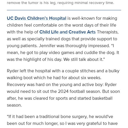
remove the tumor is his leg, requiring minimal recovery time.
UC Davis Children’s Hospital
is well-known for making
children feel comfortable on the worst days of their life
with the help of
Child Life and Creative Arts
Therapists,
as well as specially trained dogs that provide support to
young patients. Jennifer was thoroughly impressed. “I
mean, he got to play video games and cuddle the dog. It
was the highlight of his day. We still talk about it.”
Ryder left the hospital with a couple stitches and a bulky
walking boot which he had for about six weeks.
Recovery was hard on the young and active boy: Ryder
would need to sit out the 2024 football season. But soon
after, he was cleared for sports and started basketball
season.
“If it had been a traditional bone surgery, he would've
been out for much longer, so I was very grateful to have