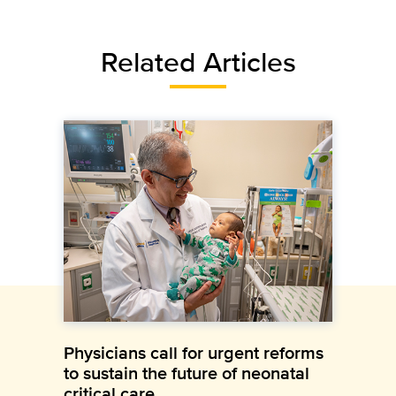
Related Articles
Physicians call for urgent reforms
to sustain the future of neonatal
critical care