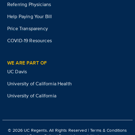
Referring Physicians
Help Paying Your Bill
Price Transparency
COVID-19 Resources
WE ARE PART OF
UC Davis
University of California Health
University of California
©
2026
UC Regents. All Rights Reserved |
Terms & Conditions