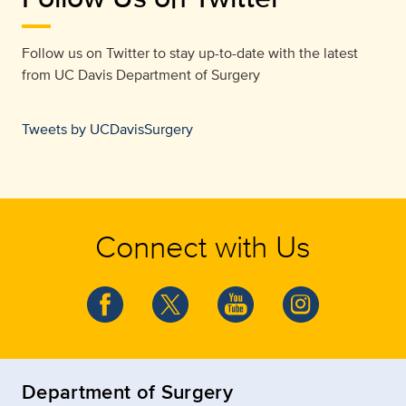
Follow us on Twitter to stay up-to-date with the latest
from
UC Davis Department of Surgery
Tweets by UCDavisSurgery
Connect with Us
Department of Surgery