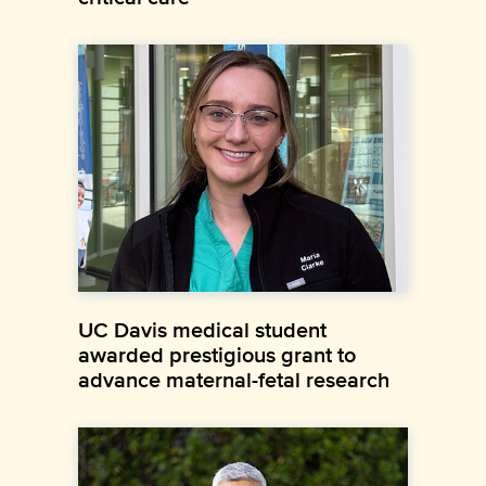
UC Davis medical student
awarded prestigious grant to
advance maternal-fetal research