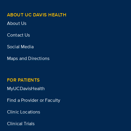
ABOUT UC DAVIS HEALTH
About Us
Contact Us
Social Media
Maps and Directions
FOR PATIENTS
MyUCDavisHealth
Find a Provider or Faculty
Clinic Locations
Clinical Trials