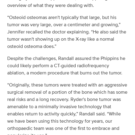
overview of what they were dealing with.
“Osteoid osteomas aren't typically that large, but his
tumor was very large, over a centimeter and growing,”
Jennifer recalled the doctor explaining. “He also said the
tumor wasn't showing up on the X-ray like a normal
osteoid osteoma does.”
Despite the challenges, Randall assured the Phippins he
could likely perform a CT-guided radiofrequency
ablation, a modern procedure that burns out the tumor.
“Originally, these tumors were treated with an aggressive
surgical removal of a portion of the bone which has some
real risks and a long recovery. Ryder's bone tumor was
amenable to a minimally invasive technology that
enables return to activity quickly,” Randall said. “While
we have been using this technology for years, our
orthopaedic team was one of the first to embrace and