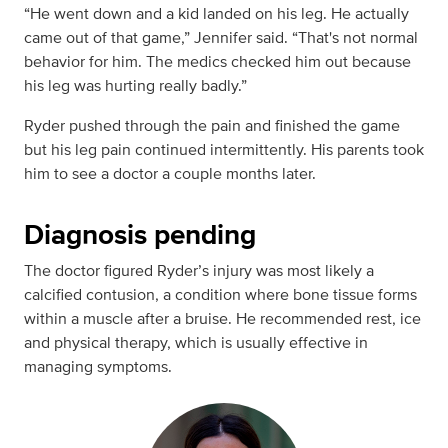
“He went down and a kid landed on his leg. He actually
came out of that game,” Jennifer said. “That's not normal
behavior for him. The medics checked him out because
his leg was hurting really badly.”
Ryder pushed through the pain and finished the game
but his leg pain continued intermittently. His parents took
him to see a doctor a couple months later.
Diagnosis pending
The doctor figured Ryder’s injury was most likely a
calcified contusion, a condition where bone tissue forms
within a muscle after a bruise. He recommended rest, ice
and physical therapy, which is usually effective in
managing symptoms.