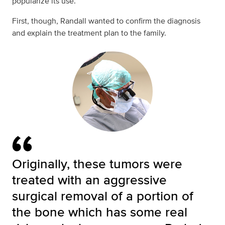
popularize its use.”
First, though, Randall wanted to confirm the diagnosis
and explain the treatment plan to the family.
Originally, these tumors were
treated with an aggressive
surgical removal of a portion of
the bone which has some real