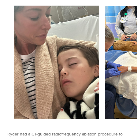
Ryder had a CT-guided radiofrequency ablation procedure to