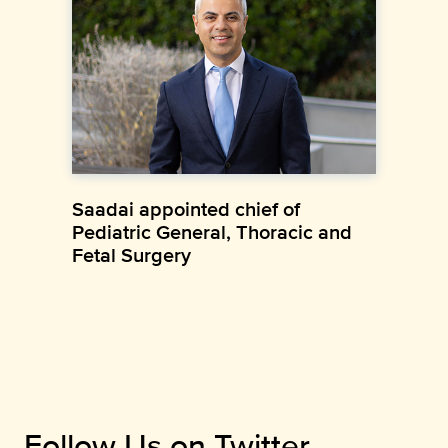
Saadai appointed chief of
Pediatric General, Thoracic and
Fetal Surgery
Follow Us on Twitter