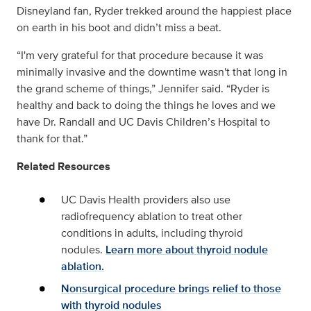
Disneyland fan, Ryder trekked around the happiest place
on earth in his boot and didn’t miss a beat.
“I'm very grateful for that procedure because it was
minimally invasive and the downtime wasn't that long in
the grand scheme of things,” Jennifer said. “Ryder is
healthy and back to doing the things he loves and we
have Dr. Randall and UC Davis Children’s Hospital to
thank for that.”
Related Resources
UC Davis Health providers also use
radiofrequency ablation to treat other
conditions in adults, including thyroid
nodules.
Learn more about thyroid nodule
ablation.
Nonsurgical procedure brings relief to those
with thyroid nodules