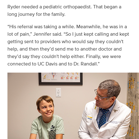
Ryder needed a pediatric orthopaedist. That began a
long journey for the family.
“His referral was taking a while. Meanwhile, he was in a
lot of pain,” Jennifer said. “So I just kept calling and kept
getting sent to providers who would say they couldn't
help, and then they’d send me to another doctor and
they’d say they couldn't help either. Finally, we were
connected to UC Davis and to Dr. Randall.”