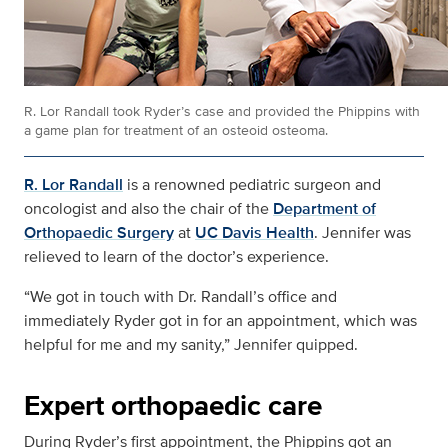
R. Lor Randall took Ryder’s case and provided the Phippins with
a game plan for treatment of an osteoid osteoma.
R. Lor Randall
is a renowned pediatric surgeon and
oncologist and also the chair of the
Department of
Orthopaedic Surgery
at
UC Davis Health
. Jennifer was
relieved to learn of the doctor’s experience.
“We got in touch with Dr. Randall’s office and
immediately Ryder got in for an appointment, which was
helpful for me and my sanity,” Jennifer quipped.
Expert orthopaedic care
During Ryder’s first appointment, the Phippins got an