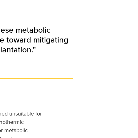
hese metabolic
de toward mitigating
lantation.”
ed unsuitable for
rmothermic
or metabolic