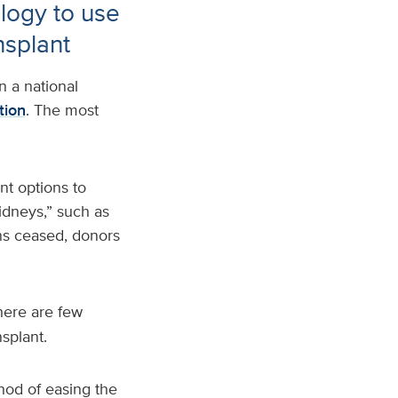
logy to use
nsplant
n a national
tion
. The most
nt options to
idneys,” such as
ons ceased, donors
here are few
nsplant.
hod of easing the