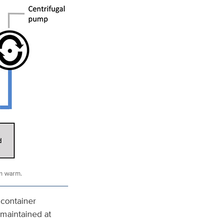
em warm.
 container
 maintained at