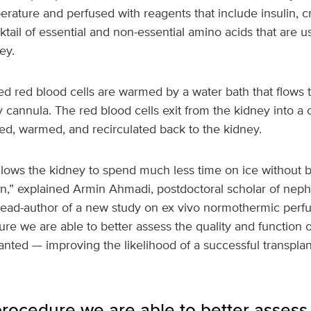
ature and perfused with reagents that include insulin, cr
tail of essential and non-essential amino acids that are 
ey.
 red blood cells are warmed by a water bath that flows 
ry cannula. The red blood cells exit from the kidney into a
ed, warmed, and recirculated back to the kidney.
lows the kidney to spend much less time on ice without b
an,” explained Armin Ahmadi, postdoctoral scholar of nep
ead-author of a new study on ex vivo normothermic perfusi
re we are able to better assess the quality and function 
lanted — improving the likelihood of a successful transplan
rocedure we are able to better assess 