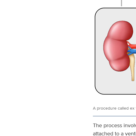
A procedure called
ex 
The process involv
attached to a venti