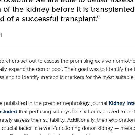
 of the kidney before it is transplante
od of a successful transplant.”
i
archers set out to assess the promising ex vivo normoth
lly expand the donor pool. Their goal was to identify the 
ss and to identify metabolic markers for the most suitable
re published in the premier nephrology journal
Kidney Int
ncluded
that perfusing kidneys for six hours proved to be 
tely assess their suitability. Additionally, their exploratio
 crucial factor in a well-functioning donor kidney — metaboli