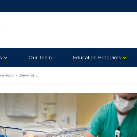
y
s
Our Team
Education Programs
e donor kidneys for ...