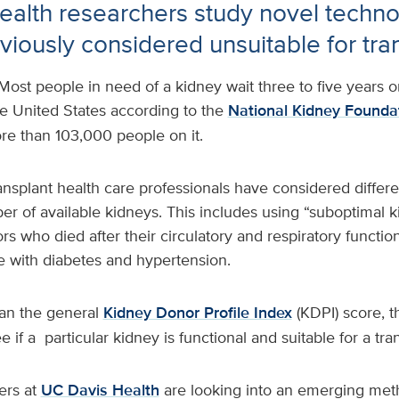
alth researchers study novel techno
viously considered unsuitable for tra
Most people in need of a kidney wait three to five years o
 the United States according to the
National Kidney Founda
ore than 103,000 people on it.
ansplant health care professionals have considered differe
r of available kidneys. This includes using “suboptimal k
s who died after their circulatory and respiratory functi
e with diabetes and hypertension.
an the general
Kidney Donor Profile Index
(KDPI) score, t
e if a particular kidney is functional and suitable for a tra
ers at
UC Davis Health
are looking into an emerging met