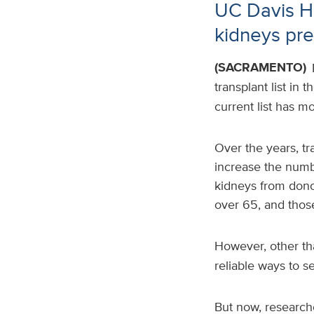
UC Davis He
kidneys pre
(SACRAMENTO)
transplant list in
current list has m
Over the years, tr
increase the numbe
kidneys from donor
over 65, and thos
However, other th
reliable ways to se
But now, research