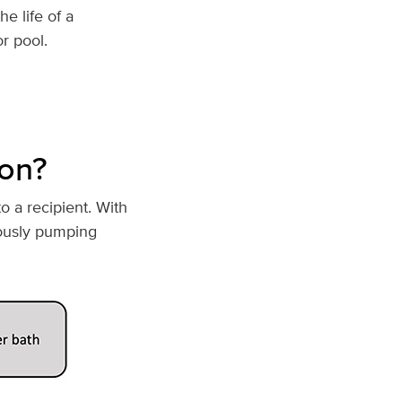
e life of a
r pool.
ion?
o a recipient. With
ously pumping