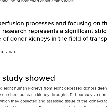
e handling of branched chain amino acids.
 perfusion processes and focusing on t
 research represents a significant stri
 of donor kidneys in the field of transp
anravan
 study showed
d eight human kidneys from eight deceased donors deem
Researchers put each kidney through a 12-hour ex vivo no
which they collected and assessed tissue of the kidneys f