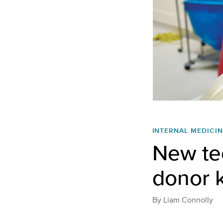
INTERNAL MEDICIN
New te
donor k
By
Liam Connolly