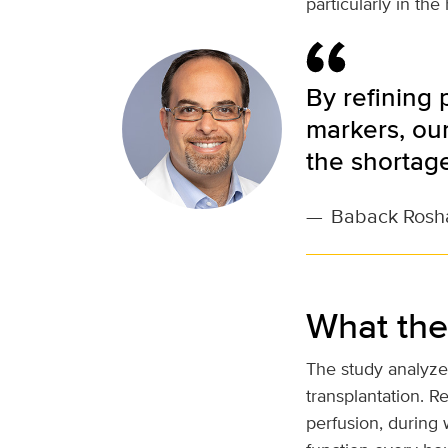
particularly in th
By refining
markers, our
the shortage
—
Baback Rosh
What the
The study analyze
transplantation. 
perfusion, during 