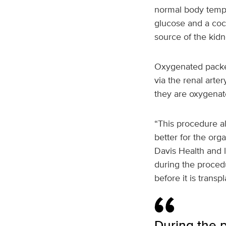
normal body temper
glucose and a cock
source of the kidn
Oxygenated packed
via the renal arte
they are oxygenat
“This procedure al
better for the org
Davis Health and l
during the procedu
before it is transp
During the p