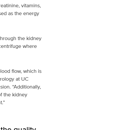
eatinine, vitamins,
used as the energy
through the kidney
 centrifuge where
lood flow, which is
hrology at UC
on. “Additionally,
of the kidney
t.”
the quality