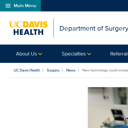
menu
Main Menu
Open global navigation modal
Department of Surger
About Us
Specialties
Referral
UC Davis Health
Surgery
News
New technology could increas