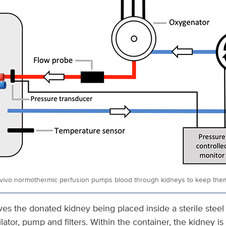
vivo normothermic perfusion pumps blood through kidneys to keep th
es the donated kidney being placed inside a sterile steel
lator, pump and filters. Within the container, the kidney is