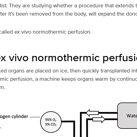
 list: They are studying whether a procedure that extends th
ter it’s been removed from the body, will expand the dono
called ex vivo normothermic perfusion.
ex vivo normothermic perfus
ated organs are placed on ice, then quickly transplanted int
rmic perfusion, a machine keeps organs warm by continu
m.