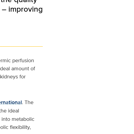
d – improving
ermic perfusion
ideal amount of
 kidneys for
ernational
. The
the ideal
n into metabolic
c flexibility,