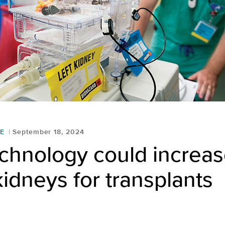
E
September 18, 2024
chnology could increa
idneys for transplants