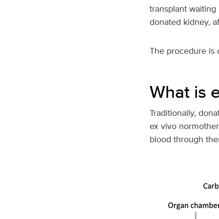
transplant waiting
donated kidney, af
The procedure is 
What is 
Traditionally, don
ex vivo normothe
blood through the