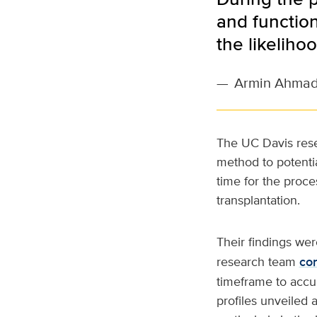
and function
the likeliho
—
Armin Ahmad
The UC Davis rese
method to potentia
time for the proce
transplantation.
Their findings we
research team
co
timeframe to accura
profiles unveiled a