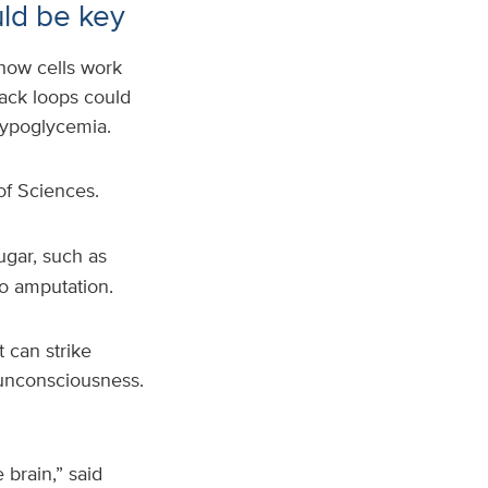
uld be key
 how cells work
ack loops could
hypoglycemia.
of Sciences.
ugar, such as
to amputation.
 can strike
 unconsciousness.
 brain,” said