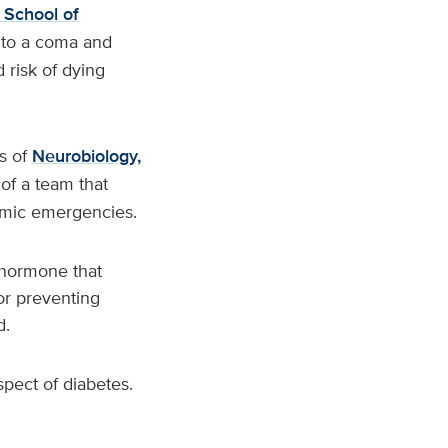
 School of
into a coma and
risk of dying
ts of
Neurobiology,
 of a team that
cemic emergencies.
 hormone that
or preventing
d.
spect of diabetes.