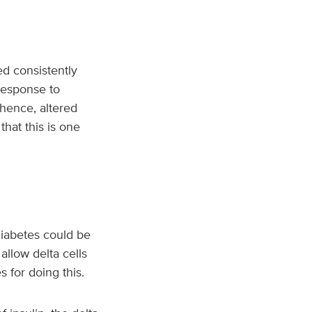
ed consistently
response to
 hence, altered
that this is one
diabetes could be
allow delta cells
s for doing this.