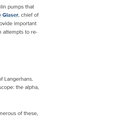
lin pumps that
e Glaser
, chief of
ovide important
 attempts to re-
 of Langerhans.
oscope: the alpha,
merous of these,