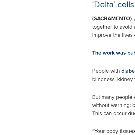
‘Delta’ cel
(SACRAMENTO)
together to avoid
improve the lives
The work was pub
People with
diabe
blindness, kidney f
But many people w
without warning: 
This can occur due
“Your body tissues