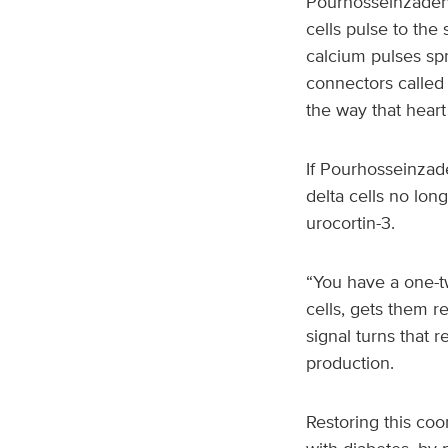
Pourhosseinzadeh f
cells pulse to the 
calcium pulses spr
connectors called 
the way that heart 
If Pourhosseinzade
delta cells no lo
urocortin-3.
“You have a one-tw
cells, gets them r
signal turns that 
production.
Restoring this coo