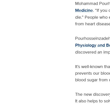
Mohammad Pourh
Medicine
. “If you
die.” People who 
from heart diseas
Pourhosseinzadeh
Physiology and B
discovered an imp
It’s well-known th
prevents our bloo
blood sugar from d
The new discovery 
It also helps to s