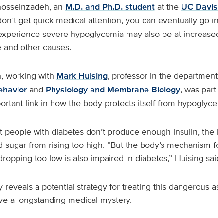
osseinzadeh, an
M.D. and Ph.D. student
at the
UC Davis
 don’t get quick medical attention, you can eventually go 
experience severe hypoglycemia may also be at increased 
e and other causes.
, working with
Mark Huising
, professor in the departmen
ehavior
and
Physiology and Membrane Biology
, was part
ortant link in how the body protects itself from hypogly
at people with diabetes don’t produce enough insulin, the
d sugar from rising too high. “But the body’s mechanism f
ropping too low is also impaired in diabetes,” Huising sai
reveals a potential strategy for treating this dangerous a
olve a longstanding medical mystery.