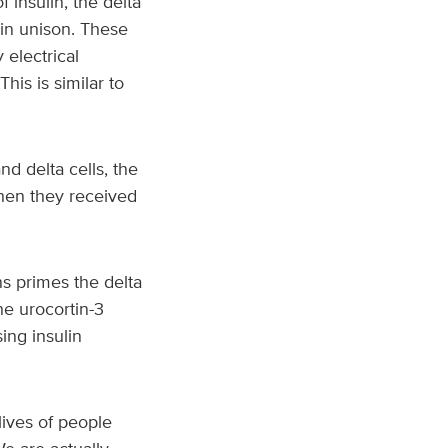
 insulin, the delta
l in unison. These
 electrical
is is similar to
d delta cells, the
hen they received
s primes the delta
he urocortin-3
ing insulin
lives of people