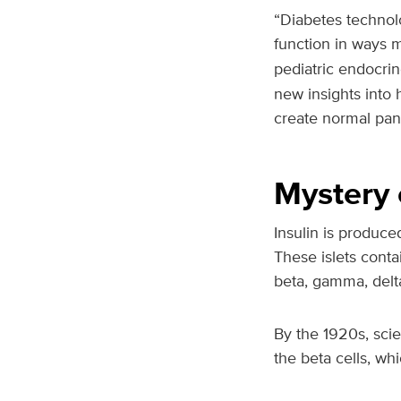
“Diabetes technol
function in ways 
pediatric endocri
new insights into 
create normal panc
Mystery 
Insulin is produce
These islets contai
beta, gamma, delta
By the 1920s, scie
the beta cells, wh