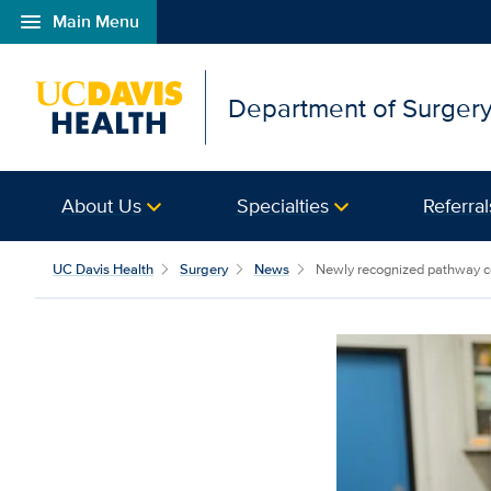
menu
Main Menu
Open global navigation modal
Department of Surger
About Us
Specialties
Referral
UC Davis Health
Surgery
News
Newly recognized pathway cou