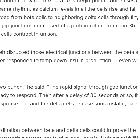
ound that when the beta cells begin putting out pulses of
same rhythm, as calcium levels in all the cells rise and fal
ead from beta cells to neighboring delta cells through tiny
gap junctions composed of a protein called connexin 36. Th
cells contract in unison.
h disrupted those electrical junctions between the beta an
nger responded to tamp down insulin production — even w
o punch,” he said. “The rapid signal through gap junction
eady to respond. Then after a delay of 30 seconds or so, t
response up,” and the delta cells release somatostatin, paus
rdination between beta and delta cells could improve the 