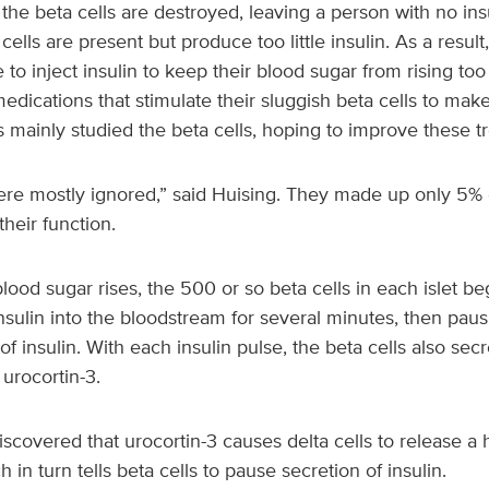
 the beta cells are destroyed, leaving a person with no insu
cells are present but produce too little insulin. As a resu
 to inject insulin to keep their blood sugar from rising to
edications that stimulate their sluggish beta cells to make
s mainly studied the beta cells, hoping to improve these t
ere mostly ignored,” said Huising. They made up only 5% of
heir function.
ood sugar rises, the 500 or so beta cells in each islet beg
insulin into the bloodstream for several minutes, then paus
f insulin. With each insulin pulse, the beta cells also secret
urocortin-3.
iscovered that urocortin-3 causes delta cells to release a
 in turn tells beta cells to pause secretion of insulin.