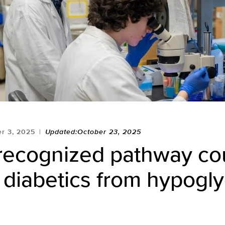
r 3, 2025
Updated:October 23, 2025
recognized pathway co
 diabetics from hypogl