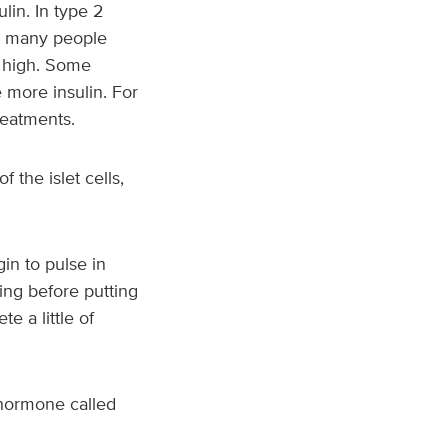
lin. In type 2
lt, many people
o high. Some
 more insulin. For
reatments.
 the islet cells,
in to pulse in
ing before putting
e a little of
 hormone called