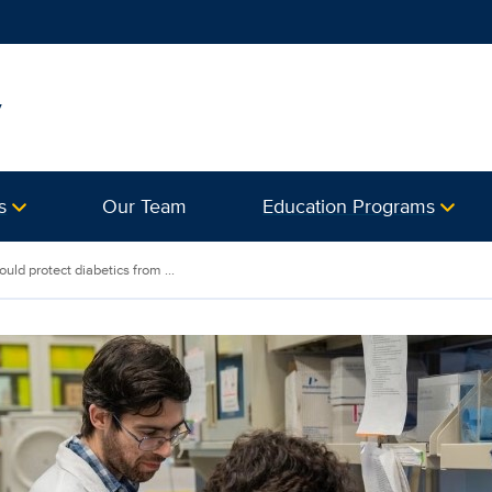
y
s
Our Team
Education Programs
ld protect diabetics from ...