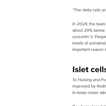
“The delta cells a
In 2024, the team 
about 20% below n
urocortin-3. Peopl
levels of somatost
important reason 
Islet cel
To Huising and Po
improved by findin
to keep closer tabs