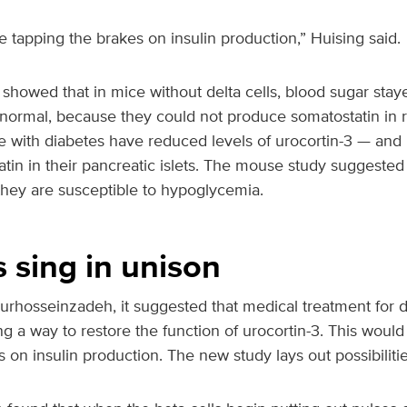
re tapping the brakes on insulin production,” Huising said.
showed that in mice without delta cells, blood sugar stay
ormal, because they could not produce somatostatin in 
e with diabetes have reduced levels of urocortin-3 — and
atin in their pancreatic islets. The mouse study suggested 
they are susceptible to hypoglycemia.
ls sing in unison
urhosseinzadeh, it suggested that medical treatment for 
g a way to restore the function of urocortin-3. This would 
 on insulin production. The new study lays out possibilitie