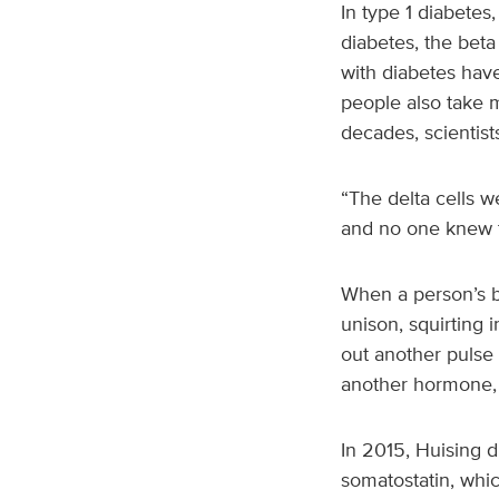
In type 1 diabetes,
diabetes, the beta 
with diabetes have
people also take m
decades, scientist
“The delta cells w
and no one knew t
When a person’s bl
unison, squirting 
out another pulse o
another hormone, 
In 2015, Huising d
somatostatin, which