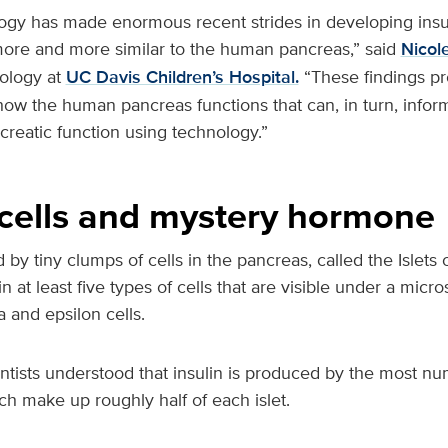
ogy has made enormous recent strides in developing insu
more and more similar to the human pancreas,” said
Nicol
nology at
UC Davis Children’s Hospital.
“These findings pr
how the human pancreas functions that can, in turn, inform
reatic function using technology.”
cells and mystery hormone
d by tiny clumps of cells in the pancreas, called the Islets
n at least five types of cells that are visible under a micr
 and epsilon cells.
ntists understood that insulin is produced by the most nu
ich make up roughly half of each islet.