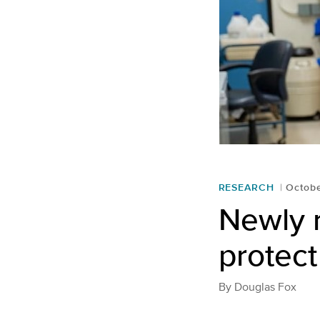
RESEARCH
Octobe
Newly 
protect
By
Douglas Fox