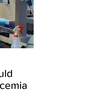
uld
ycemia