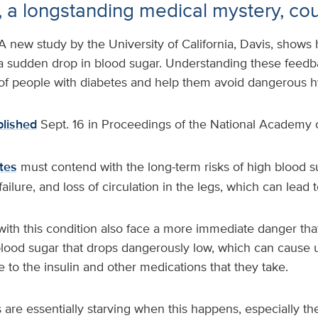
ls, a longstanding medical mystery, co
A new study by the University of California, Davis, shows
 a sudden drop in blood sugar. Understanding these feedb
 of people with diabetes and help them avoid dangerous 
lished
Sept. 16 in Proceedings of the National Academy 
tes
must contend with the long-term risks of high blood s
ailure, and loss of circulation in the legs, which can lead 
ith this condition also face a more immediate danger that
blood sugar that drops dangerously low, which can cause
 to the insulin and other medications that they take.
 are essentially starving when this happens, especially the