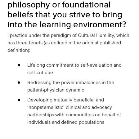
philosophy or foundational
beliefs that you strive to bring
into the learning environment?
I practice under the paradigm of Cultural Humility, which
has three tenets (as defined in the original published
definition):
Lifelong commitment to self-evaluation and
self-critique
Redressing the power imbalances in the
patient-physician dynamic
Developing mutually beneficial and
‘nonpaternalistic’ clinical and advocacy
partnerships with communities on behalf of
individuals and defined populations