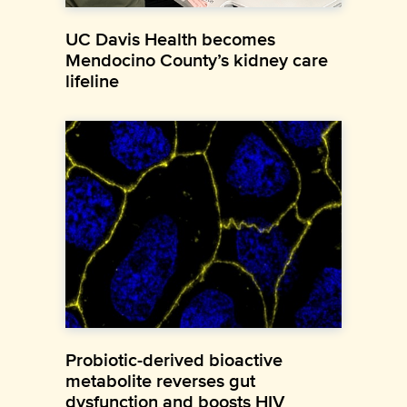
UC Davis Health becomes
Mendocino County’s kidney care
lifeline
Probiotic-derived bioactive
metabolite reverses gut
dysfunction and boosts HIV