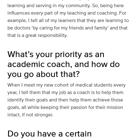
learning and serving in my community. So, being here
influences every part of my teaching and coaching. For
example, I tell all of my learners that they are learning to
be doctors ‘by caring for my friends and family’ and that
that is a great responsibility.
What’s your priority as an
academic coach, and how do
you go about that?
When I meet my new cohort of medical students every
year, I tell them that my job as a coach is to help them
identify their goals and then help them achieve those
goals, all while keeping their passion for their mission
intact, if not stronger.
Do you have a certain