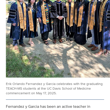
Erik Orlando Fernandez y Garcia celebrates with the graduating
TEACH-MS students at the UC Davis School of Medicine
commencement on May 17, 2025.
Fernandez y Garcia has been an active teacher in