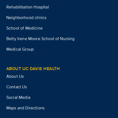
Rehabilitation Hospital
Neighborhood clinics
School of Medicine
Betty Irene Moore School of Nursing
Medical Group
ABOUT UC DAVIS HEALTH
About Us
Contact Us
Social Media
Maps and Directions