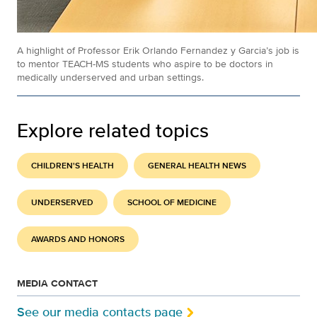
A highlight of Professor Erik Orlando Fernandez y Garcia’s job is
to mentor TEACH-MS students who aspire to be doctors in
medically underserved and urban settings.
Explore related topics
CHILDREN'S HEALTH
GENERAL HEALTH NEWS
UNDERSERVED
SCHOOL OF MEDICINE
AWARDS AND HONORS
MEDIA CONTACT
See our media contacts page