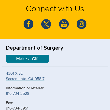
Connect with Us
Department of Surgery
Make a Gift
4301 X St.
Sacramento, CA 95817
Information or referral:
916-734-3528
Fax:
916-734-3951