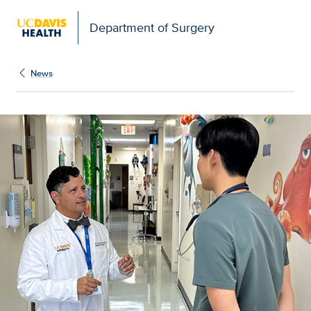
Open global navigation modal
Department of Surgery
News