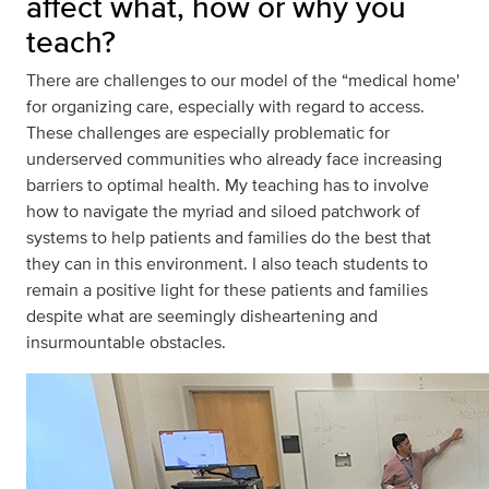
affect what, how or why you
teach?
There are challenges to our model of the “medical home'
for organizing care, especially with regard to access.
These challenges are especially problematic for
underserved communities who already face increasing
barriers to optimal health. My teaching has to involve
how to navigate the myriad and siloed patchwork of
systems to help patients and families do the best that
they can in this environment. I also teach students to
remain a positive light for these patients and families
despite what are seemingly disheartening and
insurmountable obstacles.