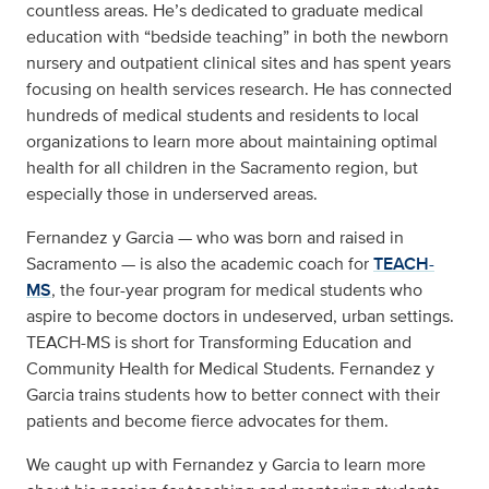
countless areas. He’s dedicated to graduate medical
education with “bedside teaching” in both the newborn
nursery and outpatient clinical sites and has spent years
focusing on health services research. He has connected
hundreds of medical students and residents to local
organizations to learn more about maintaining optimal
health for all children in the Sacramento region, but
especially those in underserved areas.
Fernandez y Garcia — who was born and raised in
Sacramento — is also the academic coach for
TEACH-
MS
, the four-year program for medical students who
aspire to become doctors in undeserved, urban settings.
TEACH-MS is short for Transforming Education and
Community Health for Medical Students. Fernandez y
Garcia trains students how to better connect with their
patients and become fierce advocates for them.
We caught up with Fernandez y Garcia to learn more