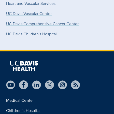
Heart and Vascular Services
UC Davis Vascular Center
UC Davis Comprehensive Cancer Center
UC Davis Children's Hospital
Medical Center
Children’s Hospital