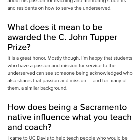
about his passion for teaching and mentoring students
and residents on how to serve the underserved.
What does it mean to be
awarded the C. John Tupper
Prize?
It is a great honor. Mostly though, I’m happy that students
who have a passion and mission for service to the
underserved can see someone being acknowledged who
also shares that passion and mission — and for many of
them, a similar background.
How does being a Sacramento
native influence what you teach
and coach?
I came to UC Davis to help teach people who would be