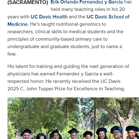
(SACRAMENTO)
Erik Orlando Fernandez y Garcia
has
held many teaching roles in his 20
years with
UC Davis Health
and the
UC Davis School of
Medicine
. He’s taught nutritional genomics to
researchers, clinical skills to medical students and the
principles of community-based primary care to
undergraduate and graduate students, just to name a
few.
His talent for training and guiding the next generation of
physicians has earned Fernandez y Garcia a well-
respected honor: He recently received the UC Davis
2025 C. John Tupper Prize for Excellence in Teaching.