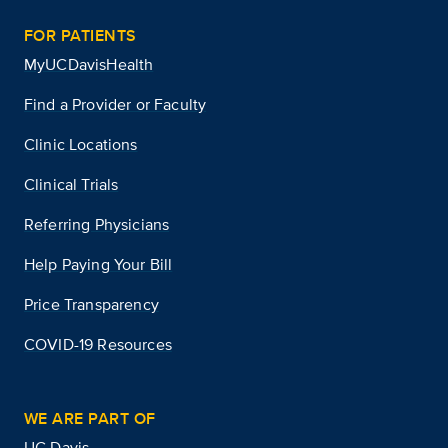
FOR PATIENTS
MyUCDavisHealth
Find a Provider or Faculty
Clinic Locations
Clinical Trials
Referring Physicians
Help Paying Your Bill
Price Transparency
COVID-19 Resources
WE ARE PART OF
UC Davis