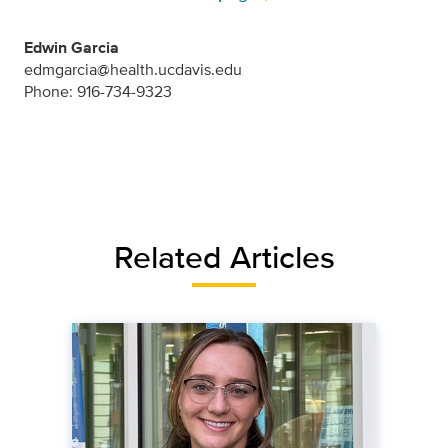
Edwin Garcia
edmgarcia@health.ucdavis.edu
Phone: 916-734-9323
Related Articles