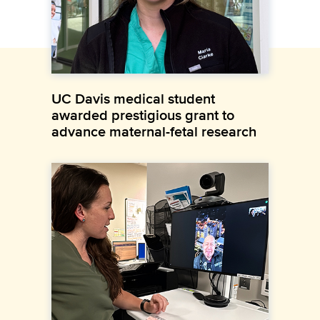
UC Davis medical student
awarded prestigious grant to
advance maternal-fetal research