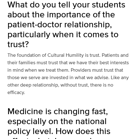
What do you tell your students
about the importance of the
patient-doctor relationship,
particularly when it comes to
trust?
The foundation of Cultural Humility is trust. Patients and
their families must trust that we have their best interests
in mind when we treat them. Providers must trust that
those we serve are invested in what we advise. Like any
other deep relationship, without trust, there is no
efficacy.
Medicine is changing fast,
especially on the national
policy level. How does this