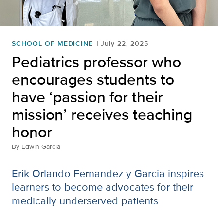
SCHOOL OF MEDICINE
July 22, 2025
Pediatrics professor who
encourages students to
have ‘passion for their
mission’ receives teaching
honor
By
Edwin Garcia
Erik Orlando Fernandez y Garcia inspires
learners to become advocates for their
medically underserved patients