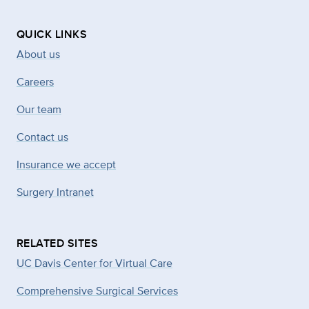
QUICK LINKS
About us
Careers
Our team
Contact us
Insurance we accept
Surgery Intranet
RELATED SITES
UC Davis Center for Virtual Care
Comprehensive Surgical Services