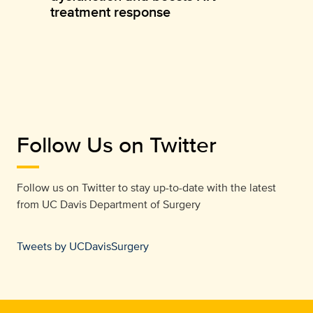
treatment response
Follow Us on Twitter
Follow us on Twitter to stay up-to-date with the latest
from
UC Davis Department of Surgery
Tweets by UCDavisSurgery