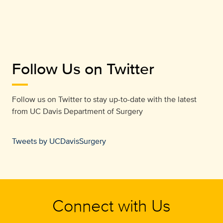
Follow Us on Twitter
Follow us on Twitter to stay up-to-date with the latest
from
UC Davis Department of Surgery
Tweets by UCDavisSurgery
Connect with Us