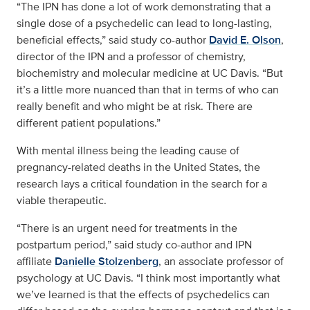
“The IPN has done a lot of work demonstrating that a
single dose of a psychedelic can lead to long-lasting,
beneficial effects,” said study co-author
David E. Olson
,
director of the IPN and a professor of chemistry,
biochemistry and molecular medicine at UC Davis. “But
it’s a little more nuanced than that in terms of who can
really benefit and who might be at risk. There are
different patient populations.”
With mental illness being the leading cause of
pregnancy-related deaths in the United States, the
research lays a critical foundation in the search for a
viable therapeutic.
“There is an urgent need for treatments in the
postpartum period,” said study co-author and IPN
affiliate
Danielle Stolzenberg
, an associate professor of
psychology at UC Davis. “I think most importantly what
we’ve learned is that the effects of psychedelics can