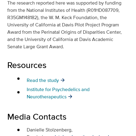
The research reported here was supported by funding
from the National Institutes of Health (R01HD087709,
R35GM148182), the W. M. Keck Foundation, the
University of California at Davis Pilot Project Program
Award from the Perinatal Origins of Disparities Center,
and the University of California at Davis Academic
Senate Large Grant Award.
Resources
Read the study
Institute for Psychedelics and
Neurotherapeutics
Media Contacts
Danielle Stolzenberg,