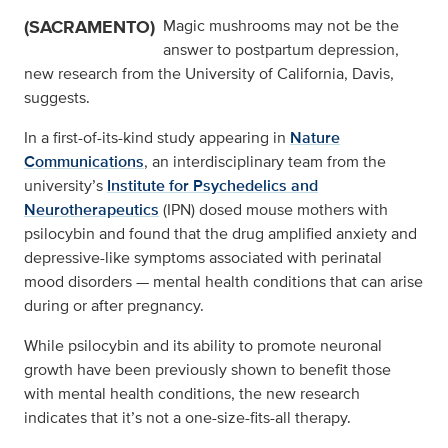
(SACRAMENTO)
Magic mushrooms may not be the
answer to postpartum depression,
new research from the University of California, Davis,
suggests.
In a first-of-its-kind study appearing in
Nature
Communications
, an interdisciplinary team from the
university’s
Institute for Psychedelics and
Neurotherapeutics
(IPN) dosed mouse mothers with
psilocybin and found that the drug amplified anxiety and
depressive-like symptoms associated with perinatal
mood disorders — mental health conditions that can arise
during or after pregnancy.
While psilocybin and its ability to promote neuronal
growth have been previously shown to benefit those
with mental health conditions, the new research
indicates that it’s not a one-size-fits-all therapy.