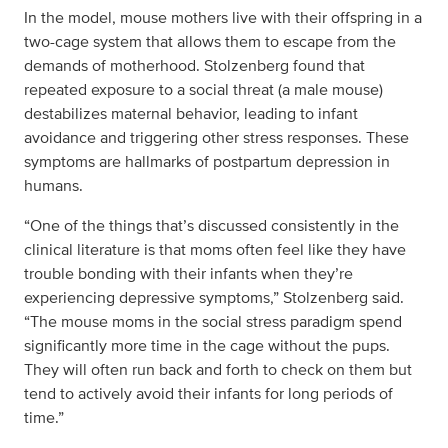
In the model, mouse mothers live with their offspring in a
two-cage system that allows them to escape from the
demands of motherhood. Stolzenberg found that
repeated exposure to a social threat (a male mouse)
destabilizes maternal behavior, leading to infant
avoidance and triggering other stress responses. These
symptoms are hallmarks of postpartum depression in
humans.
“One of the things that’s discussed consistently in the
clinical literature is that moms often feel like they have
trouble bonding with their infants when they’re
experiencing depressive symptoms,” Stolzenberg said.
“The mouse moms in the social stress paradigm spend
significantly more time in the cage without the pups.
They will often run back and forth to check on them but
tend to actively avoid their infants for long periods of
time.”