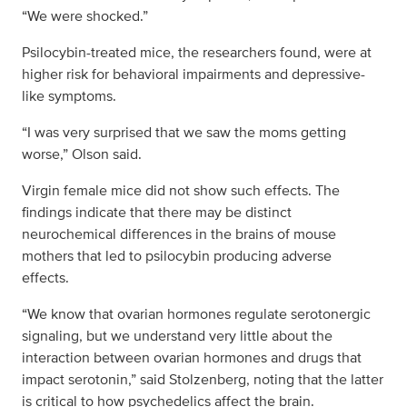
“We were shocked.”
Psilocybin-treated mice, the researchers found, were at
higher risk for behavioral impairments and depressive-
like symptoms.
“I was very surprised that we saw the moms getting
worse,” Olson said.
Virgin female mice did not show such effects. The
findings indicate that there may be distinct
neurochemical differences in the brains of mouse
mothers that led to psilocybin producing adverse
effects.
“We know that ovarian hormones regulate serotonergic
signaling, but we understand very little about the
interaction between ovarian hormones and drugs that
impact serotonin,” said Stolzenberg, noting that the latter
is critical to how psychedelics affect the brain.