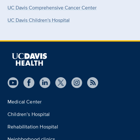
UC Davis Comprehensive Cancer Center
UC Davis Children's Hospital
Medical Center
Children’s Hospital
Rehabilitation Hospital
Neighborhood clinics