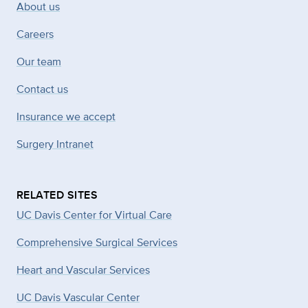
About us
Careers
Our team
Contact us
Insurance we accept
Surgery Intranet
RELATED SITES
UC Davis Center for Virtual Care
Comprehensive Surgical Services
Heart and Vascular Services
UC Davis Vascular Center