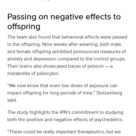
Passing on negative effects to
offspring
The team also found that behavioral effects were passed
to the offspring. Nine weeks after weaning, both male
and female offspring exhibited pronounced measures of
anxiety and depression compared to the control groups.
Their brains also showcased traces of psilocin — a
metabolite of psilocybin.
“We now know that even low doses of exposure can
impact offspring for long periods of time,” Stolzenberg
said.
The study highlights the IPN’s commitment to studying
both the positive and negative effects of psychedelics.
“These could be really important therapeutics, but we