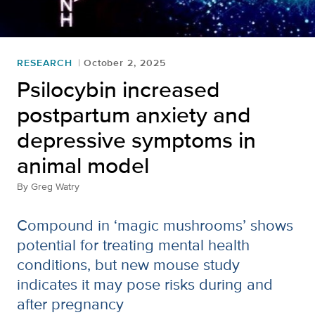
RESEARCH
October 2, 2025
Psilocybin increased
postpartum anxiety and
depressive symptoms in
animal model
By
Greg Watry
Compound in ‘magic mushrooms’ shows
potential for treating mental health
conditions, but new mouse study
indicates it may pose risks during and
after pregnancy