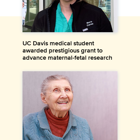
UC Davis medical student
awarded prestigious grant to
advance maternal-fetal research