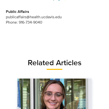
Public Affairs
publicaffairs@health.ucdavis.edu
Phone: 916-734-9040
Related Articles