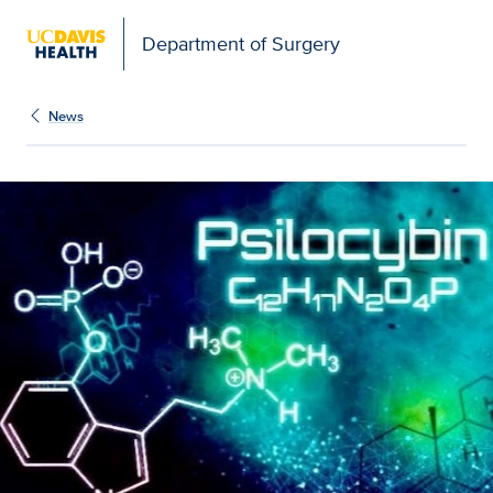
Open global navigation modal
Department of Surgery
News