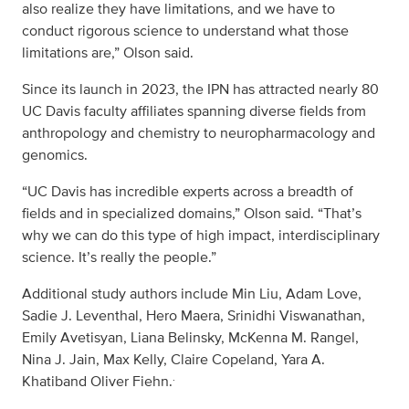
also realize they have limitations, and we have to
conduct rigorous science to understand what those
limitations are,” Olson said.
Since its launch in 2023, the IPN has attracted nearly 80
UC Davis faculty affiliates spanning diverse fields from
anthropology and chemistry to neuropharmacology and
genomics.
“UC Davis has incredible experts across a breadth of
fields and in specialized domains,” Olson said. “That’s
why we can do this type of high impact, interdisciplinary
science. It’s really the people.”
Additional study authors include Min Liu, Adam Love,
Sadie J. Leventhal, Hero Maera, Srinidhi Viswanathan,
Emily Avetisyan, Liana Belinsky, McKenna M. Rangel,
Nina J. Jain, Max Kelly, Claire Copeland, Yara A.
.
Khatiband Oliver Fiehn.