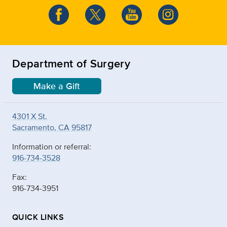
Department of Surgery
Make a Gift
4301 X St.
Sacramento, CA 95817
Information or referral:
916-734-3528
Fax:
916-734-3951
QUICK LINKS