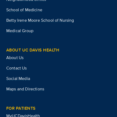
School of Medicine
Betty Irene Moore School of Nursing
Medical Group
ABOUT UC DAVIS HEALTH
About Us
Contact Us
Social Media
Maps and Directions
FOR PATIENTS
MyUCDavisHealth