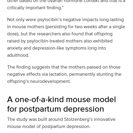
differ based on the ovarian hormone context and that is a
critically important finding.”
Not only were psylocibin’s negative impacts long-lasting
in mouse mothers (persisting for two weeks after a single
dose), but the researchers also found that offspring
raised by psylocibin-treated mothers also exhibited
anxiety and depression-like symptoms long into
adulthood.
The finding suggests that the mothers passed on those
negative effects via lactation, permanently stunting the
offspring’s neurodevelopment.
A one-of-a-kind mouse model
for postpartum depression
The study was built around Stolzenberg’s innovative
mouse model of postpartum depression.