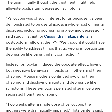
The team initially thought the treatment might help
alleviate postpartum depression symptoms.
“Psilocybin was of such interest for us because it’s been
demonstrated to be useful across a whole host of mental
disorders, including addressing anxiety and depression,”
said study first-author
Cassandra Hatzipantelis
, a
postdoctoral fellow at the IPN. “We thought it could have
the ability to address things that go wrong in postpartum
depression like parent-infant connection.”
Instead, psilocybin induced the opposite effect, having
both negative behavioral impacts on mothers and their
offspring. Mouse mothers continued avoiding their
offspring and displaying anxiety and depressive-like
symptoms. These symptoms persisted after mice were
separated from their offspring.
“Two weeks after a single dose of psilocybin, the
mothers were dramatically impaired,” Hatzipantelis said.