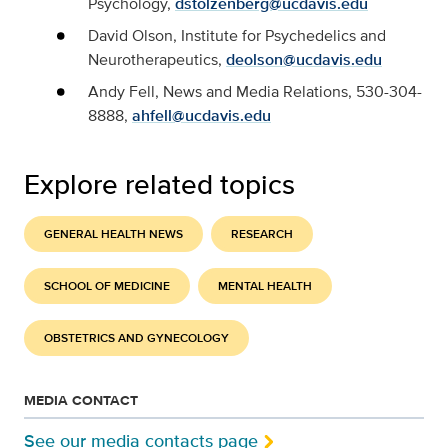
Psychology,
dstolzenberg@ucdavis.edu
David Olson, Institute for Psychedelics and
Neurotherapeutics,
deolson@ucdavis.edu
Andy Fell, News and Media Relations, 530-304-
8888,
ahfell@ucdavis.edu
Explore related topics
GENERAL HEALTH NEWS
RESEARCH
SCHOOL OF MEDICINE
MENTAL HEALTH
OBSTETRICS AND GYNECOLOGY
MEDIA CONTACT
See our media contacts page