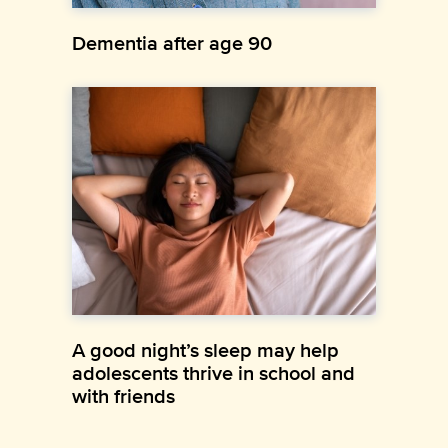
Dementia after age 90
A good night’s sleep may help
adolescents thrive in school and
with friends