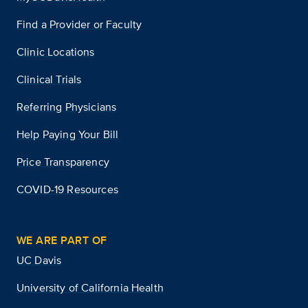
Find a Provider or Faculty
Clinic Locations
Clinical Trials
Referring Physicians
Help Paying Your Bill
Price Transparency
COVID-19 Resources
WE ARE PART OF
UC Davis
University of California Health