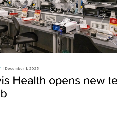
Y
December 1, 2025
is Health opens new t
ab