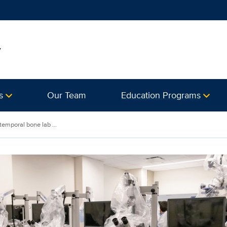
y
s
Our Team
Education Programs
emporal bone lab ...