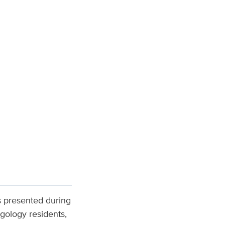
s presented during
gology residents,