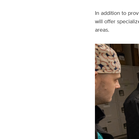
In addition to pro
will offer special
areas.