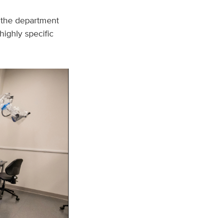
, the department
highly specific