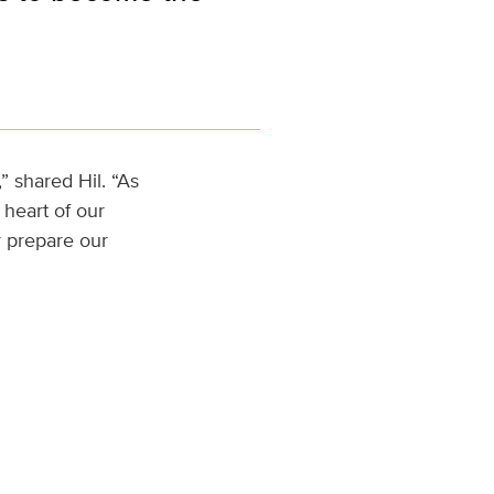
” shared Hil. “As
heart of our
r prepare our