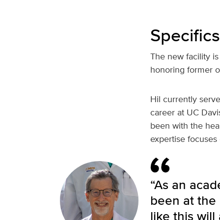
Specifics
The new facility 
honoring former o
Hil currently ser
career at UC Davis
been with the heal
expertise focuses 
“As an acad
been at the
like this wi