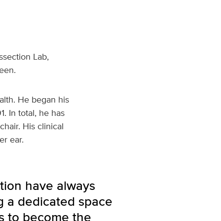
ssection Lab,
een.
alth. He began his
. In total, he has
air. His clinical
er ear.
tion have always
g a dedicated space
nts to become the