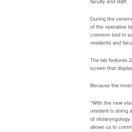
faculty and staff.
During the ceremo
of the operative t
common tool in ea
residents and facu
The lab features 2
screen that displa
Because the inner 
“With the new visu
resident is doing 
of otolaryngology 
allows us to commu