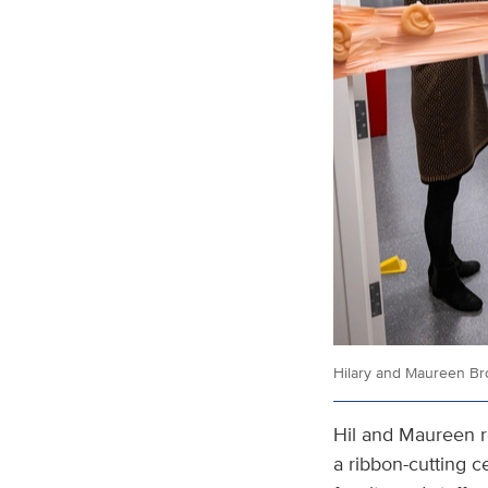
Hilary and Maureen Br
Hil and Maureen r
a ribbon-cutting 