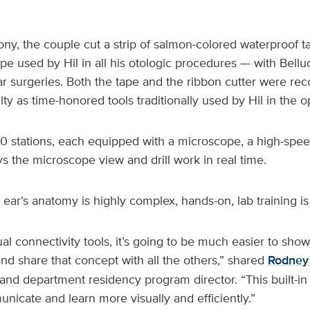
ny, the couple cut a strip of salmon-colored waterproof 
ape used by Hil in all his otologic procedures — with Belluc
r surgeries. Both the tape and the ribbon cutter were re
lty as time-honored tools traditionally used by Hil in the 
0 stations, each equipped with a microscope, a high-speed
ys the microscope view and drill work in real time.
ear’s anatomy is highly complex, hands-on, lab training is 
al connectivity tools, it’s going to be much easier to sho
and share that concept with all the others,” shared
Rodney 
and department residency program director. “This built-in
nicate and learn more visually and efficiently.”