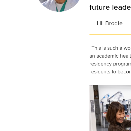
future leader
—
Hil Brodie
“This is such a wo
an academic healt
residency program.
residents to becom