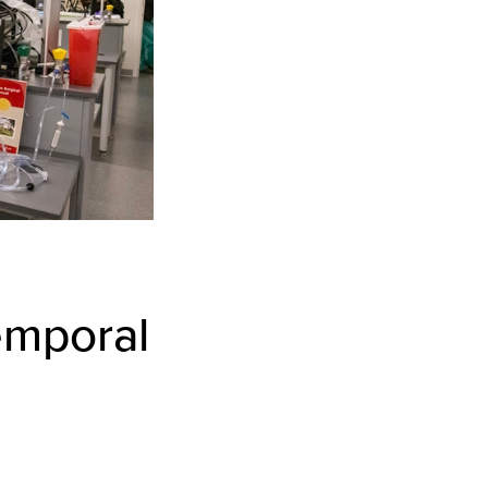
emporal