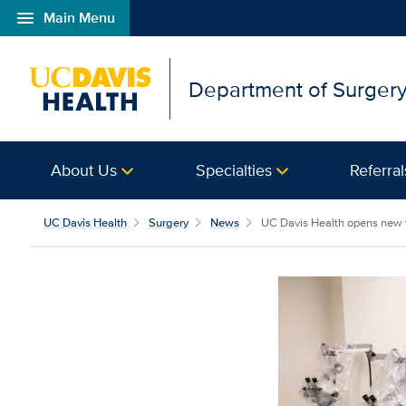
menu
Main Menu
Open global navigation modal
Department of Surger
About Us
Specialties
Referral
UC Davis Health
Surgery
News
UC Davis Health opens new t