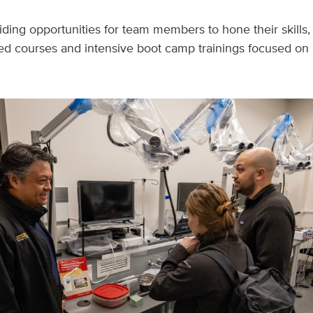
viding opportunities for team members to hone their skills
ized courses and intensive boot camp trainings focused on 