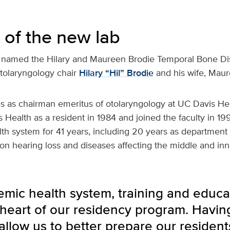
 of the new lab
is named the Hilary and Maureen Brodie Temporal Bone Di
tolaryngology chair
Hilary “Hil” Brodie
and his wife, Maur
ves as chairman emeritus of otolaryngology at UC Davis He
 Health as a resident in 1984 and joined the faculty in 1991
th system for 41 years, including 20 years as department ch
on hearing loss and diseases affecting the middle and inn
emic health system, training and educa
 heart of our residency program. Havin
ll allow us to better prepare our reside