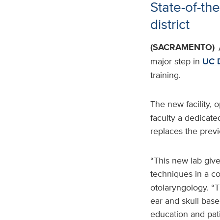
State-of-the
district
(SACRAMENTO)
major step in
UC D
training.
The new facility, 
faculty a dedicate
replaces the previ
“This new lab give
techniques in a c
otolaryngology. “T
ear and skull base
education and pati