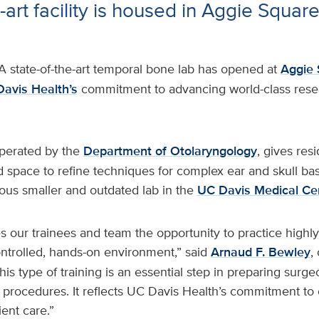
-art facility is housed in Aggie Squar
A state-of-the-art temporal bone lab has opened at
Aggie 
avis Health’s
commitment to advancing world-class resea
operated by the
Department of Otolaryngology
, gives res
d space to refine techniques for complex ear and skull base
ous smaller and outdated lab in the
UC Davis Medical Ce
s our trainees and team the opportunity to practice highly
ontrolled, hands-on environment,” said
Arnaud F. Bewley
,
his type of training is an essential step in preparing surg
 procedures. It reflects UC Davis Health’s commitment to 
ent care.”