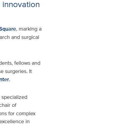
e innovation
Square
, marking a
rch and surgical
idents, fellows and
 surgeries. It
nter
.
 specialized
 chair of
eons for complex
excellence in