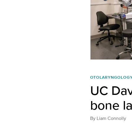
OTOLARYNGOLOG
UC Dav
bone l
By
Liam Connolly