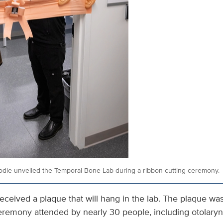
odie unveiled the Temporal Bone Lab during a ribbon-cutting ceremony.
eceived a plaque that will hang in the lab. The plaque wa
ceremony attended by nearly 30 people, including otolaryn