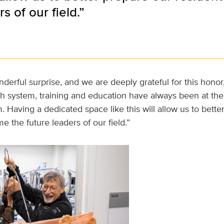
s of our field.”
nderful surprise, and we are deeply grateful for this honor,
h system, training and education have always been at the 
 Having a dedicated space like this will allow us to bette
e the future leaders of our field.”