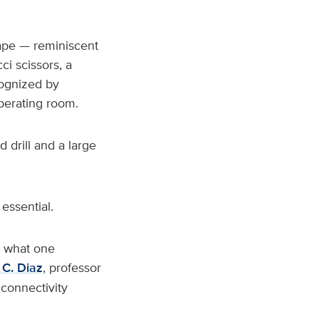
tape — reminiscent
ci scissors, a
cognized by
operating room.
 drill and a large
essential.
w what one
C. Diaz
, professor
 connectivity