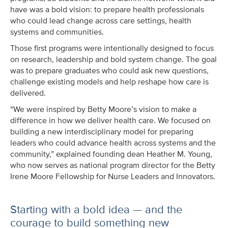
have was a bold vision: to prepare health professionals
who could lead change across care settings, health
systems and communities.
Those first programs were intentionally designed to focus
on research, leadership and bold system change. The goal
was to prepare graduates who could ask new questions,
challenge existing models and help reshape how care is
delivered.
“We were inspired by Betty Moore’s vision to make a
difference in how we deliver health care. We focused on
building a new interdisciplinary model for preparing
leaders who could advance health across systems and the
community,” explained founding dean Heather M. Young,
who now serves as national program director for the Betty
Irene Moore Fellowship for Nurse Leaders and Innovators.
Starting with a bold idea — and the
courage to build something new