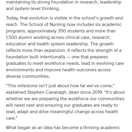
maintaining its strong foundation in research, leadership
and system-level thinking.
Today, that evolution is visible in the school’s growth and
reach. The School of Nursing now includes six academic
programs, approximately 350 students and more than
1,500 alumni working across clinical care, research,
education and health system leadership. The growth
reflects more than expansion. It reflects the strength of a
foundation built intentionally — one that prepares
graduates to meet workforce needs, lead in evolving care
environments and improve health outcomes across
diverse communities.
“This milestone isn’t just about how far we’ve come,”
explained Stephen Cavanagh, dean since 2019. “It’s about
whether we are preparing the workforce our communities
will need next and ensuring our graduates are ready to
lead, adapt and drive meaningful change across health
care.”
What began as an idea has become a thriving academic