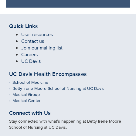
Quick Links
User resources
Contact us
Join our mailing list
Careers
UC Davis
UC Davis Health Encompasses
School of Medicine
Betty Irene Moore School of Nursing at UC Davis
Medical Group
Medical Center
Connect with Us
Stay connected with what′s happening at Betty Irene Moore
School of Nursing at UC Davis.