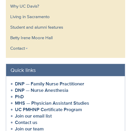
Why UC Davis?
Living in Sacramento
Student and alumni features
Betty Irene Moore Hall
Contact
Quick links
DNP — Family Nurse Practitioner
DNP — Nurse Anesthesia
PhD
MHS — Physician Assistant Studies
UC PMHNP Certificate Program
Join our email list
Contact us
Join our team