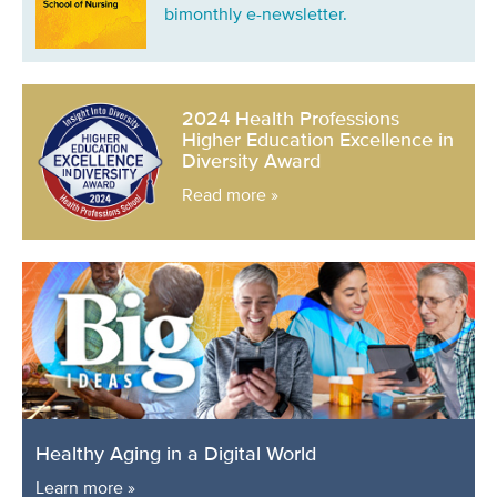
bimonthly e-newsletter.
2024 Health Professions
Higher Education Excellence in
Diversity Award
Read more »
Healthy Aging in a Digital World
Learn more »