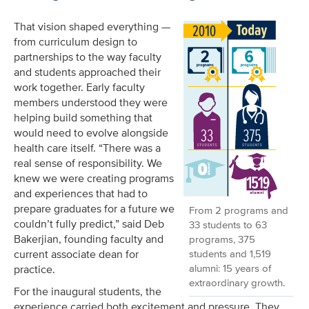
That vision shaped everything —
from curriculum design to
partnerships to the way faculty
and students approached their
work together. Early faculty
members understood they were
helping build something that
would need to evolve alongside
health care itself. “There was a
real sense of responsibility. We
knew we were creating programs
and experiences that had to
prepare graduates for a future we
From 2 programs and
couldn’t fully predict,” said Deb
33 students to 63
Bakerjian, founding faculty and
programs, 375
students and 1,519
current associate dean for
alumni: 15 years of
practice.
extraordinary growth.
For the inaugural students, the
experience carried both excitement and pressure. They