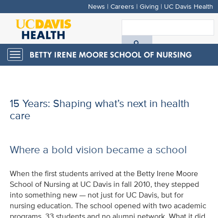
News
|
Careers
|
Giving
|
UC Davis Health
Skip
to
S
main
A
content
Toggle
navigation
D
H
15 Years: Shaping what’s next in health
care
Where a bold vision became a school
When the first students arrived at the Betty Irene Moore
School of Nursing at UC Davis in fall 2010, they stepped
into something new — not just for UC Davis, but for
nursing education. The school opened with two academic
programs, 33 students and no alumni network. What it did