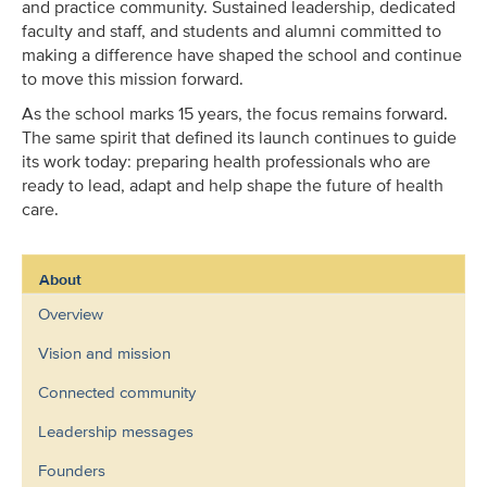
and practice community. Sustained leadership, dedicated
faculty and staff, and students and alumni committed to
making a difference have shaped the school and continue
to move this mission forward.
As the school marks 15 years, the focus remains forward.
The same spirit that defined its launch continues to guide
its work today: preparing health professionals who are
ready to lead, adapt and help shape the future of health
care.
About
Overview
Vision and mission
Connected community
Leadership messages
Founders