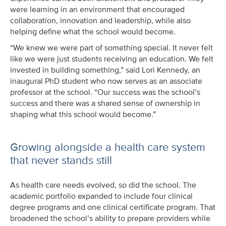
were learning in an environment that encouraged
collaboration, innovation and leadership, while also
helping define what the school would become.
“We knew we were part of something special. It never felt
like we were just students receiving an education. We felt
invested in building something,” said Lori Kennedy, an
inaugural PhD student who now serves as an associate
professor at the school. “Our success was the school’s
success and there was a shared sense of ownership in
shaping what this school would become.”
Growing alongside a health care system
that never stands still
As health care needs evolved, so did the school. The
academic portfolio expanded to include four clinical
degree programs and one clinical certificate program. That
broadened the school’s ability to prepare providers while