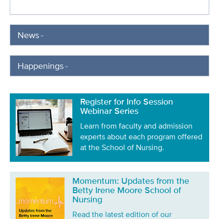
News
Happenings
Register for Info Session
Webinar Series
Learn from faculty and admission
experts about each program offered
at the School of Nursing.
Momentum: Updates from the
Betty Irene Moore School of
Nursing
Read the latest edition of our