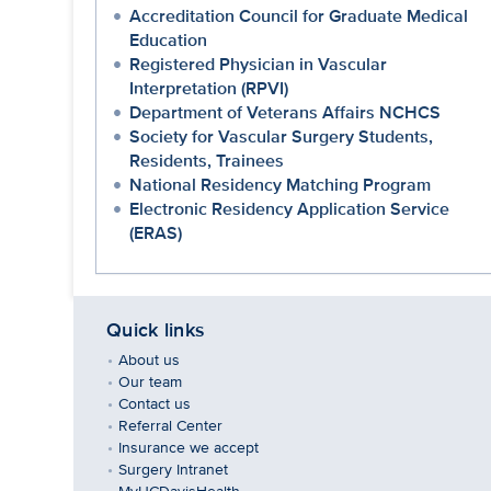
Accreditation Council for Graduate Medical
Education
Registered Physician in Vascular
Interpretation (RPVI)
Department of Veterans Affairs NCHCS
Society for Vascular Surgery Students,
Residents, Trainees
National Residency Matching Program
Electronic Residency Application Service
(ERAS)
Quick links
About us
Our team
Contact us
Referral Center
Insurance we accept
Surgery Intranet
MyUCDavisHealth