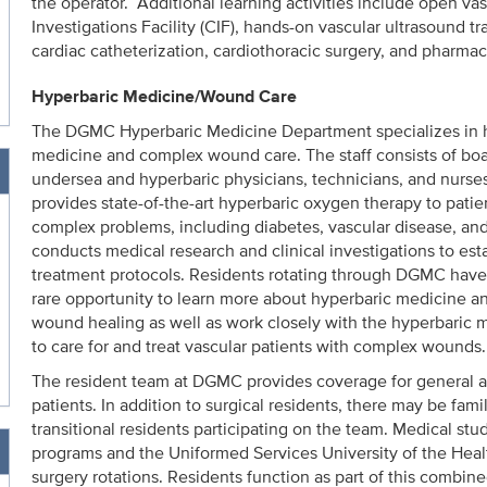
the operator. Additional learning activities include open vasc
Investigations Facility (CIF), hands-on vascular ultrasound t
cardiac catheterization, cardiothoracic surgery, and pharmac
Hyperbaric Medicine/Wound Care
The DGMC Hyperbaric Medicine Department specializes in 
medicine and complex wound care. The staff consists of boar
undersea and hyperbaric physicians, technicians, and nurses.
provides state-of-the-art hyperbaric oxygen therapy to patien
complex problems, including diabetes, vascular disease, and 
conducts medical research and clinical investigations to est
treatment protocols. Residents rotating through DGMC have
rare opportunity to learn more about hyperbaric medicine and
wound healing as well as work closely with the hyperbaric 
to care for and treat vascular patients with complex wounds.
The resident team at DGMC provides coverage for general a
patients. In addition to surgical residents, there may be fam
transitional residents participating on the team. Medical s
programs and the Uniformed Services University of the Healt
surgery rotations. Residents function as part of this combin