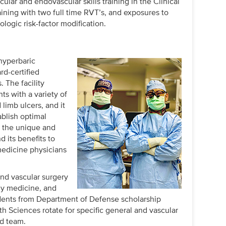
ular and endovascular skills training in the Clinical
raining with two full time RVT’s, and exposures to
ologic risk-factor modification.
hyperbaric
d-certified
 The facility
ts with a variety of
limb ulcers, and it
ablish optimal
 the unique and
 its benefits to
medicine physicians
nd vascular surgery
ily medicine, and
tudents from Department of Defense scholarship
h Sciences rotate for specific general and vascular
ed team.