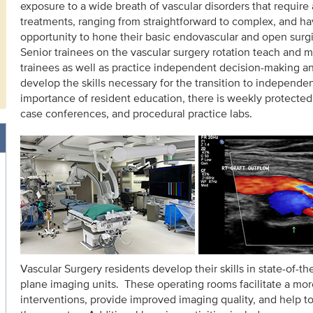
exposure to a wide breath of vascular disorders that require 
treatments, ranging from straightforward to complex, and ha
opportunity to hone their basic endovascular and open surgic
Senior trainees on the vascular surgery rotation teach and m
trainees as well as practice independent decision-making a
develop the skills necessary for the transition to independen
importance of resident education, there is weekly protected 
case conferences, and procedural practice labs.
Vascular Surgery residents develop their skills in state-of-th
plane imaging units. These operating rooms facilitate a mor
interventions, provide improved imaging quality, and help to