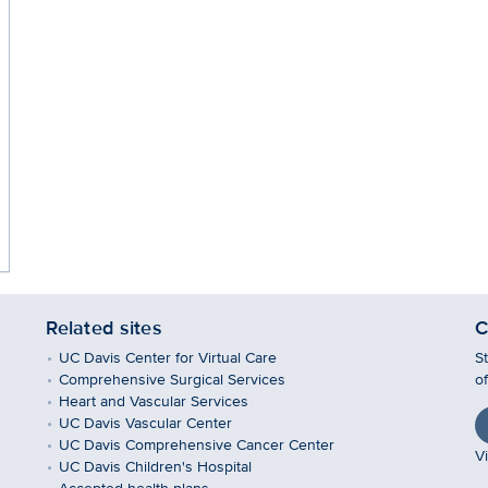
Related sites
C
UC Davis Center for Virtual Care
S
Comprehensive Surgical Services
o
Heart and Vascular Services
UC Davis Vascular Center
UC Davis Comprehensive Cancer Center
Vi
UC Davis Children's Hospital
Accepted health plans