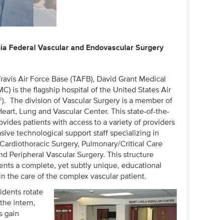
nia Federal Vascular and Endovascular Surgery
Travis Air Force Base (TAFB), David Grant Medical
) is the flagship hospital of the United States Air
). The division of Vascular Surgery is a member of
art, Lung and Vascular Center. This state-of-the-
ovides patients with access to a variety of providers
ive technological support staff specializing in
 Cardiothoracic Surgery, Pulmonary/Critical Care
d Peripheral Vascular Surgery. This structure
dents a complete, yet subtly unique, educational
n the care of the complex vascular patient.
idents rotate
the intern,
s gain