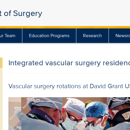
 of Surgery
ur Team
Education Programs
Research
Newsr
Integrated vascular surgery residen
Vascular surgery rotations at David Grant 