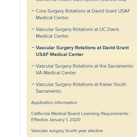
Core Surgery Rotations at David Grant USAF
Medical Center
Vascular Surgery Rotations at UC Davis
Medical Center
Vascular Surgery Rotations at David Grant
USAF Medical Center
Vascular Surgery Rotations at the Sacramento
VA Medical Center
Vascular Surgery Rotations at Kaiser South
Sacramento
Application information
California Medical Board Licensing Requirements -
Effective January 1, 2020
Vascular surgery fourth year elective