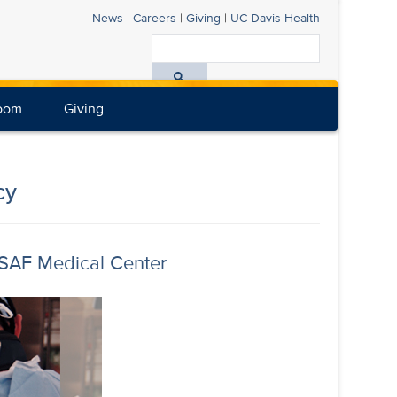
News
|
Careers
|
Giving
|
UC Davis
Health
Search
All
oom
Giving
UC
Davis
Health
cy
USAF Medical Center