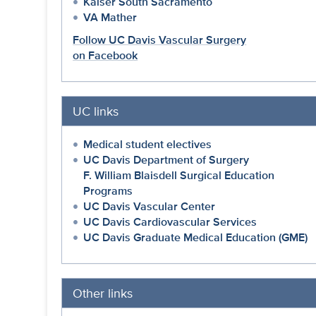
Kaiser South Sacramento
VA Mather
Follow UC Davis Vascular Surgery
on Facebook
UC links
Medical student electives
UC Davis Department of Surgery
F. William Blaisdell Surgical Education
Programs
UC Davis Vascular Center
UC Davis Cardiovascular Services
UC Davis Graduate Medical Education (GME)
Other links