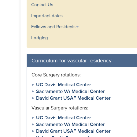
Contact Us
Important dates
Fellows and Residents
Lodging
Curriculum for vascular residency
Core Surgery rotations:
UC Davis Medical Center
Sacramento VA Medical Center
David Grant USAF Medical Center
Vascular Surgery rotations:
UC Davis Medical Center
Sacramento VA Medical Center
David Grant USAF Medical Center