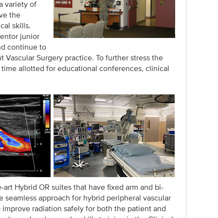
a variety of
ve the
al skills.
entor junior
nd continue to
t Vascular Surgery practice. To further stress the
time allotted for educational conferences, clinical
e-art Hybrid OR suites that have fixed arm and bi-
e seamless approach for hybrid peripheral vascular
 improve radiation safely for both the patient and