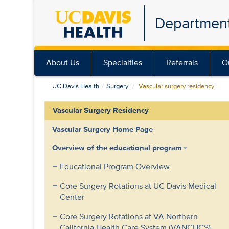
Skip
Department
to
main
content
About Us
Specialties
Referrals
O
UC Davis Health
Surgery
Vascular surgery residency
Vascular Surgery Residency
Vascular Surgery Home Page
Overview of the educational program
Educational Program Overview
Core Surgery Rotations at UC Davis Medical
Center
Core Surgery Rotations at VA Northern
California Health Care System (VANCHCS)