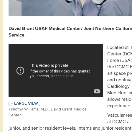
David Grant USAF Medical Center/ Joint Northern Califor
Service
Located at 
Center (DGMC
Force (USAF
the DGMC He
art space pr
and noninvas
Cardiology,
Medicine, an
allows resi
[ + LARGE VIEW ]
experience i
Timothy Williams, M.D., David Grant Medical
Center
Vascular res
at DGMC at 
junior, and senior resident levels. Interns and junior resident