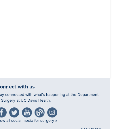
onnect with us
tay connected with what’s happening at the Department
f Surgery at UC Davis Health.
ew all social media for surgery »
Back to top