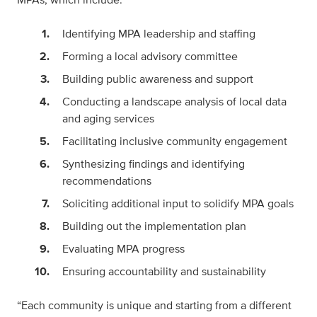
Identifying MPA leadership and staffing
Forming a local advisory committee
Building public awareness and support
Conducting a landscape analysis of local data
and aging services
Facilitating inclusive community engagement
Synthesizing findings and identifying
recommendations
Soliciting additional input to solidify MPA goals
Building out the implementation plan
Evaluating MPA progress
Ensuring accountability and sustainability
“Each community is unique and starting from a different