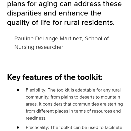
plans for aging can address these
disparities and enhance the
quality of life for rural residents.
—
Pauline DeLange Martinez, School of
Nursing researcher
Key features of the toolkit:
Flexibility: The toolkit is adaptable for any rural
community, from plains to deserts to mountain
areas. It considers that communities are starting
from different places in terms of resources and
readiness.
Practicality: The toolkit can be used to facilitate