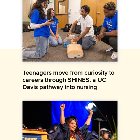
Teenagers move from curiosity to
careers through SHINES, a UC
Davis pathway into nursing