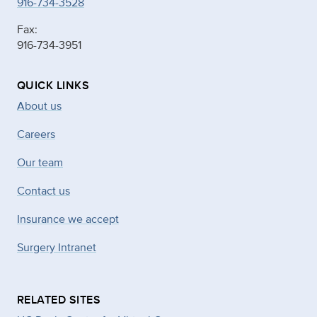
916-734-3528
Fax:
916-734-3951
QUICK LINKS
About us
Careers
Our team
Contact us
Insurance we accept
Surgery Intranet
RELATED SITES