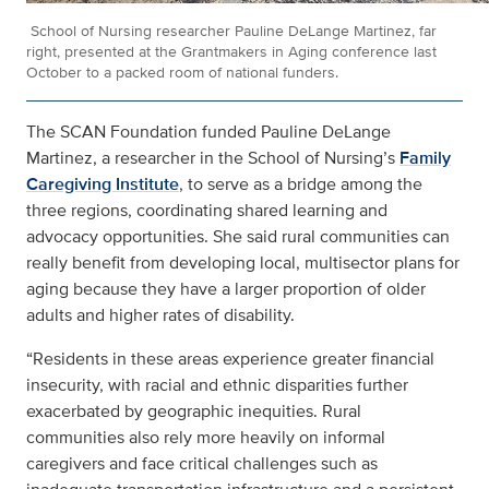
School of Nursing researcher Pauline DeLange Martinez, far
right, presented at the Grantmakers in Aging conference last
October to a packed room of national funders.
The SCAN Foundation funded Pauline DeLange
Martinez, a researcher in the School of Nursing’s
Family
Caregiving Institute
, to serve as a bridge among the
three regions, coordinating shared learning and
advocacy opportunities. She said rural communities can
really benefit from developing local, multisector plans for
aging because they have a larger proportion of older
adults and higher rates of disability.
“Residents in these areas experience greater financial
insecurity, with racial and ethnic disparities further
exacerbated by geographic inequities. Rural
communities also rely more heavily on informal
caregivers and face critical challenges such as