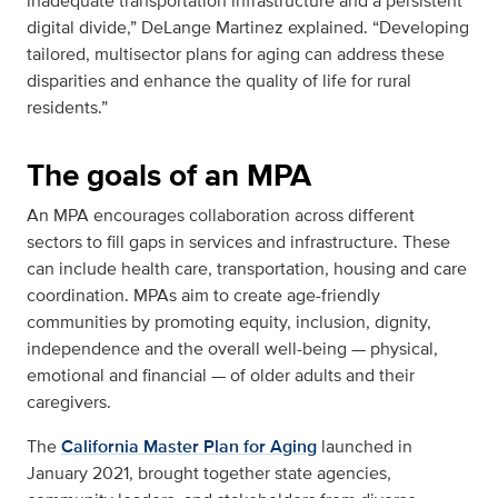
inadequate transportation infrastructure and a persistent
digital divide,”
DeLange Martinez explained. “Developing
tailored, multisector plans for aging can address these
disparities and enhance the quality of life for rural
residents.”
The goals of an MPA
An MPA encourages collaboration across different
sectors to fill gaps in services and infrastructure. These
can include health care, transportation, housing and care
coordination. MPAs aim to create age-friendly
communities by promoting equity, inclusion, dignity,
independence and the overall well-being — physical,
emotional and financial — of older adults and their
caregivers.
The
California Master Plan for Aging
launched in
January 2021, brought together state agencies,