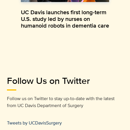
UC Davis launches first long-term
U.S. study led by nurses on
humanoid robots in dementia care
Follow Us on Twitter
Follow us on Twitter to stay up-to-date with the latest
from
UC Davis Department of Surgery
Tweets by UCDavisSurgery