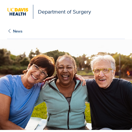
Open global navigation modal
Department of Surgery
News