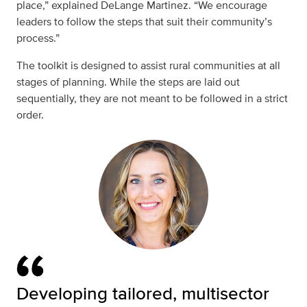
place,” explained
DeLange Martinez. “We encourage
leaders to follow the steps that suit their community’s
process.”
The toolkit is designed to assist rural communities at all
stages of planning. While the steps are laid out
sequentially, they are not meant to be followed in a strict
order.
Developing tailored, multisector