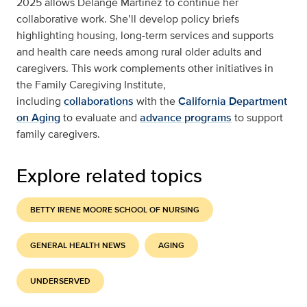
2025 allows Delange Martinez to continue her
collaborative work. She’ll develop policy briefs
highlighting housing, long-term services and supports
and health care needs among rural older adults and
caregivers. This work complements other initiatives in
the Family Caregiving Institute,
including
collaborations
with the
California Department
on Aging
to evaluate and
advance programs
to support
family caregivers.
Explore related topics
BETTY IRENE MOORE SCHOOL OF NURSING
GENERAL HEALTH NEWS
AGING
UNDERSERVED