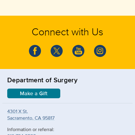
Connect with Us
Department of Surgery
Make a Gift
4301 X St.
Sacramento, CA 95817
Information or referral: