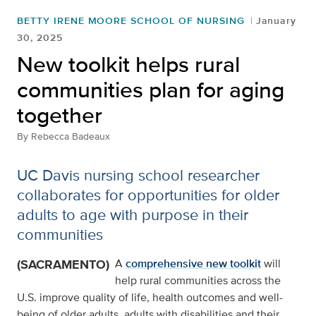
BETTY IRENE MOORE SCHOOL OF NURSING
January
30, 2025
New toolkit helps rural
communities plan for aging
together
By
Rebecca Badeaux
UC Davis nursing school researcher
collaborates for opportunities for older
adults to age with purpose in their
communities
(SACRAMENTO)
A
comprehensive new toolkit
will
help rural communities across the
U.S. improve quality of life, health outcomes and well-
being of older adults, adults with disabilities and their