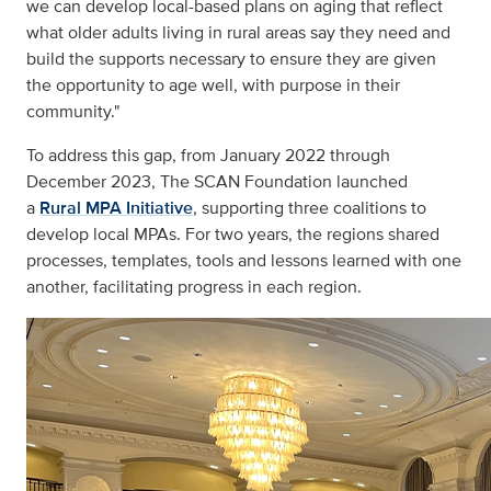
we can develop local-based plans on aging that reflect
what older adults living in rural areas say they need and
build the supports necessary to ensure they are given
the opportunity to age well, with purpose in their
community."
To address this gap, from January 2022 through
December 2023, The SCAN Foundation launched
a
Rural MPA Initiative
, supporting three coalitions to
develop local MPAs. For two years, the regions shared
processes, templates, tools and lessons learned with one
another, facilitating progress in each region.