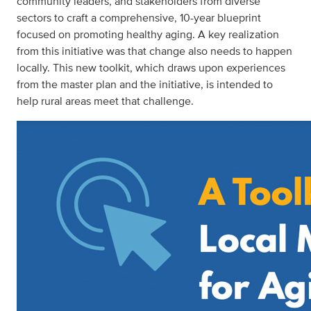
community leaders, and stakeholders from diverse
sectors to craft a comprehensive, 10-year blueprint
focused on promoting healthy aging. A key realization
from this initiative was that change also needs to happen
locally. This new toolkit, which draws upon experiences
from the master plan and the initiative, is intended to
help rural areas meet that challenge.