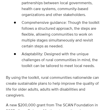
partnerships between local governments,
health care systems, community-based
organizations and other stakeholders.
Comprehensive guidance: Though the toolkit
follows a structured approach, the steps are
flexible, allowing communities to work on
multiple stages simultaneously and revisit
certain steps as needed.
Adaptability: Designed with the unique
challenges of rural communities in mind, the
toolkit can be tailored to meet local needs.
By using the toolkit, rural communities nationwide can
create sustainable plans to help improve the quality of
life for older adults, adults with disabilities and
caregivers.
A new $200,000 grant from The SCAN Foundation in