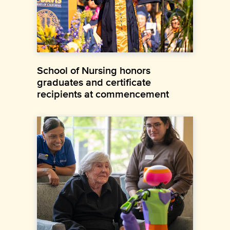
School of Nursing honors
graduates and certificate
recipients at commencement