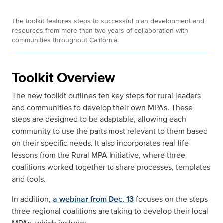
The toolkit features steps to successful plan development and
resources from more than two years of collaboration with
communities throughout California.
Toolkit Overview
The new toolkit outlines ten key steps for rural leaders
and communities to develop their own MPAs. These
steps are designed to be adaptable, allowing each
community to use the parts most relevant to them based
on their specific needs. It also incorporates real-life
lessons from the Rural MPA Initiative, where three
coalitions worked together to share processes, templates
and tools.
In addition,
a webinar from Dec. 13
focuses on the steps
three regional coalitions are taking to develop their local
MPAs, which include: