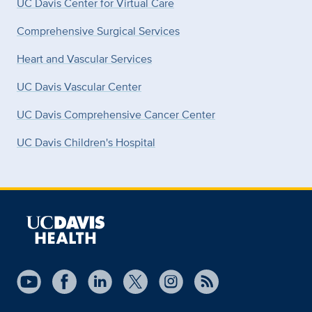
UC Davis Center for Virtual Care
Comprehensive Surgical Services
Heart and Vascular Services
UC Davis Vascular Center
UC Davis Comprehensive Cancer Center
UC Davis Children's Hospital