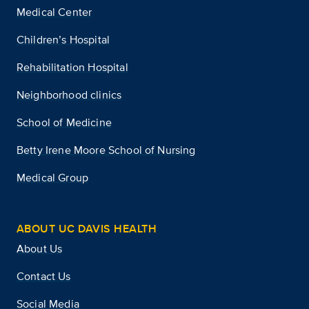
Medical Center
Children’s Hospital
Rehabilitation Hospital
Neighborhood clinics
School of Medicine
Betty Irene Moore School of Nursing
Medical Group
ABOUT UC DAVIS HEALTH
About Us
Contact Us
Social Media