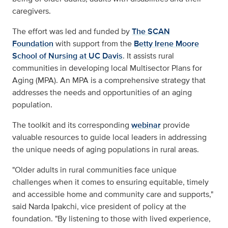
caregivers.
The effort was led and funded by
The SCAN
Foundation
with support from the
Betty Irene Moore
School of Nursing at UC Davis
. It assists rural
communities in developing local Multisector Plans for
Aging (MPA). An MPA is a comprehensive strategy that
addresses the needs and opportunities of an aging
population.
The toolkit and its corresponding
webinar
provide
valuable resources to guide local leaders in addressing
the unique needs of aging populations in rural areas.
"Older adults in rural communities face unique
challenges when it comes to ensuring equitable, timely
and accessible home and community care and supports,"
said Narda Ipakchi, vice president of policy at the
foundation. "By listening to those with lived experience,