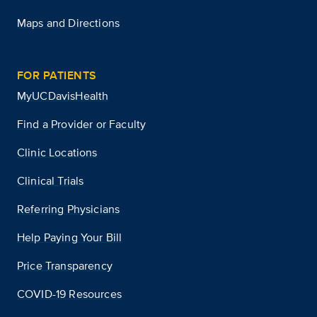
Maps and Directions
FOR PATIENTS
MyUCDavisHealth
Find a Provider or Faculty
Clinic Locations
Clinical Trials
Referring Physicians
Help Paying Your Bill
Price Transparency
COVID-19 Resources