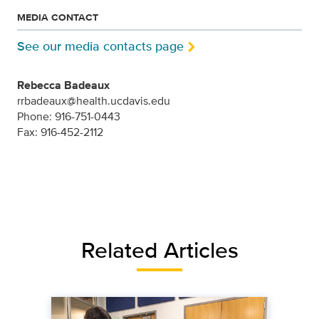
MEDIA CONTACT
See our media contacts page
Rebecca Badeaux
rrbadeaux@health.ucdavis.edu
Phone: 916-751-0443
Fax: 916-452-2112
Related Articles