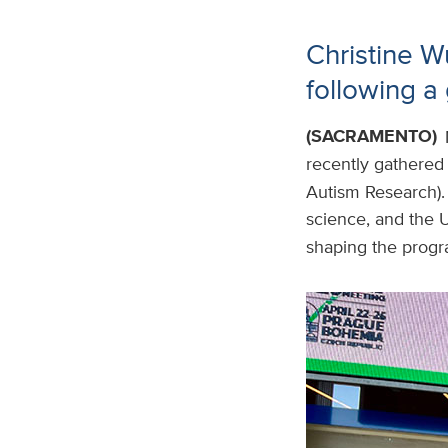
Christine W
following a 
(SACRAMENTO)
recently gathered
Autism Research).
science, and the 
shaping the progr