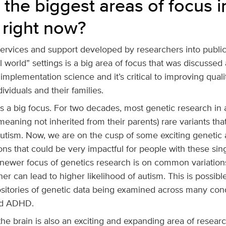
 the biggest areas of focus i
 right now?
services and support developed by researchers into publi
l world” settings is a big area of focus that was discussed 
mplementation science and it’s critical to improving quality
dividuals and their families.
is a big focus. For two decades, most genetic research in
eaning not inherited from their parents) rare variants that
autism. Now, we are on the cusp of some exciting genetic
ons that could be very impactful for people with these si
 newer focus of genetics research is on common variatio
her can lead to higher likelihood of autism. This is possib
ositories of genetic data being examined across many cond
nd ADHD.
he brain is also an exciting and expanding area of researc