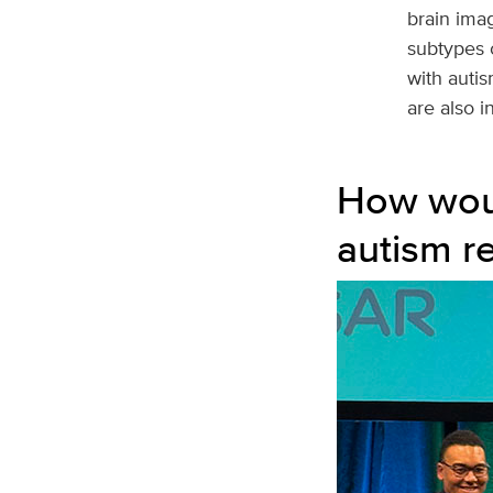
brain imag
subtypes 
with autis
are also i
How woul
autism r