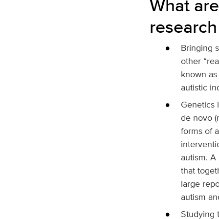
What are
research
Bringing 
other “rea
known as i
autistic in
Genetics 
de novo (m
forms of 
interventi
autism. A
that toget
large rep
autism a
Studying t