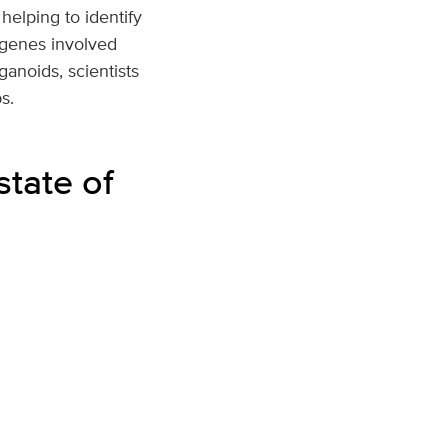
 helping to identify
 genes involved
anoids, scientists
s.
tate of