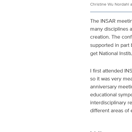
Christine Wu Nordahl 
The INSAR meeting 
many disciplines a
creation. The con
supported in part 
get National Instit
I first attended I
so it was very mea
anniversary meetin
educational sympo
interdisciplinary 
different areas of 