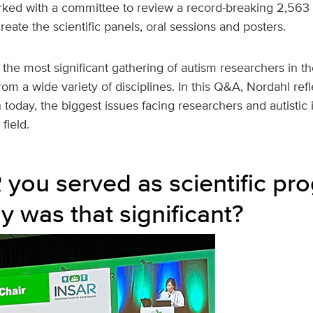
orked with a committee to review a record-breaking 2,563 
eate the scientific panels, oral sessions and posters.
the most significant gathering of autism researchers in th
rom a wide variety of disciplines. In this Q&A, Nordahl refl
 today, the biggest issues facing researchers and autistic 
field.
 you served as scientific pr
y was that significant?