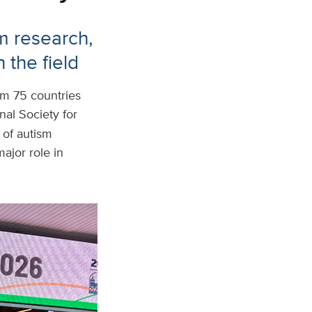
m research,
 the field
om 75 countries
nal Society for
of autism
ajor role in