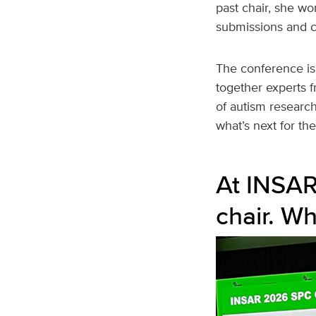
past chair, she w
submissions and cr
The conference is 
together experts f
of autism research
what’s next for the 
At INSAR
chair. Wh