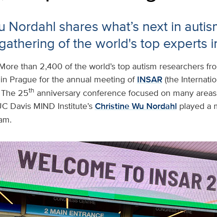
u Nordahl shares what’s next in autis
gathering of the world's top experts in
More than 2,400 of the world’s top autism researchers fr
 in Prague for the annual meeting of
INSAR
(the Internatio
th
 The 25
anniversary conference focused on many areas 
UC Davis MIND Institute’s
Christine Wu Nordahl
played a m
am.