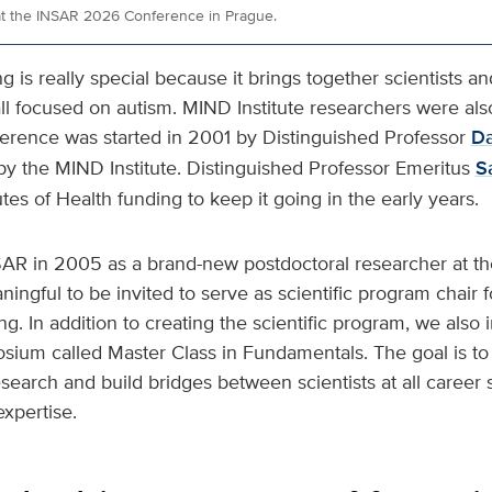
at the INSAR 2026 Conference in Prague.
is really special because it brings together scientists an
ll focused on autism. MIND Institute researchers were also
ference was started in 2001 by Distinguished Professor
Da
by the MIND Institute. Distinguished Professor Emeritus
S
utes of Health funding to keep it going in the early years.
NSAR in 2005 as a brand-new postdoctoral researcher at th
ningful to be invited to serve as scientific program chair 
g. In addition to creating the scientific program, we also
sium called Master Class in Fundamentals. The goal is to 
research and build bridges between scientists at all career 
expertise.