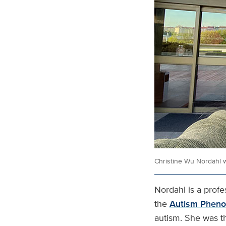
Christine Wu Nordahl w
Nordahl is a profe
the
Autism Pheno
autism. She was th