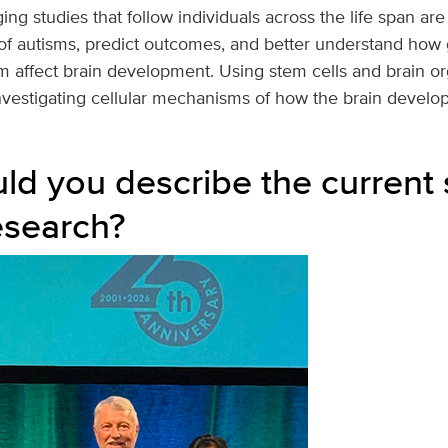
ing studies that follow individuals across the life span are
of autisms, predict outcomes, and better understand how
m affect brain development. Using stem cells and brain org
nvestigating cellular mechanisms of how the brain develop
d you describe the current s
esearch?