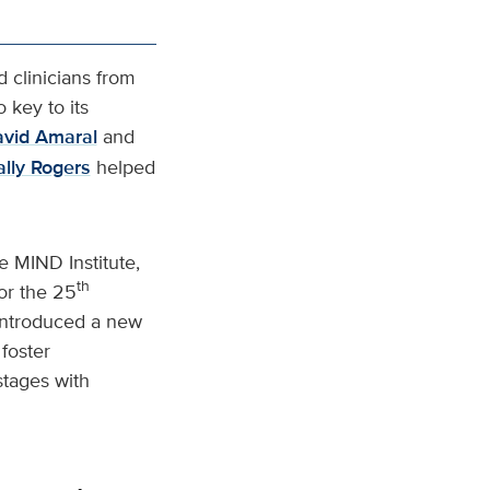
d clinicians from
 key to its
vid Amaral
and
ally Rogers
helped
e MIND Institute,
th
for the 25
 introduced a new
foster
stages with