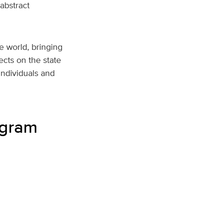
abstract
e world, bringing
ects on the state
individuals and
ogram