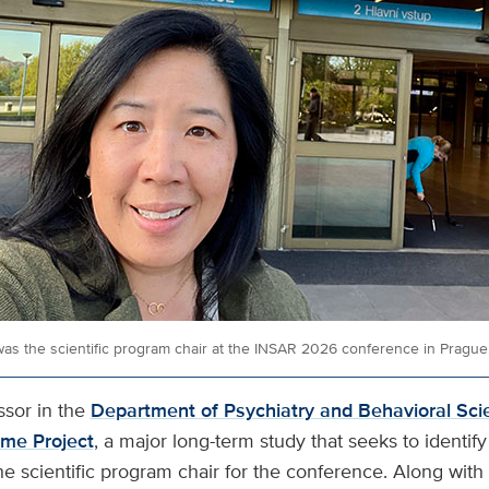
as the scientific program chair at the INSAR 2026 conference in Prague
ssor in the
Department of Psychiatry and Behavioral Sci
me Project
, a major long-term study that seeks to identif
e scientific program chair for the conference. Along with