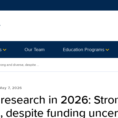
y
s
Our Team
Education Programs
ng and diverse, despite ...
May 7, 2026
research in 2026: Stro
, despite funding uncer