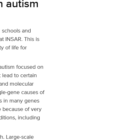
n autism
c schools and
at INSAR. This is
 of life for
 autism focused on
 lead to certain
 and molecular
ngle-gene causes of
ns in many genes
le because of very
itions, including
h. Large-scale