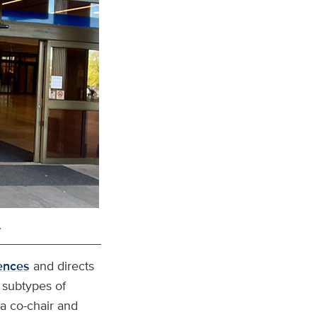
.
ences
and directs
y subtypes of
 a co-chair and