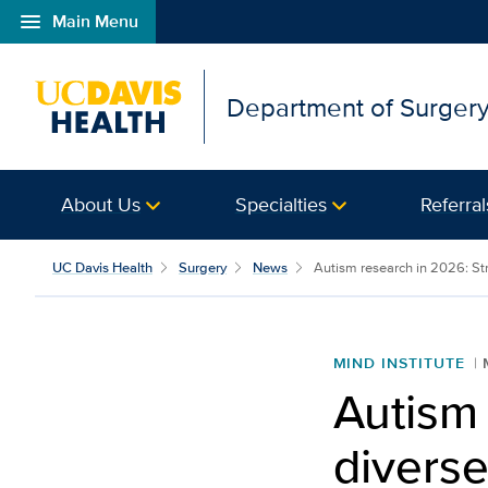
menu
Main Menu
Open global navigation modal
Department of Surger
About Us
Specialties
Referral
UC Davis Health
Surgery
News
Autism research in 2026: Stro
MIND INSTITUTE
Autism 
diverse