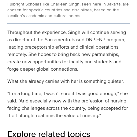
Fulbright Scholars like Charleen Singh, seen here in Jakarta, are
chosen for specific countries and disciplines, based on the
location’s academic and cultural needs.
Throughout the experience, Singh will continue serving
as director of the Sacramento-based DNP-FNP program,
leading preceptorship efforts and clinical operations
remotely. She hopes to bring back new partnerships,
create new opportunities for faculty and students and
forge deeper global connections.
What she already carries with her is something quieter.
“For a long time, I wasn’t sure if I was good enough,” she
said. “And especially now with the profession of nursing
facing challenges across the country, being accepted for
the Fulbright reaffirms the value of nursing.”
Explore related topics