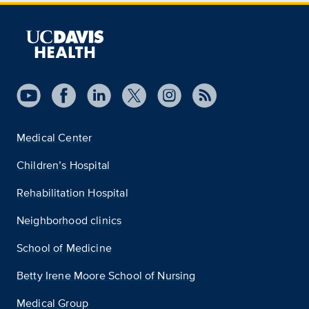
Medical Center
Children’s Hospital
Rehabilitation Hospital
Neighborhood clinics
School of Medicine
Betty Irene Moore School of Nursing
Medical Group