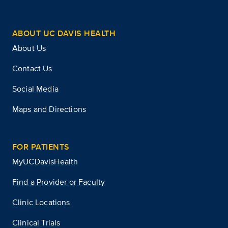
ABOUT UC DAVIS HEALTH
About Us
Contact Us
Social Media
Maps and Directions
FOR PATIENTS
MyUCDavisHealth
Find a Provider or Faculty
Clinic Locations
Clinical Trials