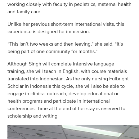
working closely with faculty in pediatrics, maternal health
and family care.
Unlike her previous short-term international visits, this
experience is designed for immersion.
“This isn’t two weeks and then leaving,” she said. “It’s
being part of one community for months.”
Although Singh will complete intensive language
training, she will teach in English, with course materials
translated into Indonesian. As the only nursing Fulbright
Scholar in Indonesia this cycle, she will also be able to
engage in clinical outreach, develop educational or
health programs and participate in international
conferences. Time at the end of her stay is reserved for
scholarship and writing.