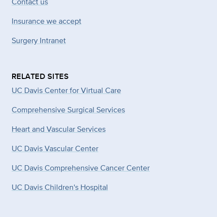
Contact us
Insurance we accept
Surgery Intranet
RELATED SITES
UC Davis Center for Virtual Care
Comprehensive Surgical Services
Heart and Vascular Services
UC Davis Vascular Center
UC Davis Comprehensive Cancer Center
UC Davis Children's Hospital