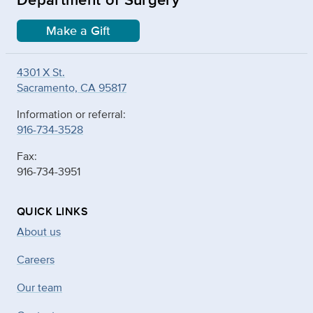
Make a Gift
4301 X St.
Sacramento, CA 95817
Information or referral:
916-734-3528
Fax:
916-734-3951
QUICK LINKS
About us
Careers
Our team