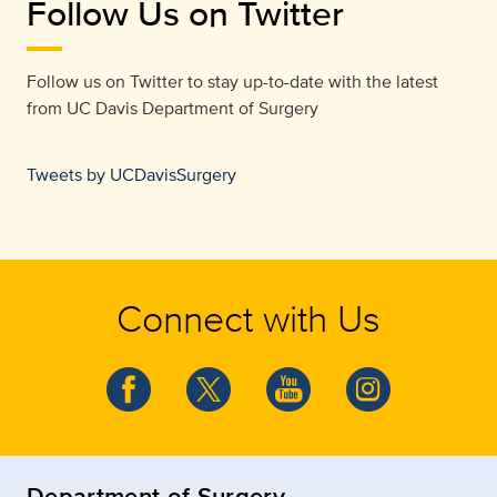
Follow Us on Twitter
Follow us on Twitter to stay up-to-date with the latest
from
UC Davis Department of Surgery
Tweets by UCDavisSurgery
Connect with Us
Department of Surgery