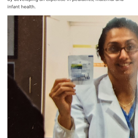
infant health.