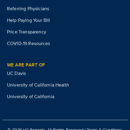
Referring Physicians
Help Paying Your Bill
Price Transparency
COVID-19 Resources
WE ARE PART OF
UC Davis
University of California Health
University of California
©
2026
UC Regents. All Rights Reserved |
Terms & Conditions