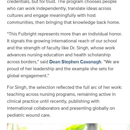
credentials, but for trust. The program chooses people
who can work independently, translate ideas across
cultures and engage meaningfully with host
communities, then bringing that knowledge back home.
“This Fulbright represents more than an individual honor.
It signals the growing international reach of our school
and the strength of faculty like Dr. Singh, whose work
advances nursing education and health scholarship
across borders,” said
Dean Stephen Cavanagh
. “We are
proud of her leadership and the example she sets for
global engagement.”
For Singh, the selection reflected the full arc of her work:
teaching across nursing programs, remaining active in
clinical practice until recently, publishing with
international collaborators and presenting globally on
pediatric wound care.