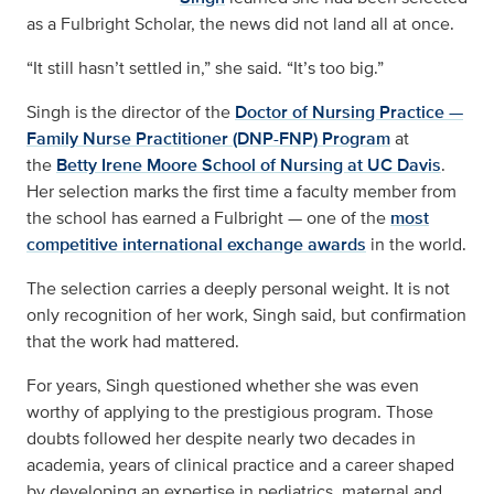
as a Fulbright Scholar, the news did not land all at once.
“It still hasn’t settled in,” she said. “It’s too big.”
Singh is the director of the
Doctor of Nursing Practice —
Family Nurse Practitioner (DNP-FNP) Program
at
the
Betty Irene Moore School of Nursing at UC Davis
.
Her selection marks the first time a faculty member from
the school has earned a Fulbright — one of the
most
competitive international exchange awards
in the world.
The selection carries a deeply personal weight. It is not
only recognition of her work, Singh said, but confirmation
that the work had mattered.
For years, Singh questioned whether she was even
worthy of applying to the prestigious program. Those
doubts followed her despite nearly two decades in
academia, years of clinical practice and a career shaped
by developing an expertise in pediatrics, maternal and