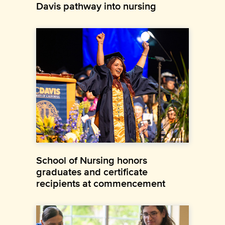
Davis pathway into nursing
School of Nursing honors
graduates and certificate
recipients at commencement