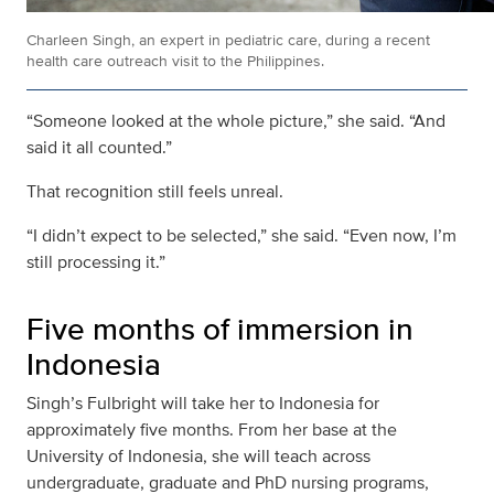
Charleen Singh, an expert in pediatric care, during a recent
health care outreach visit to the Philippines.
“Someone looked at the whole picture,” she said. “And
said it all counted.”
That recognition still feels unreal.
“I didn’t expect to be selected,” she said. “Even now, I’m
still processing it.”
Five months of immersion in
Indonesia
Singh’s Fulbright will take her to Indonesia for
approximately five months. From her base at the
University of Indonesia, she will teach across
undergraduate, graduate and PhD nursing programs,