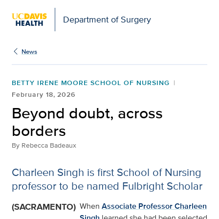
Open global navigation modal
Department of Surgery
News
BETTY IRENE MOORE SCHOOL OF NURSING
February 18, 2026
Beyond doubt, across
borders
By
Rebecca Badeaux
Charleen Singh is first School of Nursing
professor to be named Fulbright Scholar
(SACRAMENTO)
When
Associate Professor Charleen
Singh
learned she had been selected