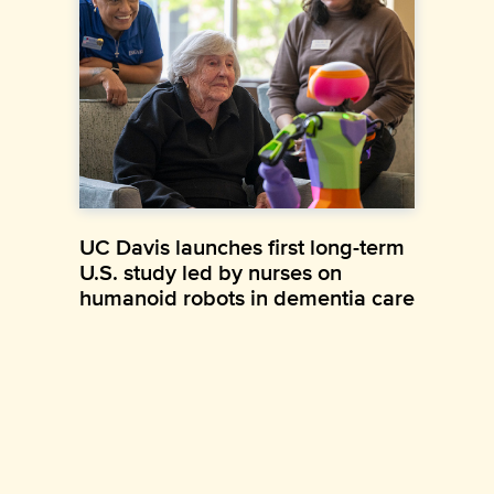
UC Davis launches first long-term
U.S. study led by nurses on
humanoid robots in dementia care