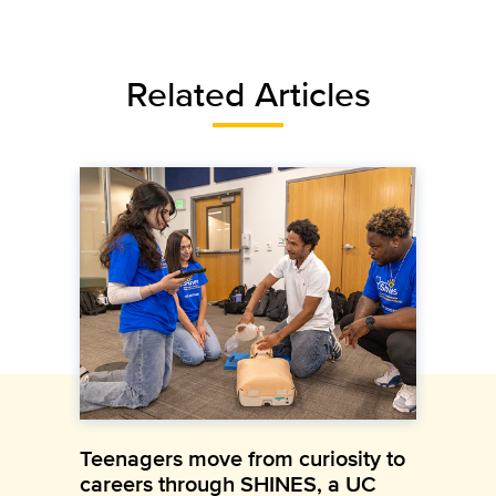
Related Articles
Teenagers move from curiosity to
careers through SHINES, a UC