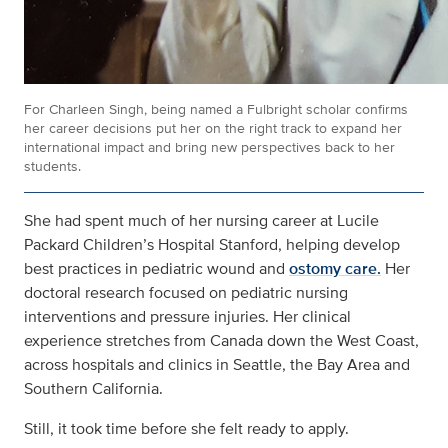
For Charleen Singh, being named a Fulbright scholar confirms
her career decisions put her on the right track to expand her
international impact and bring new perspectives back to her
students.
She had spent much of her nursing career at Lucile
Packard Children’s Hospital Stanford, helping develop
best practices in pediatric wound and
ostomy care.
Her
doctoral research focused on pediatric nursing
interventions and pressure injuries. Her clinical
experience stretches from Canada down the West Coast,
across hospitals and clinics in Seattle, the Bay Area and
Southern California.
Still, it took time before she felt ready to apply.