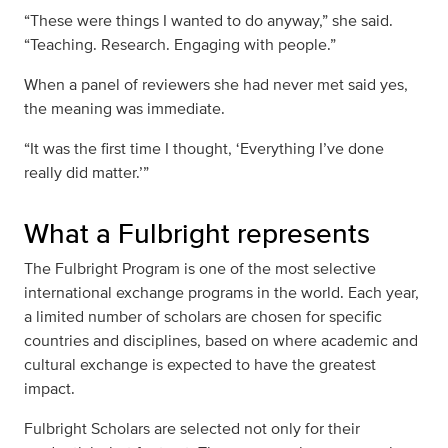
“These were things I wanted to do anyway,” she said.
“Teaching. Research. Engaging with people.”
When a panel of reviewers she had never met said yes,
the meaning was immediate.
“It was the first time I thought, ‘Everything I’ve done
really did matter.’”
What a Fulbright represents
The Fulbright Program is one of the most selective
international exchange programs in the world. Each year,
a limited number of scholars are chosen for specific
countries and disciplines, based on where academic and
cultural exchange is expected to have the greatest
impact.
Fulbright Scholars are selected not only for their