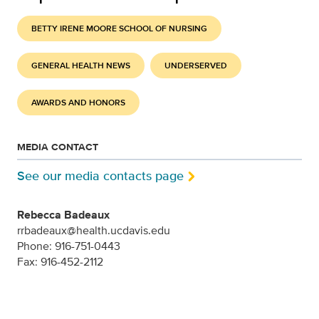
BETTY IRENE MOORE SCHOOL OF NURSING
GENERAL HEALTH NEWS
UNDERSERVED
AWARDS AND HONORS
MEDIA CONTACT
See our media contacts page
Rebecca Badeaux
rrbadeaux@health.ucdavis.edu
Phone: 916-751-0443
Fax: 916-452-2112