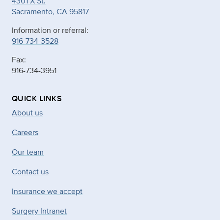
4301 X St.
Sacramento, CA 95817
Information or referral:
916-734-3528
Fax:
916-734-3951
QUICK LINKS
About us
Careers
Our team
Contact us
Insurance we accept
Surgery Intranet