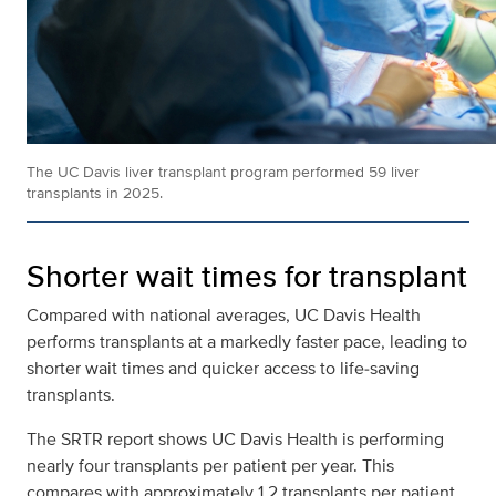
The UC Davis liver transplant program performed 59 liver
transplants in 2025.
Shorter wait times for transplant
Compared with national averages, UC Davis Health
performs transplants at a markedly faster pace, leading to
shorter wait times and quicker access to life‑saving
transplants.
The SRTR report shows UC Davis Health is performing
nearly four transplants per patient per year. This
compares with approximately 1.2 transplants per patient