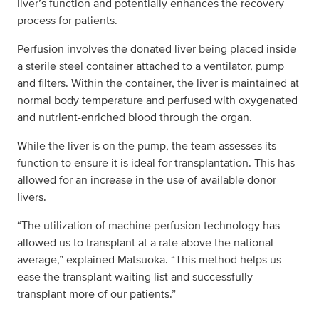
liver’s function and potentially enhances the recovery
process for patients.
Perfusion involves the donated liver being placed inside
a sterile steel container attached to a ventilator, pump
and filters. Within the container, the liver is maintained at
normal body temperature and perfused with oxygenated
and nutrient-enriched blood through the organ.
While the liver is on the pump, the team assesses its
function to ensure it is ideal for transplantation. This has
allowed for an increase in the use of available donor
livers.
“The utilization of machine perfusion technology has
allowed us to transplant at a rate above the national
average,” explained Matsuoka. “This method helps us
ease the transplant waiting list and successfully
transplant more of our patients.”