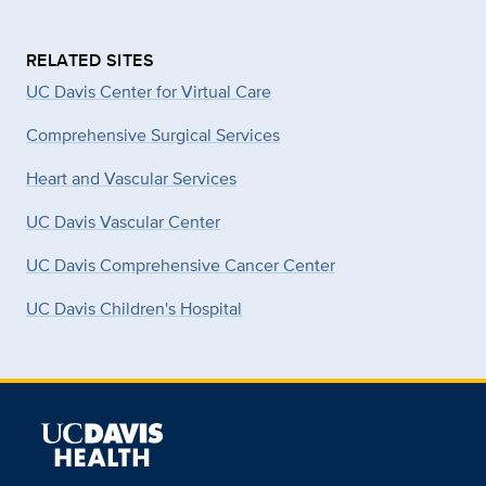
RELATED SITES
UC Davis Center for Virtual Care
Comprehensive Surgical Services
Heart and Vascular Services
UC Davis Vascular Center
UC Davis Comprehensive Cancer Center
UC Davis Children's Hospital