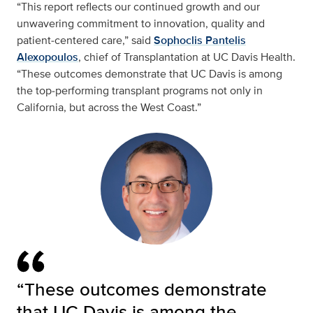
“This report reflects our continued growth and our
unwavering commitment to innovation, quality and
patient‑centered care,” said
Sophoclis Pantelis
Alexopoulos
, chief of Transplantation at UC Davis Health.
“These outcomes demonstrate that UC Davis is among
the top‑performing transplant programs not only in
California, but across the West Coast.”
“These outcomes demonstrate
that UC Davis is among the