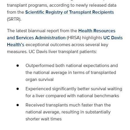
transplant programs, according to newly released data
from the
Scientific Registry of Transplant Recipients
(SRTR).
The latest biannual report from the
Health Resources
and Services Administration
(HRSA) highlights
UC Davis
Health’s
exceptional outcomes across several key
measures. UC Davis liver transplant patients:
Outperformed both national expectations and
the national average in terms of transplanted
organ survival
Experienced significantly better survival waiting
for a liver compared with national benchmarks
Received transplants much faster than the
national average, resulting in substantially
shorter wait times