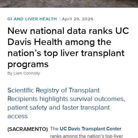
GI AND LIVER HEALTH
April 29, 2026
New national data ranks UC
Davis Health among the
nation’s top liver transplant
programs
By
Liam Connolly
Scientific Registry of Transplant
Recipients highlights survival outcomes,
patient safety and faster transplant
access
(SACRAMENTO)
The
UC Davis Transplant Center
ranks among the nation’s top liver