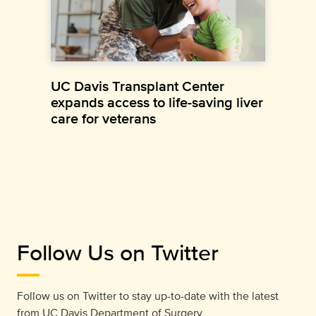
UC Davis Transplant Center
expands access to life-saving liver
care for veterans
Follow Us on Twitter
Follow us on Twitter to stay up-to-date with the latest
from
UC Davis Department of Surgery