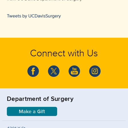
Tweets by UCDavisSurgery
Connect with Us
Department of Surgery
Make a Gift