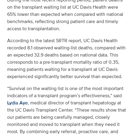
on the transplant waiting list at UC Davis Health were
65% lower than expected when compared with national
benchmarks, reflecting strong patient care and timely
access to transplantation.
According to the latest SRTR report, UC Davis Health
recorded 8.1 observed waiting‑list deaths, compared with
an expected 32.9 deaths based on national data. This
corresponds to a pre‑transplant mortality ratio of 0.35,
meaning patients waiting for a transplant at UC Davis
experienced significantly better survival than expected.
“Survival on the waiting list is one of the most important
indicators of a transplant program’s effectiveness,” said
Lydia Aye
, medical director of transplant hepatology at
the UC Davis Transplant Center. “These results show that
our patients are being carefully managed, closely
monitored and moved to transplant when they need it
most. By combining early referral, proactive care, and