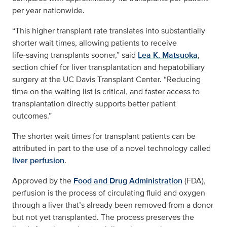
per year nationwide.
“This higher transplant rate translates into substantially
shorter wait times, allowing patients to receive
life‑saving transplants sooner,” said
Lea K. Matsuoka
,
section chief for liver transplantation and hepatobiliary
surgery at the UC Davis Transplant Center. “Reducing
time on the waiting list is critical, and faster access to
transplantation directly supports better patient
outcomes.”
The shorter wait times for transplant patients can be
attributed in part to the use of a novel technology called
liver perfusion
.
Approved by the
Food and Drug Administration
(FDA),
perfusion is the process of circulating fluid and oxygen
through a liver that’s already been removed from a donor
but not yet transplanted. The process preserves the