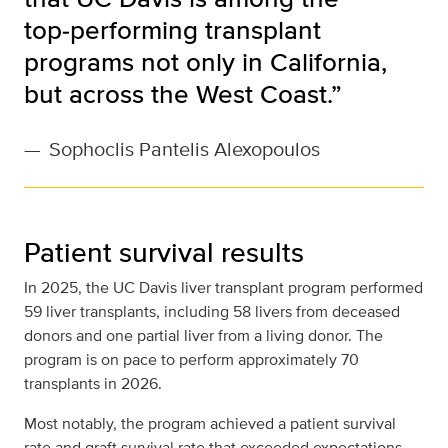
top‑performing transplant
programs not only in California,
but across the West Coast.”
—
Sophoclis Pantelis Alexopoulos
Patient survival results
In 2025, the UC Davis liver transplant program performed
59 liver transplants, including 58 livers from deceased
donors and one partial liver from a living donor. The
program is on pace to perform approximately 70
transplants in 2026.
Most notably, the program achieved a patient survival
rate and graft survival rate that exceeded expectations