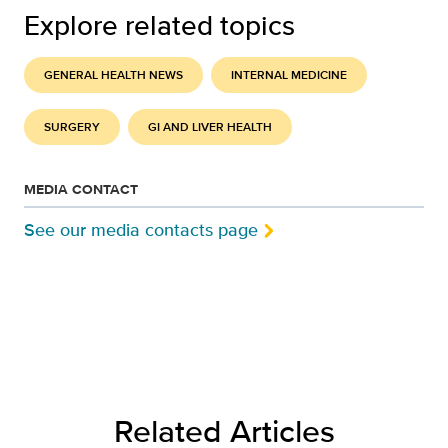
Explore related topics
GENERAL HEALTH NEWS
INTERNAL MEDICINE
SURGERY
GI AND LIVER HEALTH
MEDIA CONTACT
See our media contacts page
Related Articles