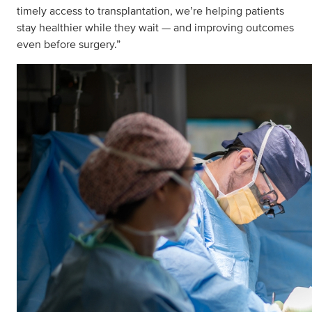
timely access to transplantation, we’re helping patients
stay healthier while they wait — and improving outcomes
even before surgery.”