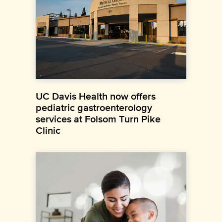
UC Davis Health now offers
pediatric gastroenterology
services at Folsom Turn Pike
Clinic