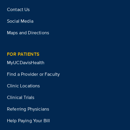
Contact Us
Social Media
Maps and Directions
FOR PATIENTS
MyUCDavisHealth
Find a Provider or Faculty
Clinic Locations
Clinical Trials
Referring Physicians
Help Paying Your Bill