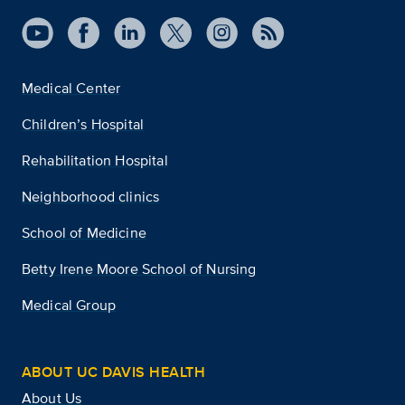
Medical Center
Children’s Hospital
Rehabilitation Hospital
Neighborhood clinics
School of Medicine
Betty Irene Moore School of Nursing
Medical Group
ABOUT UC DAVIS HEALTH
About Us