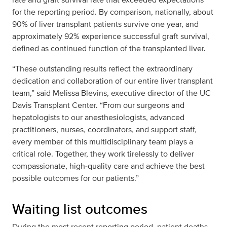
for the reporting period. By comparison, nationally, about
90% of liver transplant patients survive one year, and
approximately 92% experience successful graft survival,
defined as continued function of the transplanted liver.
“These outstanding results reflect the extraordinary
dedication and collaboration of our entire liver transplant
team,” said Melissa Blevins, executive director of the UC
Davis Transplant Center. “From our surgeons and
hepatologists to our anesthesiologists, advanced
practitioners, nurses, coordinators, and support staff,
every member of this multidisciplinary team plays a
critical role. Together, they work tirelessly to deliver
compassionate, high‑quality care and achieve the best
possible outcomes for our patients.”
Waiting list outcomes
During the most recent reporting period, patient deaths