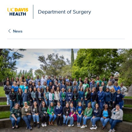
Open global navigation modal
Department of Surgery
News