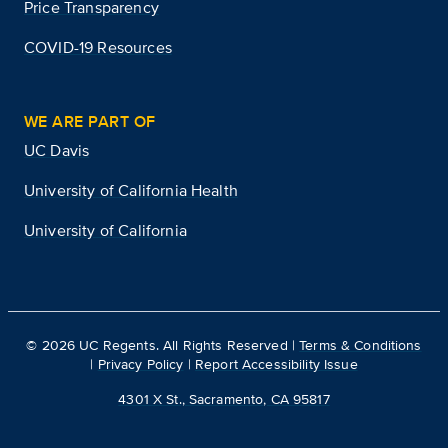
Price Transparency
COVID-19 Resources
WE ARE PART OF
UC Davis
University of California Health
University of California
©
2026
UC Regents. All Rights Reserved |
Terms & Conditions
|
Privacy Policy
|
Report Accessibility Issue
4301 X St., Sacramento, CA 95817