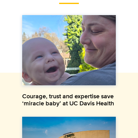
Courage, trust and expertise save
‘miracle baby’ at UC Davis Health