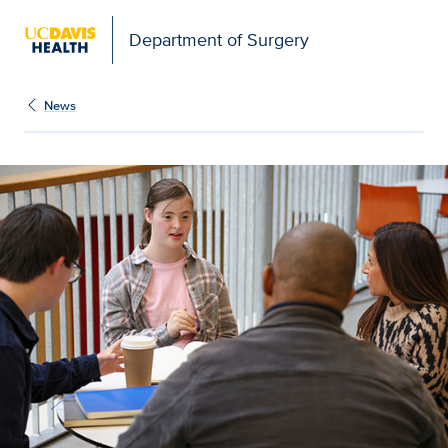
Open global navigation modal
Department of Surgery
News