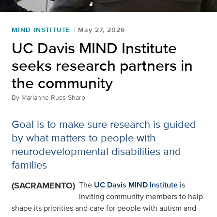
MIND INSTITUTE
May 27, 2026
UC Davis MIND Institute
seeks research partners in
the community
By
Marianne Russ Sharp
Goal is to make sure research is guided
by what matters to people with
neurodevelopmental disabilities and
families
(SACRAMENTO)
The
UC Davis MIND Institute
is
inviting community members to help
shape its priorities and care for people with autism and