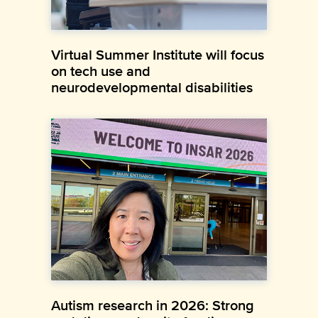
Virtual Summer Institute will focus
on tech use and
neurodevelopmental disabilities
Autism research in 2026: Strong