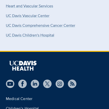
Heart and Vascular Services
UC Davis Vascular Center
UC Davis Comprehensive Cancer Center
UC Davis Children's Hospital
Medical Center
Children’s Hospital