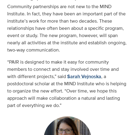
Community partnerships are not new to the MIND
Institute. In fact, they have been an important part of the
institute’s work for more than two decades. These
relationships have often been about a specific program,
event or study. The new program, however, will span
nearly all activities at the institute and establish ongoing,
two-way communication.
“PAIR is designed to make it easy for community
members to connect and stay involved over time and
with different projects,” said
Sarah Vejnoska
, a
postdoctoral scholar at the MIND Institute who is helping
to organize the new effort. “Over time, we hope this
approach will make collaboration a natural and lasting
part of everything we do.”