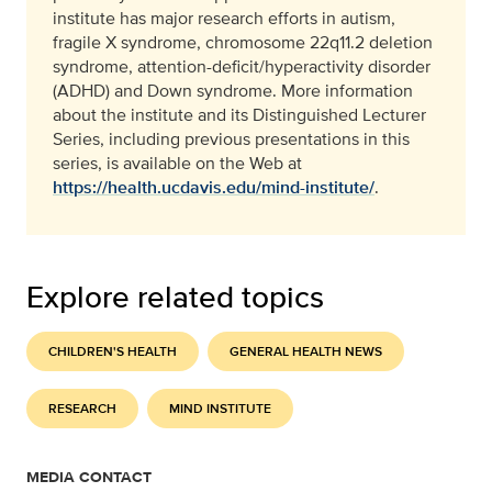
institute has major research efforts in autism,
fragile X syndrome, chromosome 22q11.2 deletion
syndrome, attention-deficit/hyperactivity disorder
(ADHD) and Down syndrome. More information
about the institute and its Distinguished Lecturer
Series, including previous presentations in this
series, is available on the Web at
https://health.ucdavis.edu/mind-institute/
.
Explore related topics
CHILDREN'S HEALTH
GENERAL HEALTH NEWS
RESEARCH
MIND INSTITUTE
MEDIA CONTACT