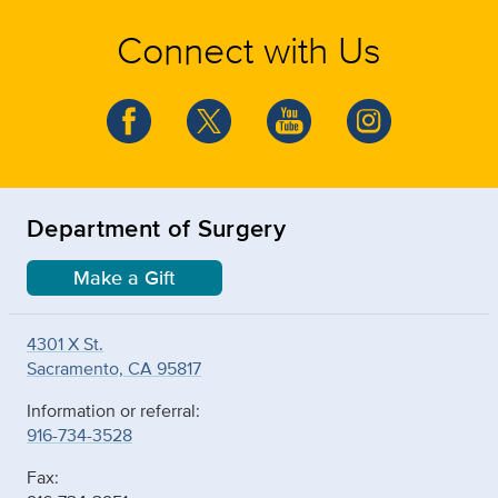
Connect with Us
Department of Surgery
Make a Gift
4301 X St.
Sacramento, CA 95817
Information or referral:
916-734-3528
Fax: