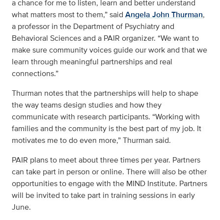
a chance for me to listen, learn and better understand
what matters most to them,” said
Angela John Thurman
,
a professor in the Department of Psychiatry and
Behavioral Sciences and a PAIR organizer. “We want to
make sure community voices guide our work and that we
learn through meaningful partnerships and real
connections.”
Thurman notes that the partnerships will help to shape
the way teams design studies and how they
communicate with research participants. “Working with
families and the community is the best part of my job. It
motivates me to do even more,” Thurman said.
PAIR plans to meet about three times per year. Partners
can take part in person or online. There will also be other
opportunities to engage with the MIND Institute. Partners
will be invited to take part in training sessions in early
June.