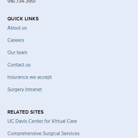
916-734-3951
QUICK LINKS
About us
Careers
Our team
Contact us
Insurance we accept
Surgery Intranet
RELATED SITES
UC Davis Center for Virtual Care
Comprehensive Surgical Services