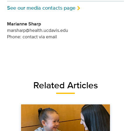
See our media contacts page
Marianne Sharp
marsharp@health.ucdavis.edu
Phone: contact via email
Related Articles