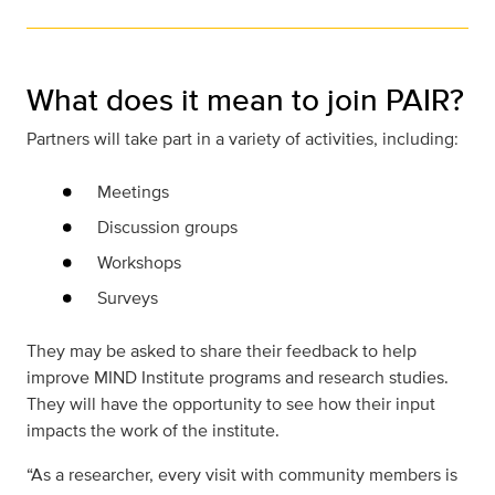
What does it mean to join PAIR?
Partners will take part in a variety of activities, including:
Meetings
Discussion groups
Workshops
Surveys
They may be asked to share their feedback to help
improve MIND Institute programs and research studies.
They will have the opportunity to see how their input
impacts the work of the institute.
“As a researcher, every visit with community members is