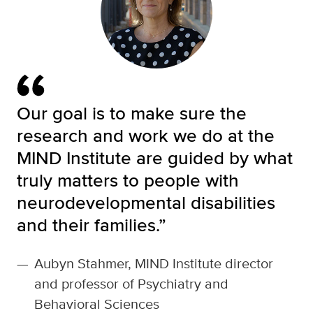
Our goal is to make sure the
research and work we do at the
MIND Institute are guided by what
truly matters to people with
neurodevelopmental disabilities
and their families.”
—
Aubyn Stahmer, MIND Institute director
and professor of Psychiatry and
Behavioral Sciences