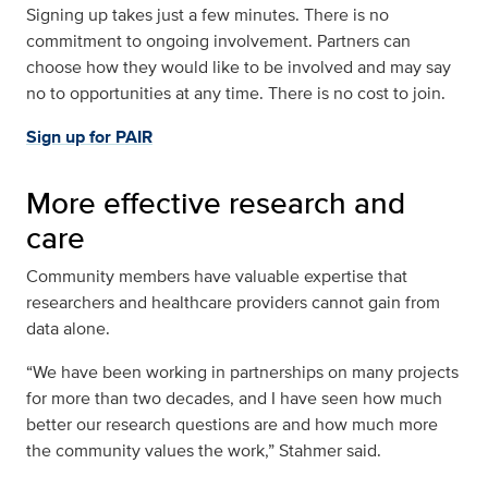
Signing up takes just a few minutes. There is no
commitment to ongoing involvement. Partners can
choose how they would like to be involved and may say
no to opportunities at any time. There is no cost to join.
Sign up for PAIR
More effective research and
care
Community members have valuable expertise that
researchers and healthcare providers cannot gain from
data alone.
“We have been working in partnerships on many projects
for more than two decades, and I have seen how much
better our research questions are and how much more
the community values the work,” Stahmer said.