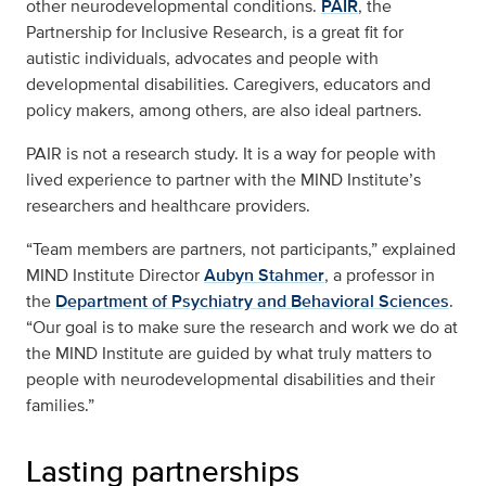
other neurodevelopmental conditions.
PAIR
, the
Partnership for Inclusive Research, is a great fit for
autistic individuals, advocates and people with
developmental disabilities. Caregivers, educators and
policy makers, among others, are also ideal partners.
PAIR is not a research study. It is a way for people with
lived experience to partner with the MIND Institute’s
researchers and healthcare providers.
“Team members are partners, not participants,” explained
MIND Institute Director
Aubyn Stahmer
, a professor in
the
Department of Psychiatry and Behavioral Sciences
.
“Our goal is to make sure the research and work we do at
the MIND Institute are guided by what truly matters to
people with neurodevelopmental disabilities and their
families.”
Lasting partnerships