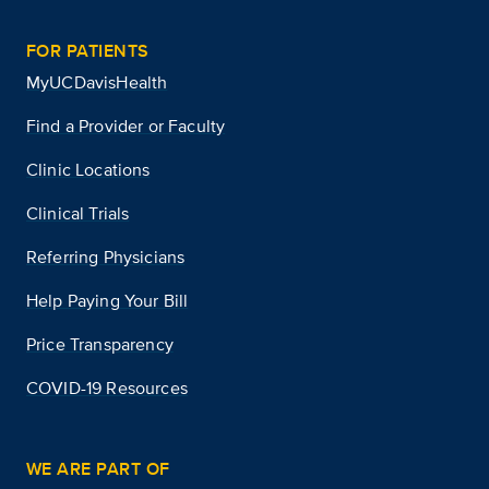
FOR PATIENTS
MyUCDavisHealth
Find a Provider or Faculty
Clinic Locations
Clinical Trials
Referring Physicians
Help Paying Your Bill
Price Transparency
COVID-19 Resources
WE ARE PART OF