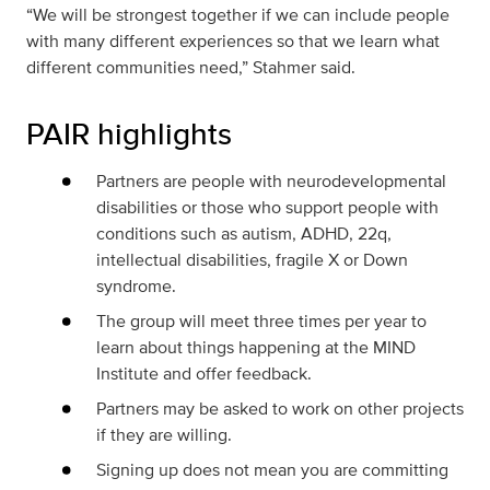
“We will be strongest together if we can include people
with many different experiences so that we learn what
different communities need,” Stahmer said.
PAIR highlights
Partners are people with neurodevelopmental
disabilities or those who support people with
conditions such as autism, ADHD, 22q,
intellectual disabilities, fragile X or Down
syndrome.
The group will meet three times per year to
learn about things happening at the MIND
Institute and offer feedback.
Partners may be asked to work on other projects
if they are willing.
Signing up does not mean you are committing