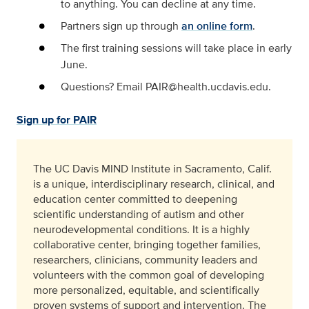
to anything. You can decline at any time.
Partners sign up through
an online form
.
The first training sessions will take place in early
June.
Questions? Email PAIR@health.ucdavis.edu.
Sign up for PAIR
The UC Davis MIND Institute in Sacramento, Calif.
is a unique, interdisciplinary research, clinical, and
education center committed to deepening
scientific understanding of autism and other
neurodevelopmental conditions. It is a highly
collaborative center, bringing together families,
researchers, clinicians, community leaders and
volunteers with the common goal of developing
more personalized, equitable, and scientifically
proven systems of support and intervention. The