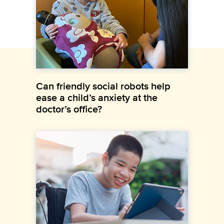
Can friendly social robots help
ease a child’s anxiety at the
doctor’s office?