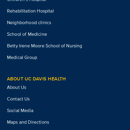
Rehabilitation Hospital
Neighborhood clinics
School of Medicine
Betty Irene Moore School of Nursing
Medical Group
ABOUT UC DAVIS HEALTH
About Us
Contact Us
Social Media
Maps and Directions