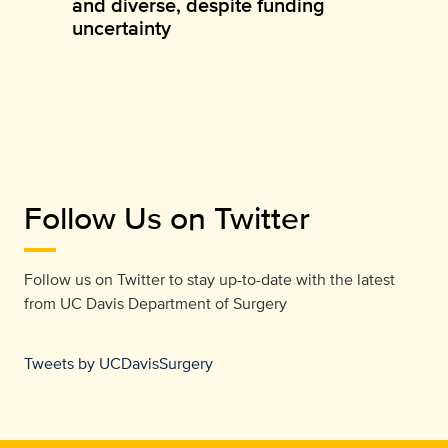
and diverse, despite funding
uncertainty
Follow Us on Twitter
Follow us on Twitter to stay up-to-date with the latest
from
UC Davis Department of Surgery
Tweets by UCDavisSurgery