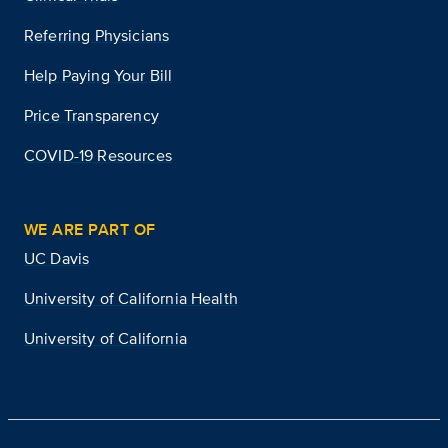
Referring Physicians
Help Paying Your Bill
Price Transparency
COVID-19 Resources
WE ARE PART OF
UC Davis
University of California Health
University of California