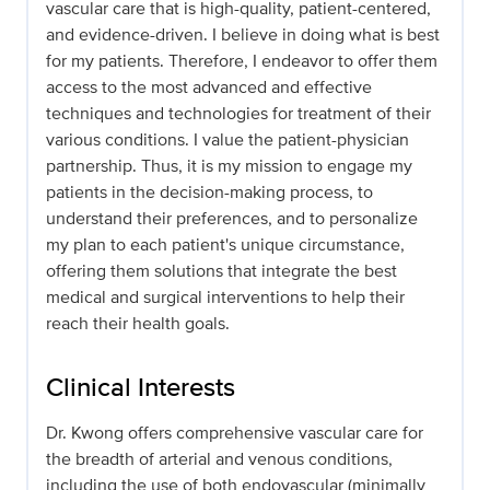
vascular care that is high-quality, patient-centered,
and evidence-driven. I believe in doing what is best
for my patients. Therefore, I endeavor to offer them
access to the most advanced and effective
techniques and technologies for treatment of their
various conditions. I value the patient-physician
partnership. Thus, it is my mission to engage my
patients in the decision-making process, to
understand their preferences, and to personalize
my plan to each patient's unique circumstance,
offering them solutions that integrate the best
medical and surgical interventions to help their
reach their health goals.
Clinical Interests
Dr. Kwong offers comprehensive vascular care for
the breadth of arterial and venous conditions,
including the use of both endovascular (minimally