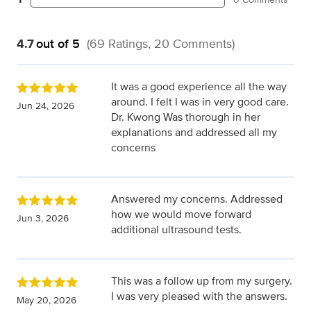
4.7
out of 5
(69 Ratings, 20 Comments)
It was a good experience all the way
around. I felt I was in very good care.
Jun 24, 2026
Dr. Kwong Was thorough in her
explanations and addressed all my
concerns
Answered my concerns. Addressed
how we would move forward
Jun 3, 2026
additional ultrasound tests.
This was a follow up from my surgery.
I was very pleased with the answers.
May 20, 2026