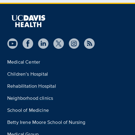
Medical Center
Children’s Hospital
Rehabilitation Hospital
Neighborhood clinics
School of Medicine
Betty Irene Moore School of Nursing
Medical Group