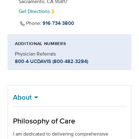
Sacramento, CA 95817
Get Directions
Phone:
916-734-3800
ADDITIONAL NUMBERS
Physician Referrals
800-4-UCDAVIS (800-482-3284)
About
Philosophy of Care
I am dedicated to delivering comprehensive