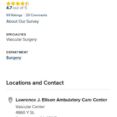
4.7
out of
5
69
Ratings
20
Comments
About Our Survey
SPECIALTIES
Vascular Surgery
DEPARTMENT
Surgery
Locations and Contact
Lawrence J. Ellison Ambulatory Care Center
Vascular Center
4860 Y St.