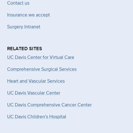
Contact us
Insurance we accept
Surgery Intranet
RELATED SITES
UC Davis Center for Virtual Care
Comprehensive Surgical Services
Heart and Vascular Services
UC Davis Vascular Center
UC Davis Comprehensive Cancer Center
UC Davis Children's Hospital