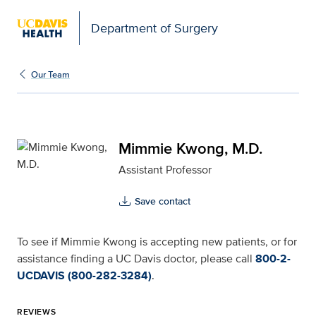
Open global navigation modal
Department of Surgery
Mimmie Kwong, M.D. for
Our Team
Mimmie Kwong, M.D.
Assistant Professor
Save contact
To see if Mimmie Kwong is accepting new patients, or for
assistance finding a UC Davis doctor, please call
800-2-
UCDAVIS (800-282-3284)
.
REVIEWS