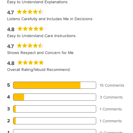
Easy to Understand Explanations
4.7
Listens Carefully and Includes Me in Decisions
4.8
Easy to Understand Care Instructions
4.7
Shows Respect and Concern for Me
4.8
Overall Rating/Would Recommend
5
15 Comments
4
3 Comments
3
1 Comments
2
1 Comments
1
0 Comments