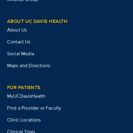
ABOUT UC DAVIS HEALTH
About Us
Contact Us
Social Media
Maps and Directions
FOR PATIENTS
MyUCDavisHealth
Find a Provider or Faculty
Clinic Locations
Clinical Trials