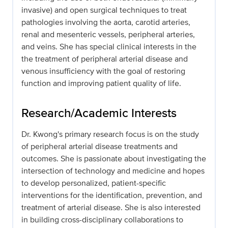
invasive) and open surgical techniques to treat
pathologies involving the aorta, carotid arteries,
renal and mesenteric vessels, peripheral arteries,
and veins. She has special clinical interests in the
the treatment of peripheral arterial disease and
venous insufficiency with the goal of restoring
function and improving patient quality of life.
Research/Academic Interests
Dr. Kwong's primary research focus is on the study
of peripheral arterial disease treatments and
outcomes. She is passionate about investigating the
intersection of technology and medicine and hopes
to develop personalized, patient-specific
interventions for the identification, prevention, and
treatment of arterial disease. She is also interested
in building cross-disciplinary collaborations to