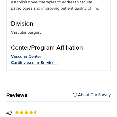
establish novel therapies to address vascular
pathologies and improving patient quality of life.
Division
Vascular Surgery
Center/Program Affiliation
Vascular Center
Cardiovascular Services
Reviews
About Our Survey
4.7