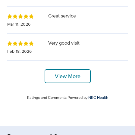
Great service
Mar 11, 2026
Very good visit
Feb 18, 2026
View More
Ratings and Comments Powered by
NRC Health