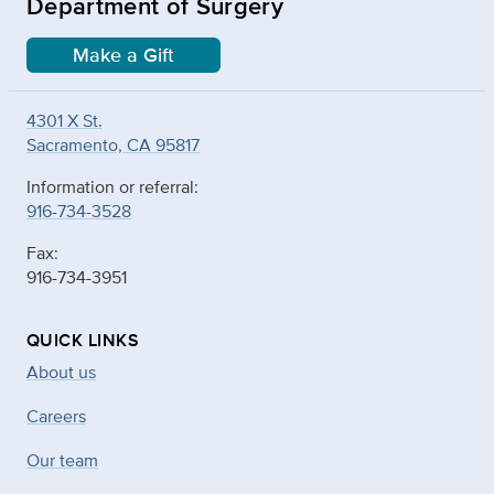
Department of Surgery
Make a Gift
4301 X St.
Sacramento, CA 95817
Information or referral:
916-734-3528
Fax:
916-734-3951
QUICK LINKS
About us
Careers
Our team