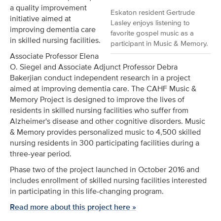
a quality improvement
Eskaton resident Gertrude
initiative aimed at
Lasley enjoys listening to
improving dementia care
favorite gospel music as a
in skilled nursing facilities.
participant in Music & Memory.
Associate Professor Elena
O. Siegel and Associate Adjunct Professor Debra
Bakerjian conduct independent research in a project
aimed at improving dementia care. The CAHF Music &
Memory Project is designed to improve the lives of
residents in skilled nursing facilities who suffer from
Alzheimer's disease and other cognitive disorders. Music
& Memory provides personalized music to 4,500 skilled
nursing residents in 300 participating facilities during a
three-year period.
Phase two of the project launched in October 2016 and
includes enrollment of skilled nursing facilities interested
in participating in this life-changing program.
Read more about this project here »