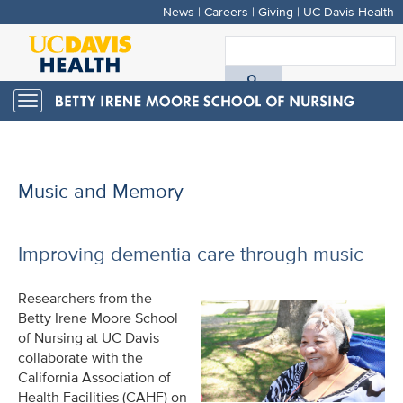
News
|
Careers
|
Giving
|
UC Davis Health
Skip
to
S
main
A
content
Toggle
navigation
D
H
Music and Memory
Improving dementia care through music
Researchers from the
Betty Irene Moore School
of Nursing at UC Davis
collaborate with the
California Association of
Health Facilities (CAHF) on