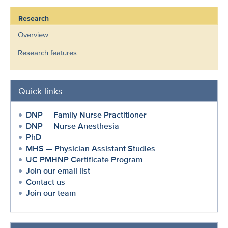
Research
Overview
Research features
Quick links
DNP — Family Nurse Practitioner
DNP — Nurse Anesthesia
PhD
MHS — Physician Assistant Studies
UC PMHNP Certificate Program
Join our email list
Contact us
Join our team