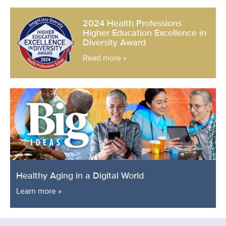
2024 Health Professions
Higher Education Excellence in
Diversity Award
Read more »
Healthy Aging in a Digital World
Learn more »