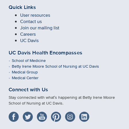
Quick Links
User resources
Contact us
Join our mailing list
Careers
UC Davis
UC Davis Health Encompasses
School of Medicine
Betty Irene Moore School of Nursing at UC Davis
Medical Group
Medical Center
Connect with Us
Stay connected with what′s happening at Betty Irene Moore
School of Nursing at UC Davis.