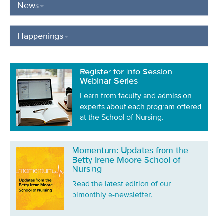
News
Happenings
Register for Info Session
Webinar Series
Learn from faculty and admission
experts about each program offered
at the School of Nursing.
Momentum: Updates from the
Betty Irene Moore School of
Nursing
Read the latest edition of our
bimonthly e-newsletter.