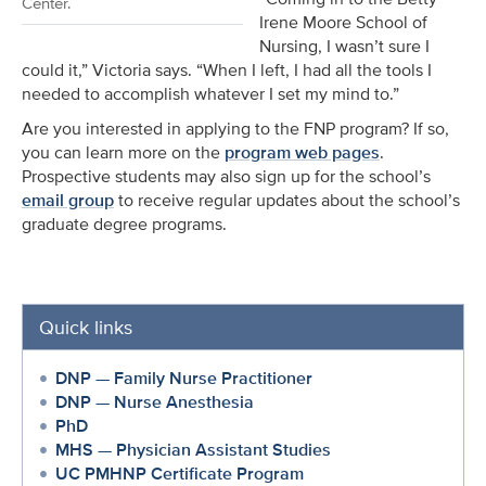
Center.
Irene Moore School of
Nursing, I wasn’t sure I
could it,” Victoria says. “When I left, I had all the tools I
needed to accomplish whatever I set my mind to.”
Are you interested in applying to the FNP program? If so,
you can learn more on the
program web pages
.
Prospective students may also sign up for the school’s
email group
to receive regular updates about the school’s
graduate degree programs.
Quick links
DNP — Family Nurse Practitioner
DNP — Nurse Anesthesia
PhD
MHS — Physician Assistant Studies
UC PMHNP Certificate Program