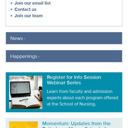
Join our email list
Contact us
Join our team
News
Happenings
Register for Info Session
Webinar Series
Learn from faculty and admission
experts about each program offered
at the School of Nursing.
Momentum: Updates from the