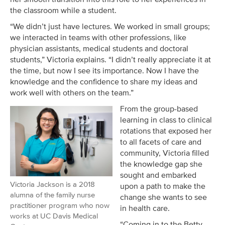
the classroom while a student.
“We didn’t just have lectures. We worked in small groups;
we interacted in teams with other professions, like
physician assistants, medical students and doctoral
students,” Victoria explains. “I didn’t really appreciate it at
the time, but now I see its importance. Now I have the
knowledge and the confidence to share my ideas and
work well with others on the team.”
From the group-based
learning in class to clinical
rotations that exposed her
to all facets of care and
community, Victoria filled
the knowledge gap she
sought and embarked
Victoria Jackson is a 2018
upon a path to make the
alumna of the family nurse
change she wants to see
practitioner program who now
in health care.
works at UC Davis Medical
“Coming in to the Betty