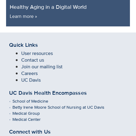
Healthy Aging in a Digital World
Learn more »
Quick Links
User resources
Contact us
Join our mailing list
Careers
UC Davis
UC Davis Health Encompasses
School of Medicine
Betty Irene Moore School of Nursing at UC Davis
Medical Group
Medical Center
Connect with Us