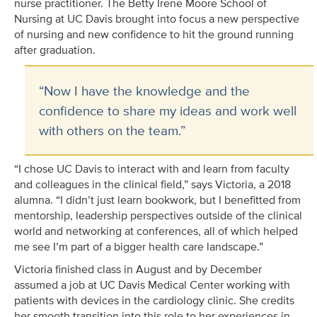
nurse practitioner. The Betty Irene Moore School of
Nursing at UC Davis brought into focus a new perspective
of nursing and new confidence to hit the ground running
after graduation.
“Now I have the knowledge and the
confidence to share my ideas and work well
with others on the team.”
“I chose UC Davis to interact with and learn from faculty
and colleagues in the clinical field,” says Victoria, a 2018
alumna. “I didn’t just learn bookwork, but I benefitted from
mentorship, leadership perspectives outside of the clinical
world and networking at conferences, all of which helped
me see I’m part of a bigger health care landscape.”
Victoria finished class in August and by December
assumed a job at UC Davis Medical Center working with
patients with devices in the cardiology clinic. She credits
her smooth transition into this role to her experiences in