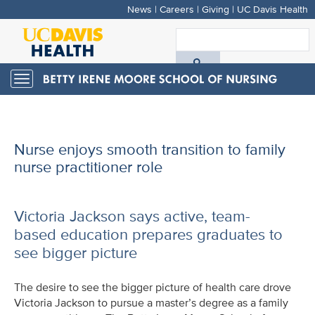
News
|
Careers
|
Giving
|
UC Davis Health
Skip
to
S
main
A
content
Toggle
navigation
D
H
Nurse enjoys smooth transition to family
nurse practitioner role
Victoria Jackson says active, team-
based education prepares graduates to
see bigger picture
The desire to see the bigger picture of health care drove
Victoria Jackson to pursue a master’s degree as a family