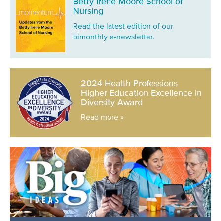
Betty Irene Moore School of
Nursing
Read the latest edition of our
bimonthly e-newsletter.
2024 Health Professions
Higher Education Excellence in
Diversity Award
Read more »