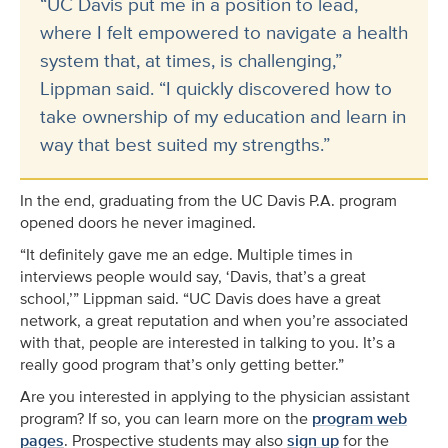
“UC Davis put me in a position to lead,
where I felt empowered to navigate a health
system that, at times, is challenging,”
Lippman said. “I quickly discovered how to
take ownership of my education and learn in
way that best suited my strengths.”
In the end, graduating from the UC Davis P.A. program
opened doors he never imagined.
“It definitely gave me an edge. Multiple times in
interviews people would say, ‘Davis, that’s a great
school,’” Lippman said. “UC Davis does have a great
network, a great reputation and when you’re associated
with that, people are interested in talking to you. It’s a
really good program that’s only getting better.”
Are you interested in applying to the physician assistant
program? If so, you can learn more on the
program web
pages
. Prospective students may also
sign up
for the