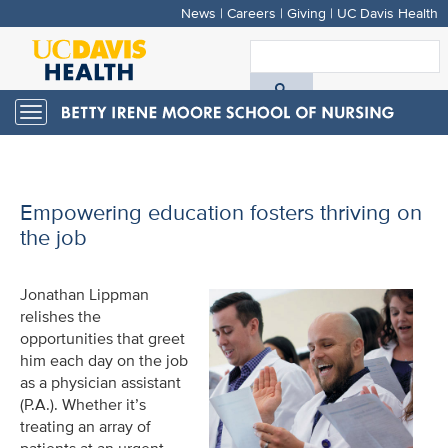
News
|
Careers
|
Giving
|
UC Davis Health
Skip
to
S
main
A
content
Toggle
navigation
D
H
Empowering education fosters thriving on
the job
Jonathan Lippman
relishes the
opportunities that greet
him each day on the job
as a physician assistant
(P.A.). Whether it’s
treating an array of