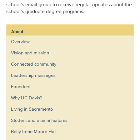
school’s email group to receive regular updates about the
school’s graduate degree programs.
About
Overview
Vision and mission
Connected community
Leadership messages
Founders
Why UC Davis?
Living in Sacramento
Student and alumni features
Betty Irene Moore Hall