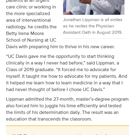
patients at an urgent
care clinic or working in
the more specialized
Jonathan Lippman is all smiles
area of interventional
as he recites the Physician
radiology, he credits the
Assistant Oath in August 2019.
Betty Irene Moore
School of Nursing at UC
Davis with preparing him to thrive in his new career.
“UC Davis gave me the opportunity to start thinking
clinically in a way I never had before,” said Lippman, a
Class of 2019 graduate. “It forced me to advocate for
myself. It taught me how to advocate for my patients. And
it helped me learn how to learn medicine in a way that I
had never thought of before I chose UC Davis.”
Lippman admitted the 27-month, master’s-degree program
also forced him to juggle his time efficiently and tested
the limits of his determination daily. The result was an
education that transcends the classroom.