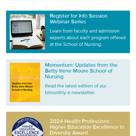
Register for Info Session
Webinar Series
Learn from faculty and admission
experts about each program offered
at the School of Nursing.
Momentum: Updates from the
Betty Irene Moore School of
Nursing
Read the latest edition of our
bimonthly e-newsletter.
2024 Health Professions
Higher Education Excellence in
Diversity Award