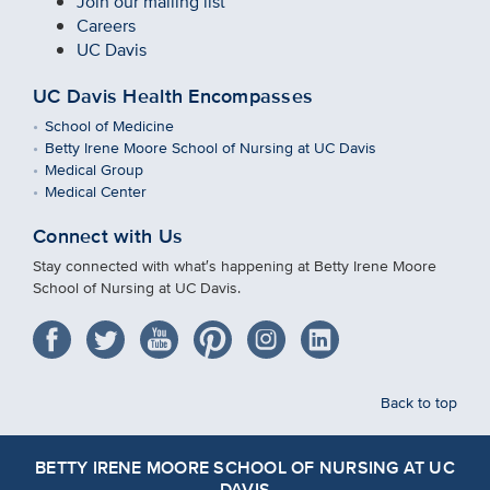
Join our mailing list
Careers
UC Davis
UC Davis Health Encompasses
School of Medicine
Betty Irene Moore School of Nursing at UC Davis
Medical Group
Medical Center
Connect with Us
Stay connected with what′s happening at Betty Irene Moore
School of Nursing at UC Davis.
Back to top
BETTY IRENE MOORE SCHOOL OF NURSING AT UC
DAVIS