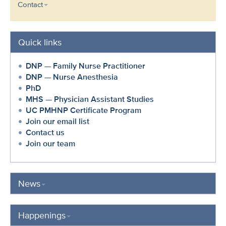
Contact
Quick links
DNP — Family Nurse Practitioner
DNP — Nurse Anesthesia
PhD
MHS — Physician Assistant Studies
UC PMHNP Certificate Program
Join our email list
Contact us
Join our team
News
Happenings