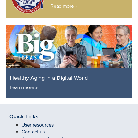
Read more »
Healthy Aging in a Digital World
Learn more »
Quick Links
User resources
Contact us