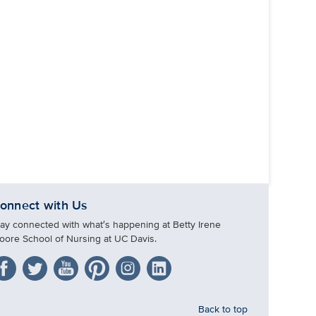
onnect with Us
tay connected with what′s happening at Betty Irene
oore School of Nursing at UC Davis.
Back to top