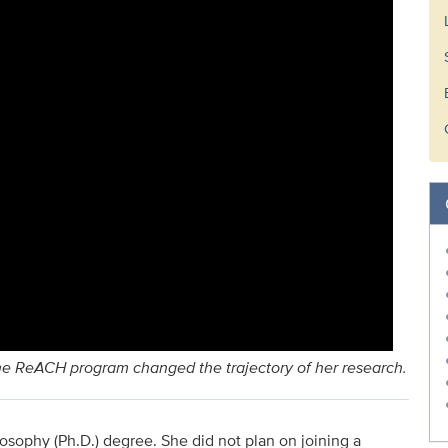
the ReACH program changed the trajectory of her research.
losophy (Ph.D.) degree. She did not plan on joining a