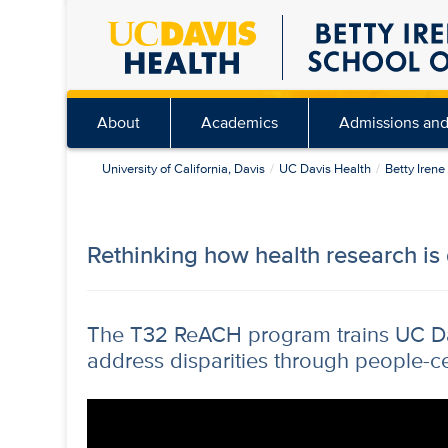
Skip
to
main
content
About
Academics
Admissions and
University of California, Davis
UC Davis Health
Betty Iren
Rethinking how health research is
The T32 ReACH program trains UC Dav
address disparities through people-c