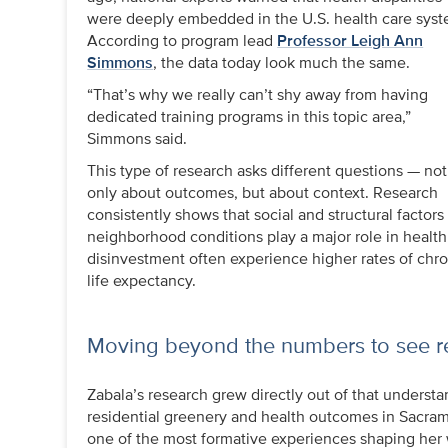
were deeply embedded in the U.S. health care syst
According to program lead
Professor Leigh Ann
Simmons
, the data today look much the same.
“That’s why we really can’t shy away from having
dedicated training programs in this topic area,”
Simmons said.
This type of research asks different questions — not
only about outcomes, but about context. Research
consistently shows that social and structural facto
neighborhood conditions play a major role in heal
disinvestment often experience higher rates of chro
life expectancy.
Moving beyond the numbers to see r
Zabala’s research grew directly out of that underst
residential greenery and health outcomes in Sacra
one of the most formative experiences shaping her w