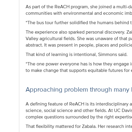
As part of the ReACH program, she joined a multi-day 
communities with environmental and economic imb
“The bus tour further solidified the humans behind th
The experience also sparked personal discovery. Za
Valley agricultural fields. She was unaware of that pa
abstract. It was present in people, places and policie
That kind of learning is intentional, Simmons said.
“The one power everyone has is how they engage in 
to make change that supports equitable futures for
Approaching problem through many 
A defining feature of ReACH is its interdisciplinar
science, social science and other fields. At UC Dav
complex questions surrounded by the right expertis
That flexibility mattered for Zabala. Her research i