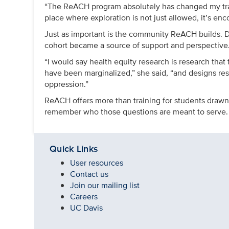
“The ReACH program absolutely has changed my traject
place where exploration is not just allowed, it’s en
Just as important is the community ReACH builds. Do
cohort became a source of support and perspective
“I would say health equity research is research that
have been marginalized,” she said, “and designs rese
oppression.”
ReACH offers more than training for students drawn t
remember who those questions are meant to serve.
Quick Links
User resources
Contact us
Join our mailing list
Careers
UC Davis