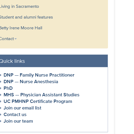
Living in Sacramento
Student and alumni features
Betty Irene Moore Hall
Contact
Quick links
DNP — Family Nurse Practitioner
DNP — Nurse Anesthesia
PhD
MHS — Physician Assistant Studies
UC PMHNP Certificate Program
Join our email list
Contact us
Join our team