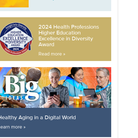
2024 Health Professions
Higher Education
Excellence in Diversity
Award
Read more »
Healthy Aging in a Digital World
Learn more »