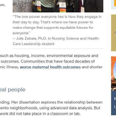
em.
“The one power everyone has is how they engage in
their day to day. That’s where we have power to
make change that supports equitable futures for
everyone.”
– Julia Zabala, Ph.D. in Nursing Science and Health-
Care Leadership student
rs such as housing, income, environmental exposure and
th outcomes. Communities that have faced decades of
nic illness,
worse maternal health outcomes
and shorter
eal people
anding. Her dissertation explores the relationship between
mento neighborhoods, using advanced data analysis. But
ork did not take place in a classroom or lab.