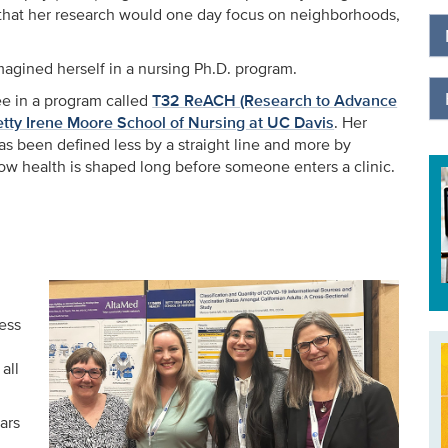
t that her research would one day focus on neighborhoods,
magined herself in a nursing Ph.D. program.
nee in a program called
T32 ReACH (Research to Advance
etty Irene Moore School of Nursing at UC Davis
. Her
as been defined less by a straight line and more by
ow health is shaped long before someone enters a clinic.
ess
all
ars