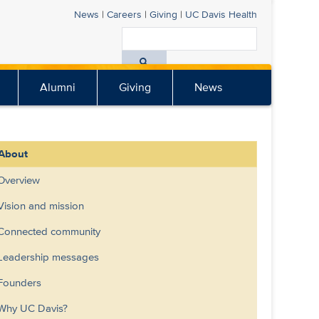
News
|
Careers
|
Giving
|
UC Davis Health
Search
All
Alumni
Giving
News
UC
Davis
Health
About
Overview
Vision and mission
Connected community
Leadership messages
Founders
Why UC Davis?