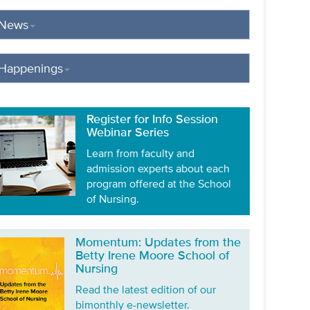
News
Happenings
Register for Info Session
Webinar Series
Learn from faculty and
admission experts about each
program offered at the School
of Nursing.
Momentum: Updates from the
Betty Irene Moore School of
Nursing
Read the latest edition of our
bimonthly e-newsletter.