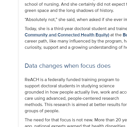
school of nursing. And she certainly did not expec
green space and the long shadows of history.
“Absolutely not,” she said, when asked if she ever i
Today, she is a third-year doctoral student and trai
Community and Connected Health Equity)
at the
B
career path, like many influenced by the program, h
curiosity, support and a growing understanding of h
Data changes when focus does
ReACH is a federally funded training program to
support doctoral students in studying science
grounded in how people actually live, work and acc
care using advanced, people-centered research
methods. This research is aimed at better results for 
groups of people.
The need for that focus is not new. More than 20 ye
ago, national experts warned that health disparities