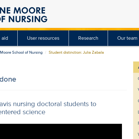
 aid
User resources
Research
Our team
e Moore School of Nursing
Student distinction: Julia Zabala
 done
is nursing doctoral students to
entered science