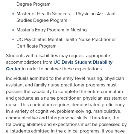
Degree Program
Master of Health Services — Physician Assistant
Studies Degree Program
Master’s Entry Program in Nursing
UC Psychiatric Mental Health Nurse Practitioner
Certificate Program
Students with disabilities may request appropriate
accommodations from
UC Davis Student Disability
Center
in order to achieve these expectations.
Individuals admitted to the entry-level nursing, physician
assistant and family nurse practitioner programs must
possess the capability to complete the entire curriculum
and graduate as a nurse practitioner, physician assistant or
nurse. This curriculum requires demonstrated proficiency
in a variety of cognitive, problem-solving, manipulative,
communicative and interpersonal skills. Therefore, the
following abilities and expectations must be possessed by
all students admitted in the clinical programs. If you have