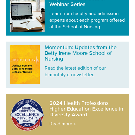
Webinar Series
Learn from faculty and admission
experts about each program offered
at the School of Nursing.
Momentum: Updates from the
Betty Irene Moore School of
Nursing
Read the latest edition of our
bimonthly e-newsletter.
2024 Health Professions
Higher Education Excellence in
Diversity Award
Read more »