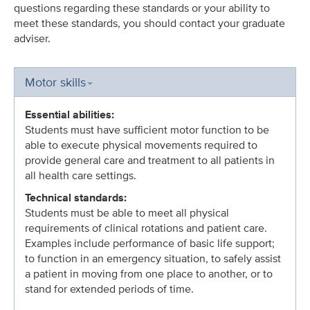
questions regarding these standards or your ability to
meet these standards, you should contact your graduate
adviser.
Motor skills
Essential abilities:
Students must have sufficient motor function to be
able to execute physical movements required to
provide general care and treatment to all patients in
all health care settings.
Technical standards:
Students must be able to meet all physical
requirements of clinical rotations and patient care.
Examples include performance of basic life support;
to function in an emergency situation, to safely assist
a patient in moving from one place to another, or to
stand for extended periods of time.