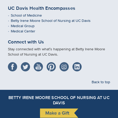
UC Davis Health Encompasses
School of Medicine
Betty Irene Moore School of Nursing at UC Davis
Medical Group
Medical Center
Connect with Us
Stay connected with what′s happening at Betty Irene Moore
School of Nursing at UC Davis.
Back to top
BETTY IRENE MOORE SCHOOL OF NURSING AT UC
DAVIS