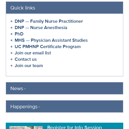
Quick links
DNP — Family Nurse Practitioner
DNP — Nurse Anesthesia
PhD
MHS — Physician Assistant Studies
UC PMHNP Certificate Program
Join our email list
Contact us
Join our team
News
Happenings
Register for Info Session