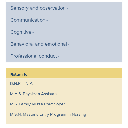
Sensory and observation
Communication
Cognitive
Behavioral and emotional
Professional conduct
Return to
D.N.P.-F.N.P.
M.H.S. Physician Assistant
M.S. Family Nurse Practitioner
M.S.N. Master’s Entry Program in Nursing