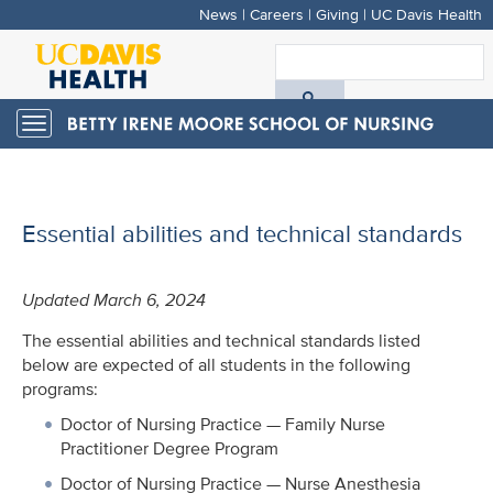
News
|
Careers
|
Giving
|
UC Davis Health
Skip
to
S
main
A
content
Toggle
navigation
D
H
Essential abilities and technical standards
Updated March 6, 2024
The essential abilities and technical standards listed
below are expected of all students in the following
programs:
Doctor of Nursing Practice — Family Nurse
Practitioner Degree Program
Doctor of Nursing Practice — Nurse Anesthesia