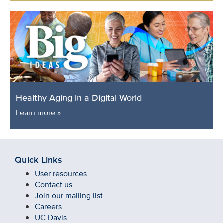
Healthy Aging in a Digital World
Learn more »
Quick Links
User resources
Contact us
Join our mailing list
Careers
UC Davis