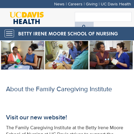
News
|
Careers
|
Giving
|
UC Davis Health
Skip
to
S
main
A
content
Toggle
navigation
D
H
About the Family Caregiving Institute
Visit our new website!
The Family Caregiving Institute at the Betty Irene Moore