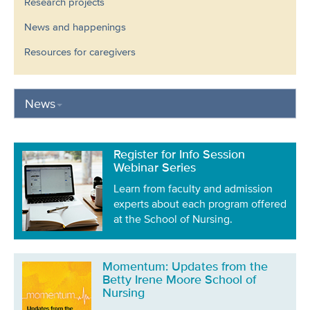
Research projects
News and happenings
Resources for caregivers
News
Register for Info Session
Webinar Series
Learn from faculty and admission
experts about each program offered
at the School of Nursing.
Momentum: Updates from the
Betty Irene Moore School of
Nursing