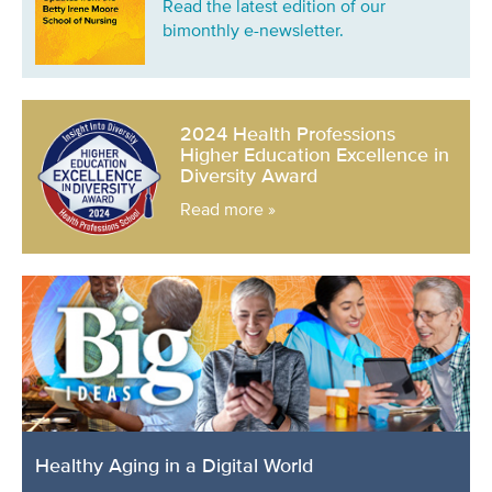
Read the latest edition of our
bimonthly e-newsletter.
2024 Health Professions
Higher Education Excellence in
Diversity Award
Read more »
Healthy Aging in a Digital World