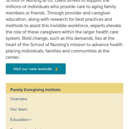
School of Nursing at UC Davis strives to support the
millions of individuals who provide care to aging family
members or friends. Through provider and caregiver
education, along with research for best practices and
methods to assist this invisible workforce, experts elevate
the role of these caregivers within the larger health care
system. Bold change, such as this demands, lies at the
heart of the School of Nursing’s mission to advance health
placing individuals, families and communities at the
center.
Visit our new website
Family Caregiving Institute
Overview
Our team
Education