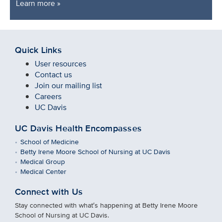
Learn more »
Quick Links
User resources
Contact us
Join our mailing list
Careers
UC Davis
UC Davis Health Encompasses
School of Medicine
Betty Irene Moore School of Nursing at UC Davis
Medical Group
Medical Center
Connect with Us
Stay connected with what′s happening at Betty Irene Moore
School of Nursing at UC Davis.