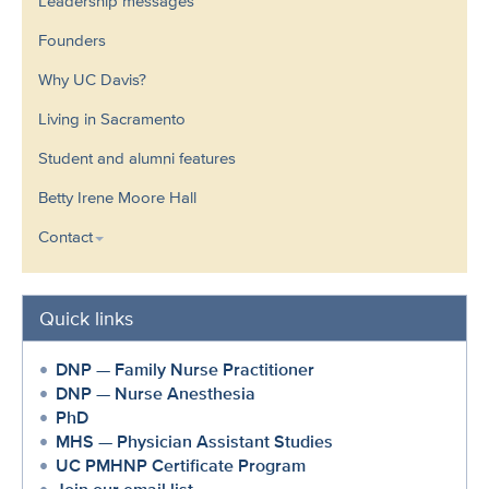
Leadership messages
Founders
Why UC Davis?
Living in Sacramento
Student and alumni features
Betty Irene Moore Hall
Contact
Quick links
DNP — Family Nurse Practitioner
DNP — Nurse Anesthesia
PhD
MHS — Physician Assistant Studies
UC PMHNP Certificate Program