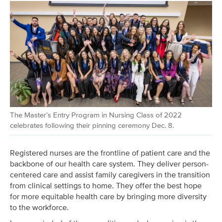
The Master’s Entry Program in Nursing Class of 2022
celebrates following their pinning ceremony Dec. 8.
Registered nurses are the frontline of patient care and the
backbone of our health care system. They deliver person-
centered care and assist family caregivers in the transition
from clinical settings to home. They offer the best hope
for more equitable health care by bringing more diversity
to the workforce.