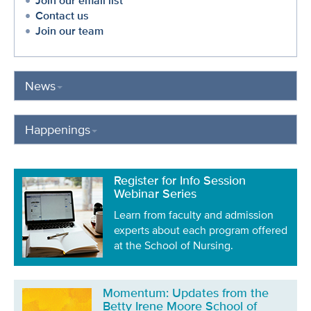
Join our email list
Contact us
Join our team
News
Happenings
Register for Info Session
Webinar Series
Learn from faculty and admission
experts about each program offered
at the School of Nursing.
Momentum: Updates from the
Betty Irene Moore School of