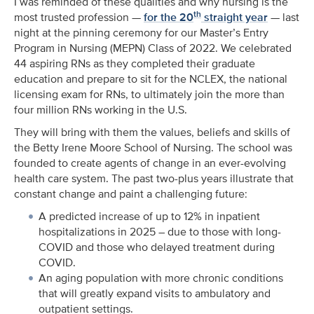
I was reminded of these qualities and why nursing is the
th
most trusted profession —
for the 20
straight year
— last
night at the pinning ceremony for our Master’s Entry
Program in Nursing (MEPN) Class of 2022. We celebrated
44 aspiring RNs as they completed their graduate
education and prepare to sit for the NCLEX, the national
licensing exam for RNs, to ultimately join the more than
four million RNs working in the U.S.
They will bring with them the values, beliefs and skills of
the Betty Irene Moore School of Nursing. The school was
founded to create agents of change in an ever-evolving
health care system. The past two-plus years illustrate that
constant change and paint a challenging future:
A predicted increase of up to 12% in inpatient
hospitalizations in 2025 – due to those with long-
COVID and those who delayed treatment during
COVID.
An aging population with more chronic conditions
that will greatly expand visits to ambulatory and
outpatient settings.