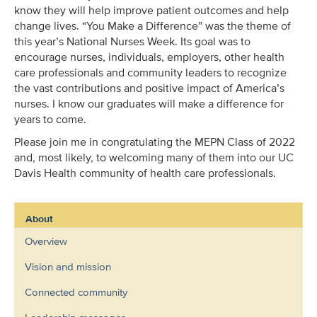
know they will help improve patient outcomes and help
change lives. “You Make a Difference” was the theme of
this year’s National Nurses Week. Its goal was to
encourage nurses, individuals, employers, other health
care professionals and community leaders to recognize
the vast contributions and positive impact of America’s
nurses. I know our graduates will make a difference for
years to come.
Please join me in congratulating the MEPN Class of 2022
and, most likely, to welcoming many of them into our UC
Davis Health community of health care professionals.
About
Overview
Vision and mission
Connected community