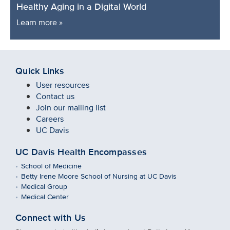
Healthy Aging in a Digital World
Learn more »
Quick Links
User resources
Contact us
Join our mailing list
Careers
UC Davis
UC Davis Health Encompasses
School of Medicine
Betty Irene Moore School of Nursing at UC Davis
Medical Group
Medical Center
Connect with Us