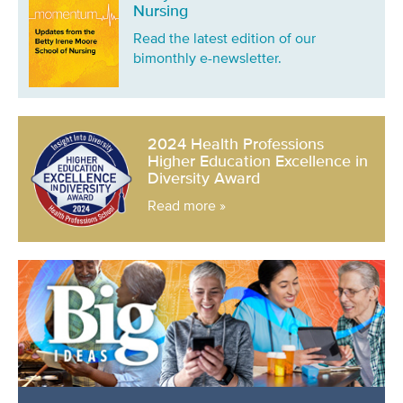
Nursing
Read the latest edition of our
bimonthly e-newsletter.
2024 Health Professions
Higher Education Excellence in
Diversity Award
Read more »