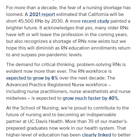
For more than a decade, the fear of a nursing shortage has
loomed. A
2021 report
estimated that California will be
short 45,500 RNs by 2030.
A more
recent study
painted a
brighter future. It acknowledges that yes, many older RNs
have left or will leave the profession in the coming years,
but also recognizes a shortage of RNs now exists but we
hope this will diminish as RN education enrollments return
to and surpass pre-pandemic levels.
The demand for critical-thinking, problem-solving RNs is
evident now more than ever. The RN workforce is
expected to grow by 6%
over the next decade. The
Advanced Practice Registered Nurse workforce –
including nurse practitioners, nurse anesthetists and nurse
midwives – is expected to
grow much faster by 40%.
At the School of Nursing, we’re proud to contribute to the
future of nursing and to becoming an indispensable
partner at UC Davis Health. More than 70 of our master’s-
prepared graduates now work in our health system. That
higher-level of education has been
clearly linked
to better