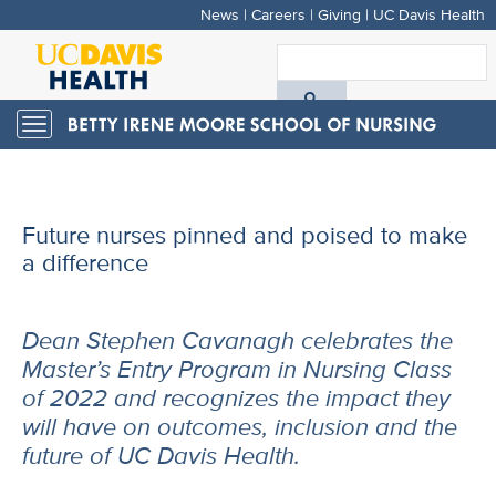
News
|
Careers
|
Giving
|
UC Davis Health
Skip
to
S
main
A
content
Toggle
navigation
D
H
Future nurses pinned and poised to make
a difference
Dean Stephen Cavanagh celebrates the
Master’s Entry Program in Nursing Class
of 2022 and recognizes the impact they
will have on outcomes, inclusion and the
future of UC Davis Health.