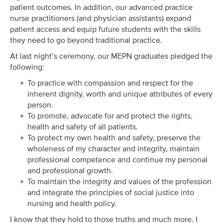
patient outcomes. In addition, our advanced practice
nurse practitioners (and physician assistants) expand
patient access and equip future students with the skills
they need to go beyond traditional practice.
At last night’s ceremony, our MEPN graduates pledged the
following:
To practice with compassion and respect for the
inherent dignity, worth and unique attributes of every
person.
To promote, advocate for and protect the rights,
health and safety of all patients.
To protect my own health and safety, preserve the
wholeness of my character and integrity, maintain
professional competence and continue my personal
and professional growth.
To maintain the integrity and values of the profession
and integrate the principles of social justice into
nursing and health policy.
I know that they hold to those truths and much more. I