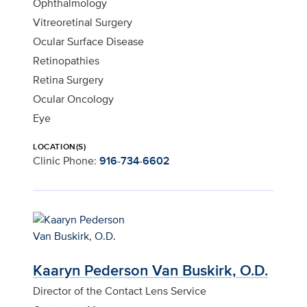
Ophthalmology
Vitreoretinal Surgery
Ocular Surface Disease
Retinopathies
Retina Surgery
Ocular Oncology
Eye
LOCATION(S)
Clinic Phone:
916-734-6602
Kaaryn Pederson Van Buskirk, O.D.
Director of the Contact Lens Service