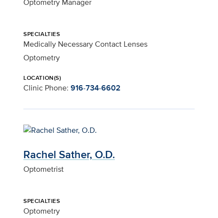
Optometry Manager
SPECIALTIES
Medically Necessary Contact Lenses
Optometry
LOCATION(S)
Clinic Phone:
916-734-6602
Rachel Sather, O.D.
Optometrist
SPECIALTIES
Optometry