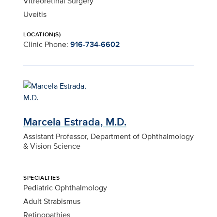
Vitreoretinal Surgery
Uveitis
LOCATION(S)
Clinic Phone:
916-734-6602
Marcela Estrada, M.D.
Assistant Professor, Department of Ophthalmology
& Vision Science
SPECIALTIES
Pediatric Ophthalmology
Adult Strabismus
Retinopathies