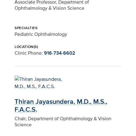
Associate Professor, Department of
Ophthalmology & Vision Science
SPECIALTIES
Pediatric Ophthalmology
LOCATION(S)
Clinic Phone:
916-734-6602
Thiran Jayasundera, M.D., M.S.,
F.A.C.S.
Chair, Department of Ophthalmology & Vision
Science