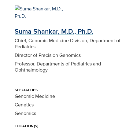
Suma Shankar, M.D., Ph.D.
Chief, Genomic Medicine Division, Department of
Pediatrics
Director of Precision Genomics
Professor, Departments of Pediatrics and
Ophthalmology
SPECIALTIES
Genomic Medicine
Genetics
Genomics
LOCATION(S)