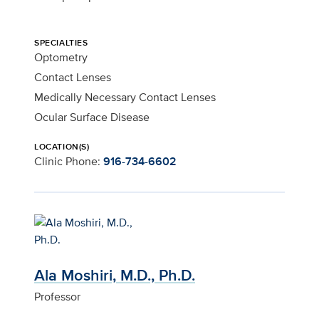
SPECIALTIES
Optometry
Contact Lenses
Medically Necessary Contact Lenses
Ocular Surface Disease
LOCATION(S)
Clinic Phone:
916-734-6602
Ala Moshiri, M.D., Ph.D.
Professor