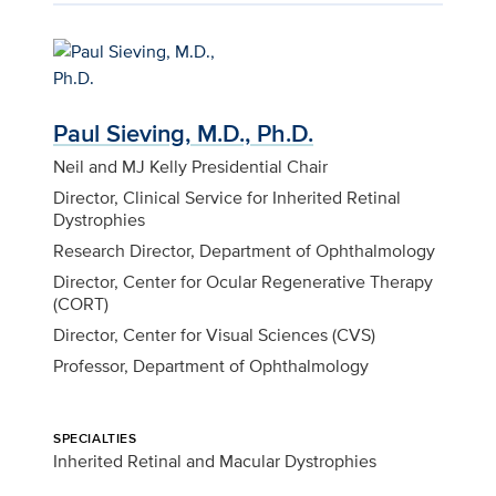
Paul Sieving, M.D., Ph.D.
Neil and MJ Kelly Presidential Chair
Director, Clinical Service for Inherited Retinal
Dystrophies
Research Director, Department of Ophthalmology
Director, Center for Ocular Regenerative Therapy
(CORT)
Director, Center for Visual Sciences (CVS)
Professor, Department of Ophthalmology
SPECIALTIES
Inherited Retinal and Macular Dystrophies