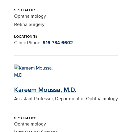
SPECIALTIES
Ophthalmology
Retina Surgery
LOCATION(S)
Clinic Phone:
916-734-6602
Kareem Moussa, M.D.
Assistant Professor, Department of Ophthalmology
SPECIALTIES
Ophthalmology