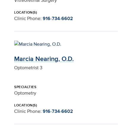
Vitreoretinal Surgery
LOCATION(S)
Clinic Phone:
916-734-6602
Marcia Nearing, O.D.
Optometrist 3
SPECIALTIES
Optometry
LOCATION(S)
Clinic Phone:
916-734-6602