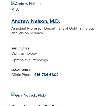
Andrew Nelson, M.D.
Assistant Professor, Department of Ophthalmology
and Vision Science
SPECIALTIES
Ophthalmology
Ophthalmic Pathology
LOCATION(S)
Clinic Phone:
916-734-6602