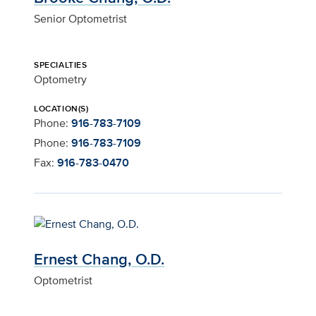
Senior Optometrist
SPECIALTIES
Optometry
LOCATION(S)
Phone:
916-783-7109
Phone:
916-783-7109
Fax:
916-783-0470
Ernest Chang, O.D.
Optometrist