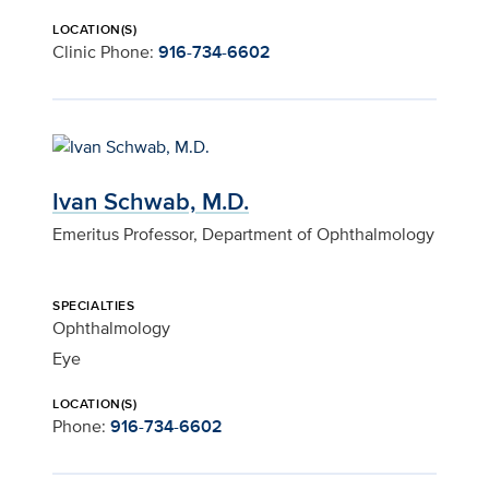
LOCATION(S)
Clinic Phone:
916-734-6602
Ivan Schwab, M.D.
Emeritus Professor, Department of Ophthalmology
SPECIALTIES
Ophthalmology
Eye
LOCATION(S)
Phone:
916-734-6602