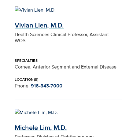
Vivian Lien, M.D.
Health Sciences Clinical Professor, Assistant -
WOS
SPECIALTIES
Cornea, Anterior Segment and External Disease
LOCATION(S)
Phone:
916-843-7000
Michele Lim, M.D.
Professor, Division of Ophthalmology