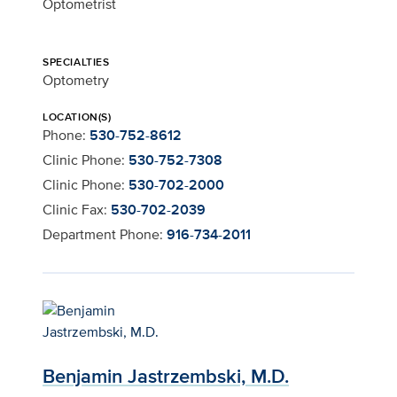
Optometrist
SPECIALTIES
Optometry
LOCATION(S)
Phone:
530-752-8612
Clinic Phone:
530-752-7308
Clinic Phone:
530-702-2000
Clinic Fax:
530-702-2039
Department Phone:
916-734-2011
Benjamin Jastrzembski, M.D.