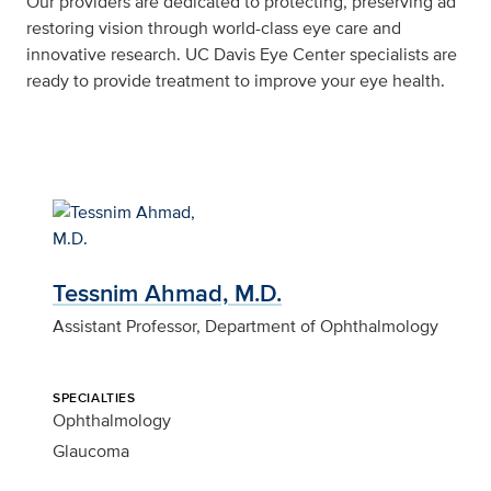
Our providers are dedicated to protecting, preserving ad
restoring vision through world-class eye care and
innovative research. UC Davis Eye Center specialists are
ready to provide treatment to improve your eye health.
Tessnim Ahmad, M.D.
Assistant Professor, Department of Ophthalmology
SPECIALTIES
Ophthalmology
Glaucoma