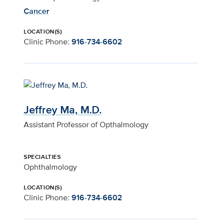
Cancer
LOCATION(S)
Clinic Phone:
916-734-6602
Jeffrey Ma, M.D.
Assistant Professor of Opthalmology
SPECIALTIES
Ophthalmology
LOCATION(S)
Clinic Phone:
916-734-6602