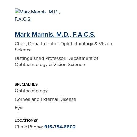
Mark Mannis, M.D., F.A.C.S.
Chair, Department of Ophthalmology & Vision
Science
Distinguished Professor, Department of
Ophthalmology & Vision Science
SPECIALTIES
Ophthalmology
Cornea and External Disease
Eye
LOCATION(S)
Clinic Phone:
916-734-6602