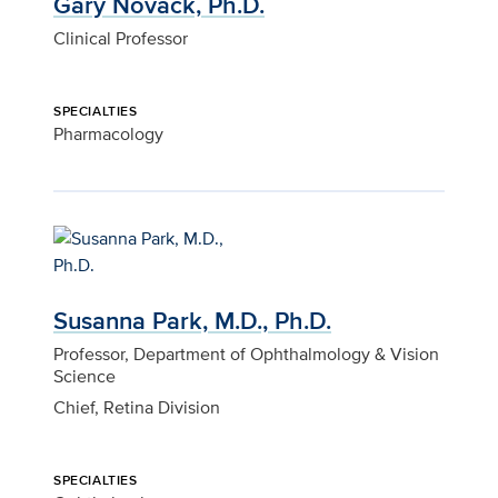
Gary Novack, Ph.D.
Clinical Professor
SPECIALTIES
Pharmacology
Susanna Park, M.D., Ph.D.
Professor, Department of Ophthalmology & Vision
Science
Chief, Retina Division
SPECIALTIES