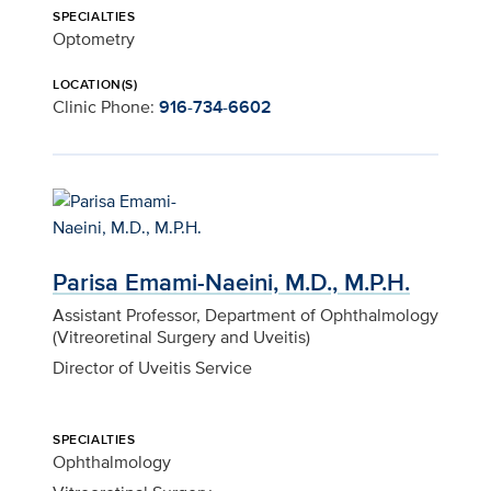
SPECIALTIES
Optometry
LOCATION(S)
Clinic Phone:
916-734-6602
Parisa Emami-Naeini, M.D., M.P.H.
Assistant Professor, Department of Ophthalmology
(Vitreoretinal Surgery and Uveitis)
Director of Uveitis Service
SPECIALTIES
Ophthalmology