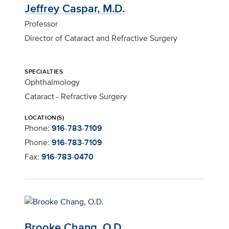
Jeffrey Caspar, M.D.
Professor
Director of Cataract and Refractive Surgery
SPECIALTIES
Ophthalmology
Cataract - Refractive Surgery
LOCATION(S)
Phone:
916-783-7109
Phone:
916-783-7109
Fax:
916-783-0470
Brooke Chang, O.D.