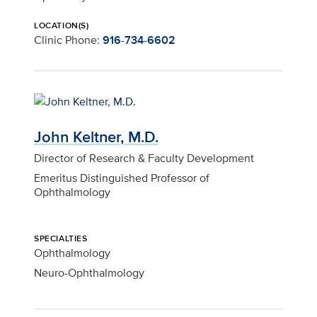
LOCATION(S)
Clinic Phone:
916-734-6602
John Keltner, M.D.
Director of Research & Faculty Development
Emeritus Distinguished Professor of
Ophthalmology
SPECIALTIES
Ophthalmology
Neuro-Ophthalmology