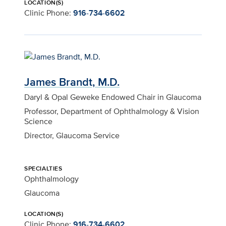
LOCATION(S)
Clinic Phone:
916-734-6602
James Brandt, M.D.
Daryl & Opal Geweke Endowed Chair in Glaucoma
Professor, Department of Ophthalmology & Vision
Science
Director, Glaucoma Service
SPECIALTIES
Ophthalmology
Glaucoma
LOCATION(S)
Clinic Phone:
916-734-6602