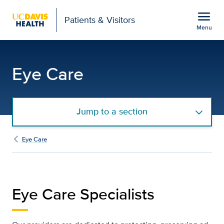
Open global navigation modal
menu
Patients & Visitors
Menu
Eye Care Specialists | U
Show
menu
Eye Care
Jump to a section
Eye Care
Eye Care Specialists