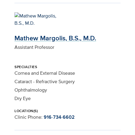
Mathew Margolis, B.S., M.D.
Assistant Professor
SPECIALTIES
Cornea and External Disease
Cataract - Refractive Surgery
Ophthalmology
Dry Eye
LOCATION(S)
Clinic Phone:
916-734-6602