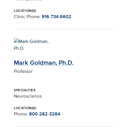
LOCATION(S)
Clinic Phone:
916-734-6602
Mark Goldman, Ph.D.
Professor
SPECIALTIES
Neuroscience
LOCATION(S)
Phone:
800-282-3284