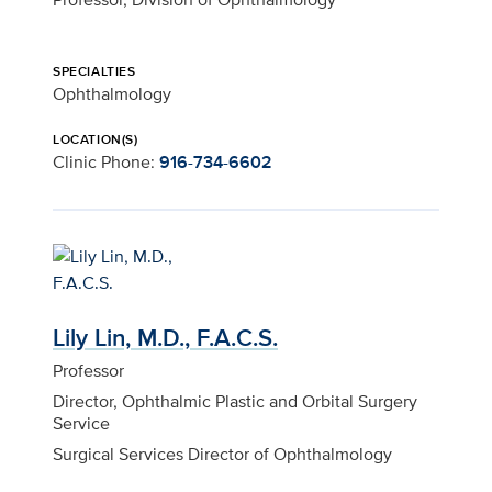
SPECIALTIES
Ophthalmology
LOCATION(S)
Clinic Phone:
916-734-6602
Lily Lin, M.D., F.A.C.S.
Professor
Director, Ophthalmic Plastic and Orbital Surgery
Service
Surgical Services Director of Ophthalmology