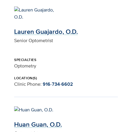
Lauren Guajardo, O.D.
Senior Optometrist
SPECIALTIES
Optometry
LOCATION(S)
Clinic Phone:
916-734-6602
Huan Guan, O.D.