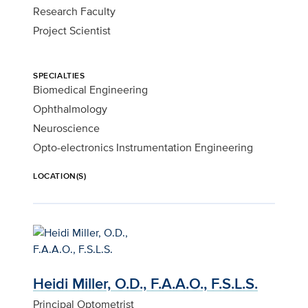
Research Faculty
Project Scientist
SPECIALTIES
Biomedical Engineering
Ophthalmology
Neuroscience
Opto-electronics Instrumentation Engineering
LOCATION(S)
Heidi Miller, O.D., F.A.A.O., F.S.L.S.
Principal Optometrist