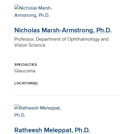
Nicholas Marsh-Armstrong, Ph.D.
Professor, Department of Ophthalmology and
Vision Science
SPECIALTIES
Glaucoma
LOCATION(S)
Ratheesh Meleppat, Ph.D.