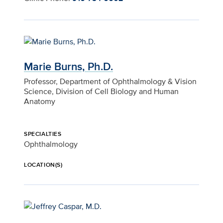
Marie Burns, Ph.D.
Professor, Department of Ophthalmology & Vision
Science, Division of Cell Biology and Human
Anatomy
SPECIALTIES
Ophthalmology
LOCATION(S)