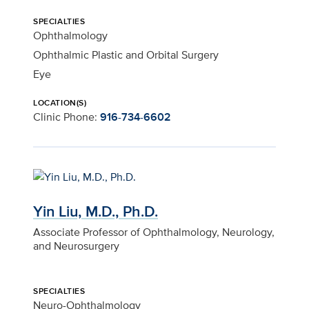
SPECIALTIES
Ophthalmology
Ophthalmic Plastic and Orbital Surgery
Eye
LOCATION(S)
Clinic Phone:
916-734-6602
Yin Liu, M.D., Ph.D.
Associate Professor of Ophthalmology, Neurology,
and Neurosurgery
SPECIALTIES
Neuro-Ophthalmology