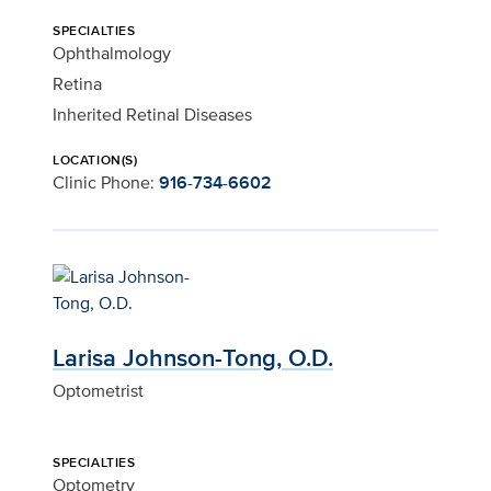
SPECIALTIES
Ophthalmology
Retina
Inherited Retinal Diseases
LOCATION(S)
Clinic Phone:
916-734-6602
Larisa Johnson-Tong, O.D.
Optometrist
SPECIALTIES
Optometry