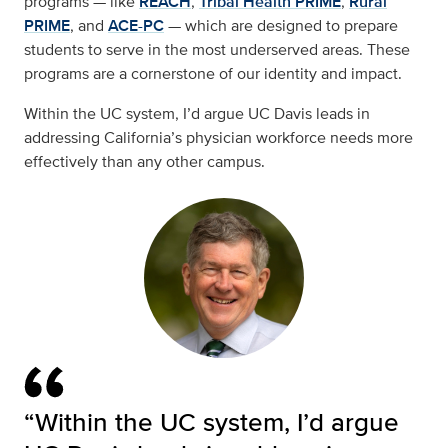
programs — like
REACH
,
Tribal Health PRIME
,
Rural
PRIME
, and
ACE-PC
— which are designed to prepare
students to serve in the most underserved areas. These
programs are a cornerstone of our identity and impact.
Within the UC system, I’d argue UC Davis leads in
addressing California’s physician workforce needs more
effectively than any other campus.
“Within the UC system, I’d argue