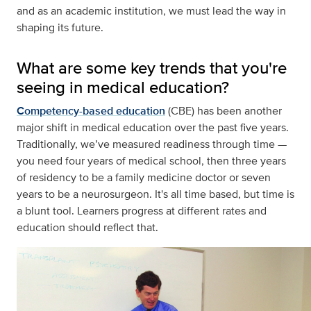
and as an academic institution, we must lead the way in
shaping its future.
What are some key trends that you're
seeing in medical education?
Competency-based education
(CBE) has been another
major shift in medical education over the past five years.
Traditionally, we’ve measured readiness through time —
you need four years of medical school, then three years
of residency to be a family medicine doctor or seven
years to be a neurosurgeon. It's all time based, but time is
a blunt tool. Learners progress at different rates and
education should reflect that.