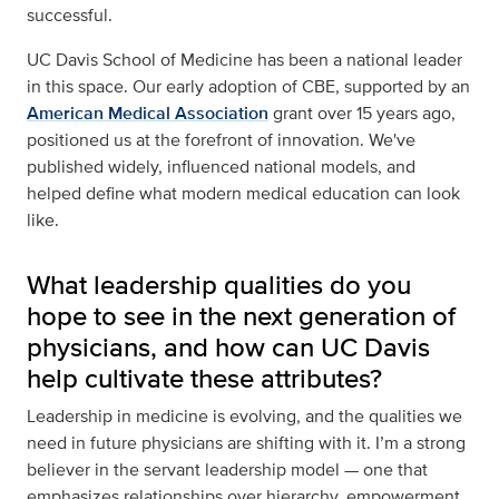
successful.
UC Davis School of Medicine has been a national leader
in this space. Our early adoption of CBE, supported by an
American Medical Association
grant over 15 years ago,
positioned us at the forefront of innovation. We've
published widely, influenced national models, and
helped define what modern medical education can look
like.
What leadership qualities do you
hope to see in the next generation of
physicians, and how can UC Davis
help cultivate these attributes?
Leadership in medicine is evolving, and the qualities we
need in future physicians are shifting with it. I’m a strong
believer in the servant leadership model — one that
emphasizes relationships over hierarchy, empowerment