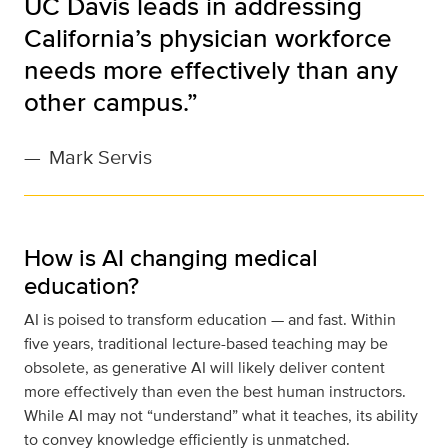
UC Davis leads in addressing
California’s physician workforce
needs more effectively than any
other campus.”
—
Mark Servis
How is AI changing medical
education?
AI is poised to transform education — and fast. Within
five years, traditional lecture-based teaching may be
obsolete, as generative AI will likely deliver content
more effectively than even the best human instructors.
While AI may not “understand” what it teaches, its ability
to convey knowledge efficiently is unmatched.