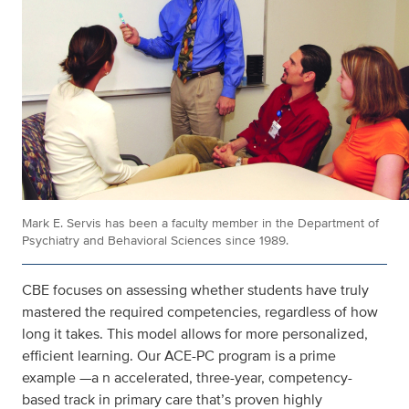
Mark E. Servis has been a faculty member in the Department of
Psychiatry and Behavioral Sciences since 1989.
CBE focuses on assessing whether students have truly
mastered the required competencies, regardless of how
long it takes. This model allows for more personalized,
efficient learning. Our ACE-PC program is a prime
example —a n accelerated, three-year, competency-
based track in primary care that’s proven highly