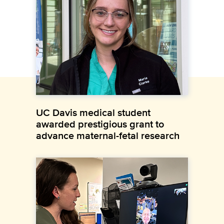
UC Davis medical student
awarded prestigious grant to
advance maternal-fetal research