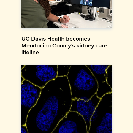
UC Davis Health becomes
Mendocino County’s kidney care
lifeline