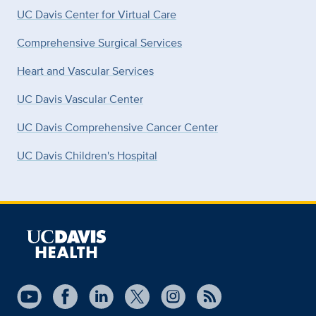
UC Davis Center for Virtual Care
Comprehensive Surgical Services
Heart and Vascular Services
UC Davis Vascular Center
UC Davis Comprehensive Cancer Center
UC Davis Children's Hospital