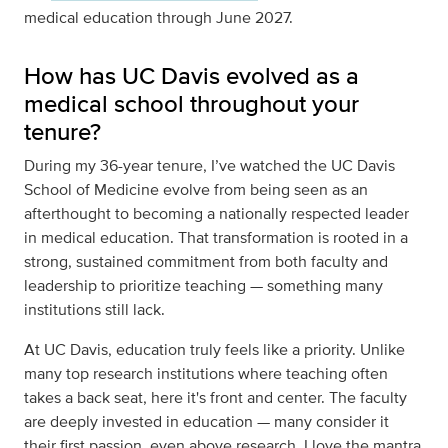
medical education through June 2027.
How has UC Davis evolved as a
medical school throughout your
tenure?
During my 36-year tenure, I’ve watched the UC Davis
School of Medicine evolve from being seen as an
afterthought to becoming a nationally respected leader
in medical education. That transformation is rooted in a
strong, sustained commitment from both faculty and
leadership to prioritize teaching — something many
institutions still lack.
At UC Davis, education truly feels like a priority. Unlike
many top research institutions where teaching often
takes a back seat, here it's front and center. The faculty
are deeply invested in education — many consider it
their first passion, even above research. I love the mantra