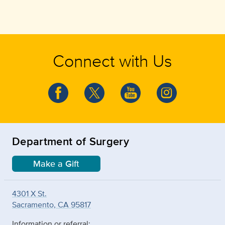
Connect with Us
Department of Surgery
Make a Gift
4301 X St.
Sacramento, CA 95817
Information or referral: