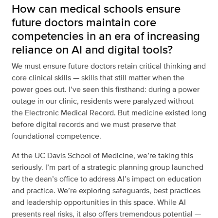
How can medical schools ensure
future doctors maintain core
competencies in an era of increasing
reliance on AI and digital tools?
We must ensure future doctors retain critical thinking and
core clinical skills — skills that still matter when the
power goes out. I’ve seen this firsthand: during a power
outage in our clinic, residents were paralyzed without
the Electronic Medical Record. But medicine existed long
before digital records and we must preserve that
foundational competence.
At the UC Davis School of Medicine, we’re taking this
seriously. I’m part of a strategic planning group launched
by the dean’s office to address AI’s impact on education
and practice. We’re exploring safeguards, best practices
and leadership opportunities in this space. While AI
presents real risks, it also offers tremendous potential —