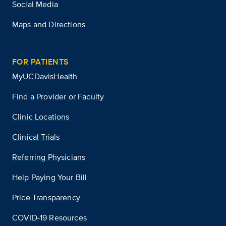
Social Media
Maps and Directions
FOR PATIENTS
MyUCDavisHealth
Find a Provider or Faculty
Clinic Locations
Clinical Trials
Referring Physicians
Help Paying Your Bill
Price Transparency
COVID-19 Resources