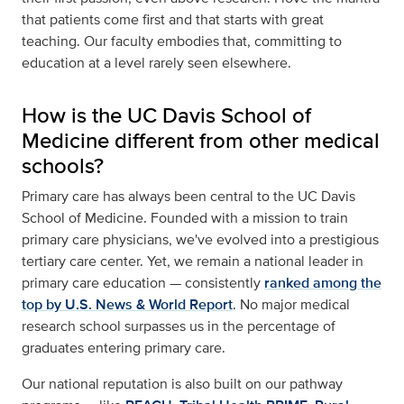
that patients come first and that starts with great
teaching. Our faculty embodies that, committing to
education at a level rarely seen elsewhere.
How is the UC Davis School of
Medicine different from other medical
schools?
Primary care has always been central to the UC Davis
School of Medicine. Founded with a mission to train
primary care physicians, we've evolved into a prestigious
tertiary care center. Yet, we remain a national leader in
primary care education — consistently
ranked among the
top by U.S. News & World Report
. No major medical
research school surpasses us in the percentage of
graduates entering primary care.
Our national reputation is also built on our pathway