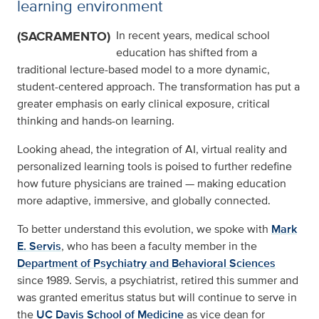
learning environment
(SACRAMENTO)
In recent years, medical school
education has shifted from a
traditional lecture-based model to a more dynamic,
student-centered approach. The transformation has put a
greater emphasis on early clinical exposure, critical
thinking and hands-on learning.
Looking ahead, the integration of AI, virtual reality and
personalized learning tools is poised to further redefine
how future physicians are trained — making education
more adaptive, immersive, and globally connected.
To better understand this evolution, we spoke with
Mark
E. Servis
, who has been a faculty member in the
Department of Psychiatry and Behavioral Sciences
since 1989. Servis, a psychiatrist, retired this summer and
was granted emeritus status but will continue to serve in
the
UC Davis School of Medicine
as vice dean for