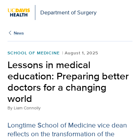
Open global navigation modal
Department of Surgery
News
SCHOOL OF MEDICINE
August 1, 2025
Lessons in medical
education: Preparing better
doctors for a changing
world
By
Liam Connolly
Longtime School of Medicine vice dean
reflects on the transformation of the