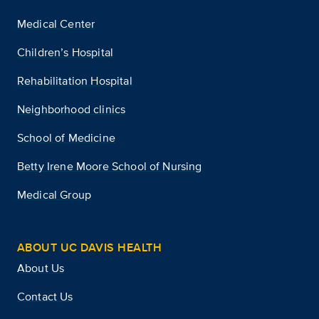
Medical Center
Children’s Hospital
Rehabilitation Hospital
Neighborhood clinics
School of Medicine
Betty Irene Moore School of Nursing
Medical Group
ABOUT UC DAVIS HEALTH
About Us
Contact Us