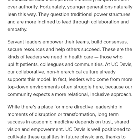
over authority. Fortunately, younger generations naturally
lean this way. They question traditional power structures
and are more inclined to lead through collaboration and
empathy.
Servant leaders empower their teams, build consensus,
secure resources and help others succeed. These are the
kinds of leaders we need in health care — those who
uplift patients, colleagues and communities. At UC Davis,
our collaborative, non-hierarchical culture already
supports this model. In fact, leaders who come from more
top-down environments often struggle here, because our
community expects a more relational, inclusive approach.
While there’s a place for more directive leadership in
moments of disruption or transformation, long-term
success in academic medicine depends on trust, shared
vision and empowerment. UC Davis is well-positioned to
cultivate these qualities in future physicians, thanks to