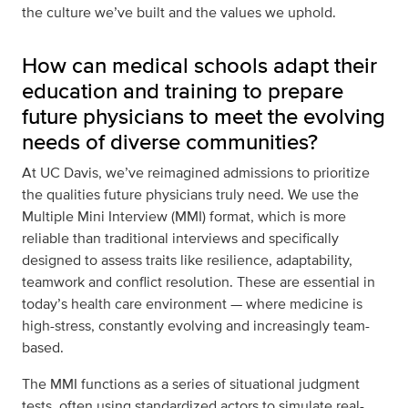
the culture we’ve built and the values we uphold.
How can medical schools adapt their
education and training to prepare
future physicians to meet the evolving
needs of diverse communities?
At UC Davis, we’ve reimagined admissions to prioritize
the qualities future physicians truly need. We use the
Multiple Mini Interview (MMI) format, which is more
reliable than traditional interviews and specifically
designed to assess traits like resilience, adaptability,
teamwork and conflict resolution. These are essential in
today’s health care environment — where medicine is
high-stress, constantly evolving and increasingly team-
based.
The MMI functions as a series of situational judgment
tests, often using standardized actors to simulate real-