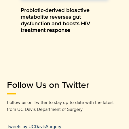
Probiotic-derived bioactive
metabolite reverses gut
dysfunction and boosts HIV
treatment response
Follow Us on Twitter
Follow us on Twitter to stay up-to-date with the latest
from
UC Davis Department of Surgery
Tweets by UCDavisSurgery