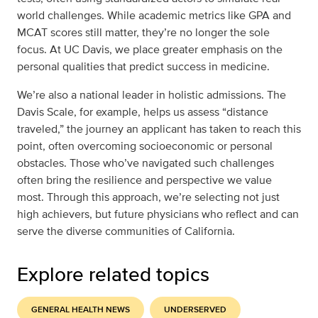
world challenges. While academic metrics like GPA and
MCAT scores still matter, they’re no longer the sole
focus. At UC Davis, we place greater emphasis on the
personal qualities that predict success in medicine.
We’re also a national leader in holistic admissions. The
Davis Scale, for example, helps us assess “distance
traveled,” the journey an applicant has taken to reach this
point, often overcoming socioeconomic or personal
obstacles. Those who’ve navigated such challenges
often bring the resilience and perspective we value
most. Through this approach, we’re selecting not just
high achievers, but future physicians who reflect and can
serve the diverse communities of California.
Explore related topics
GENERAL HEALTH NEWS
UNDERSERVED