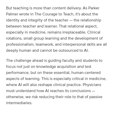
But teaching is more than content delivery. As Parker
Palmer wrote in The Courage to Teach, it's about the
identity and integrity of the teacher — the relationship
between teacher and learner. That relational aspect,
especially in medicine, remains irreplaceable. Clinical
rotations, small group learning and the development of
professionalism, teamwork, and interpersonal skills are all
deeply human and cannot be outsourced to AI.
The challenge ahead is guiding faculty and students to
focus not just on knowledge acquisition and test
performance, but on these essential, human-centered
aspects of learning. This is especially critical in medicine,
where AI will also reshape clinical practice. Physicians
must understand how AI reaches its conclusions —
otherwise, we risk reducing their role to that of passive
intermediaries.