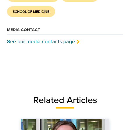
SCHOOL OF MEDICINE
MEDIA CONTACT
See our media contacts page
Related Articles