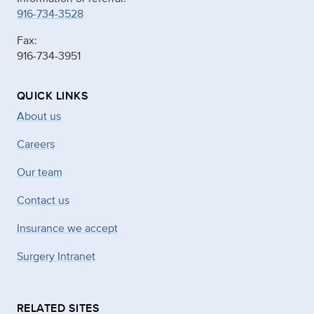
916-734-3528
Fax:
916-734-3951
QUICK LINKS
About us
Careers
Our team
Contact us
Insurance we accept
Surgery Intranet
RELATED SITES