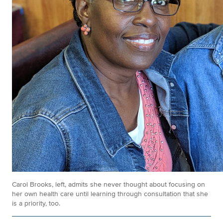
Carol Brooks, left, admits she never thought about focusing on
her own health care until learning through consultation that she
is a priority, too.