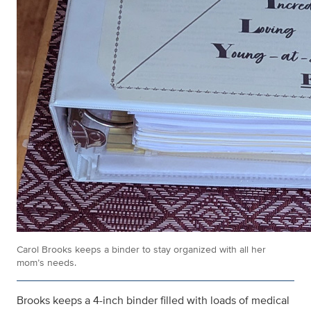
Carol Brooks keeps a binder to stay organized with all her
mom’s needs.
Brooks keeps a 4-inch binder filled with loads of medical