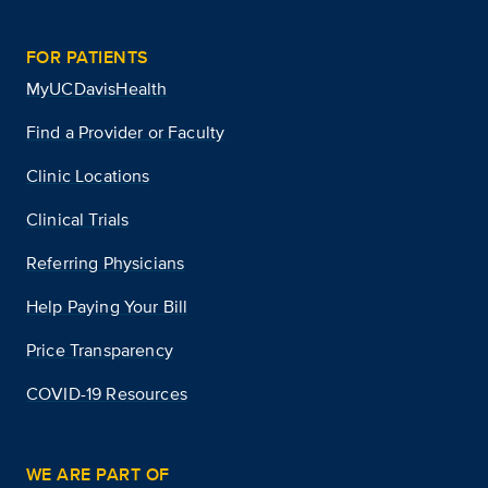
FOR PATIENTS
MyUCDavisHealth
Find a Provider or Faculty
Clinic Locations
Clinical Trials
Referring Physicians
Help Paying Your Bill
Price Transparency
COVID-19 Resources
WE ARE PART OF