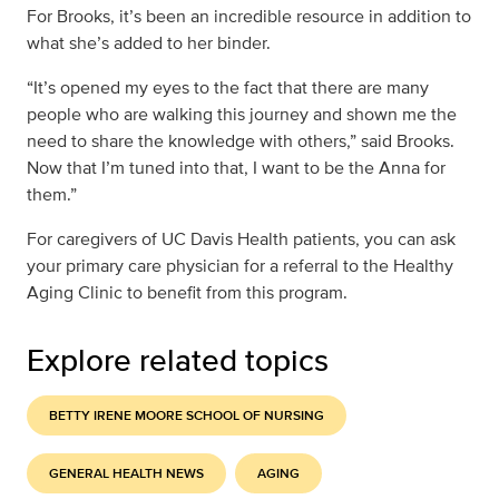
For Brooks, it’s been an incredible resource in addition to
what she’s added to her binder.
“It’s opened my eyes to the fact that there are many
people who are walking this journey and shown me the
need to share the knowledge with others,” said Brooks.
Now that I’m tuned into that, I want to be the Anna for
them.”
For caregivers of UC Davis Health patients, you can ask
your primary care physician for a referral to the Healthy
Aging Clinic to benefit from this program.
Explore related topics
BETTY IRENE MOORE SCHOOL OF NURSING
GENERAL HEALTH NEWS
AGING