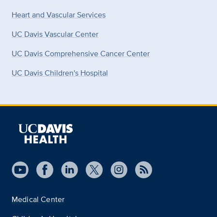
Heart and Vascular Services
UC Davis Vascular Center
UC Davis Comprehensive Cancer Center
UC Davis Children's Hospital
Medical Center