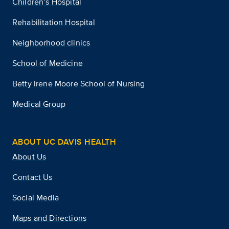
Children’s Hospital
Rehabilitation Hospital
Neighborhood clinics
School of Medicine
Betty Irene Moore School of Nursing
Medical Group
ABOUT UC DAVIS HEALTH
About Us
Contact Us
Social Media
Maps and Directions