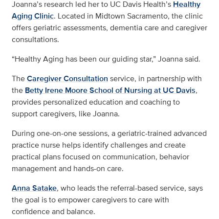
Joanna’s research led her to UC Davis Health’s
Healthy
Aging Clinic
. Located in Midtown Sacramento, the clinic
offers geriatric assessments, dementia care and caregiver
consultations.
“Healthy Aging has been our guiding star,” Joanna said.
The
Caregiver Consultation
service, in partnership with
the
Betty Irene Moore School of Nursing at UC Davis
,
provides personalized education and coaching to
support caregivers, like Joanna.
During one-on-one sessions, a geriatric-trained advanced
practice nurse helps identify challenges and create
practical plans focused on communication, behavior
management and hands-on care.
Anna Satake
, who leads the referral-based service, says
the goal is to empower caregivers to care with
confidence and balance.