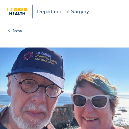
Open global navigation modal
Department of Surgery
News