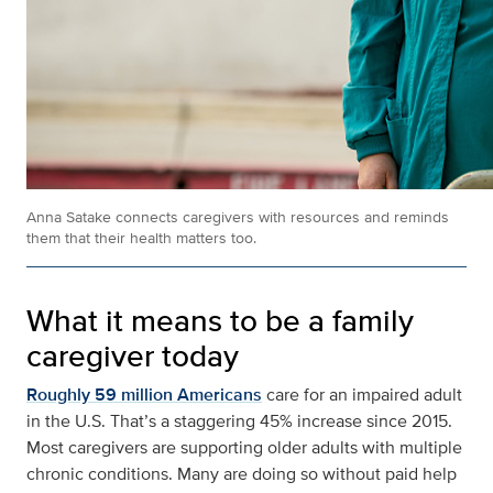
Anna Satake connects caregivers with resources and reminds
them that their health matters too.
What it means to be a family
caregiver today
Roughly 59 million Americans
care for an impaired adult
in the U.S. That’s a staggering 45% increase since 2015.
Most caregivers are supporting older adults with multiple
chronic conditions. Many are doing so without paid help