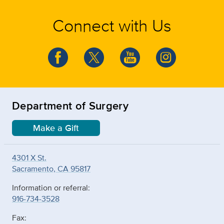
Connect with Us
Department of Surgery
Make a Gift
4301 X St.
Sacramento, CA 95817
Information or referral:
916-734-3528
Fax: