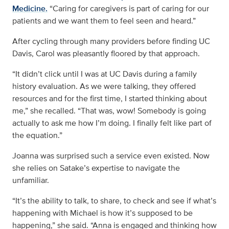
Medicine.
“Caring for caregivers is part of caring for our
patients and we want them to feel seen and heard.”
After cycling through many providers before finding UC
Davis, Carol was pleasantly floored by that approach.
“It didn’t click until I was at UC Davis during a family
history evaluation. As we were talking, they offered
resources and for the first time, I started thinking about
me,” she recalled. “That was, wow! Somebody is going
actually to ask me how I’m doing. I finally felt like part of
the equation.”
Joanna was surprised such a service even existed. Now
she relies on Satake’s expertise to navigate the
unfamiliar.
“It’s the ability to talk, to share, to check and see if what’s
happening with Michael is how it’s supposed to be
happening,” she said. “Anna is engaged and thinking how