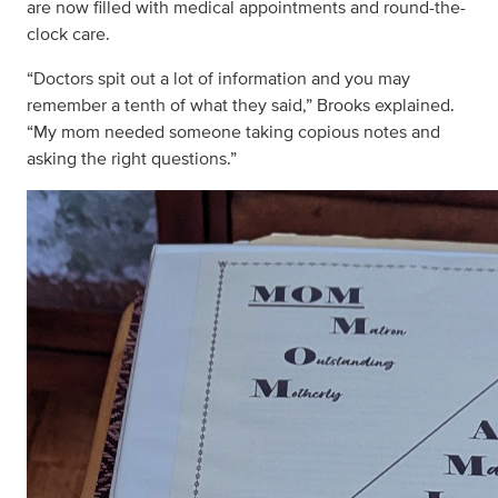
are now filled with medical appointments and round-the-
clock care.
“Doctors spit out a lot of information and you may
remember a tenth of what they said,” Brooks explained.
“My mom needed someone taking copious notes and
asking the right questions.”