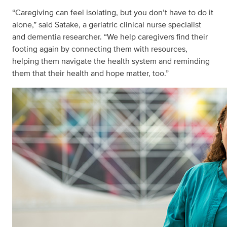
“Caregiving can feel isolating, but you don’t have to do it
alone,” said Satake, a geriatric clinical nurse specialist
and dementia researcher. “We help caregivers find their
footing again by connecting them with resources,
helping them navigate the health system and reminding
them that their health and hope matter, too.”