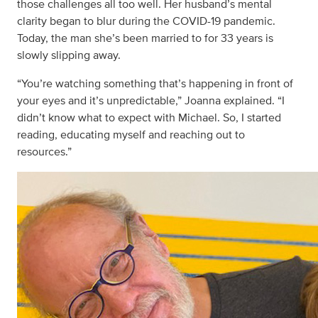
those challenges all too well. Her husband’s mental
clarity began to blur during the COVID-19 pandemic.
Today, the man she’s been married to for 33 years is
slowly slipping away.
“You’re watching something that’s happening in front of
your eyes and it’s unpredictable,” Joanna explained. “I
didn’t know what to expect with Michael. So, I started
reading, educating myself and reaching out to
resources.”