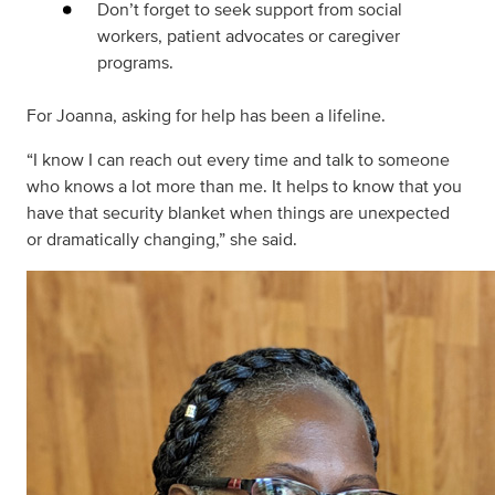
Don’t forget to seek support from social
workers, patient advocates or caregiver
programs.
For Joanna, asking for help has been a lifeline.
“I know I can reach out every time and talk to someone
who knows a lot more than me. It helps to know that you
have that security blanket when things are unexpected
or dramatically changing,” she said.