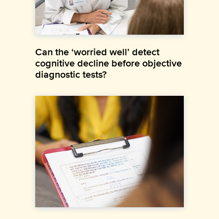
Can the ‘worried well’ detect
cognitive decline before objective
diagnostic tests?