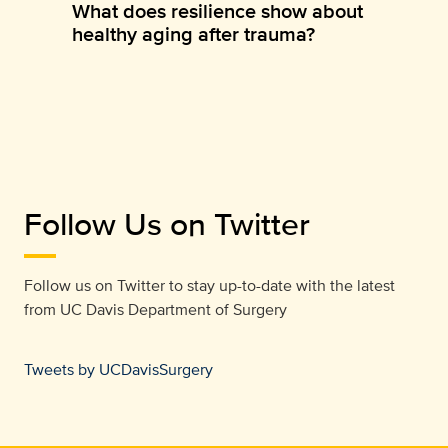
What does resilience show about
healthy aging after trauma?
Follow Us on Twitter
Follow us on Twitter to stay up-to-date with the latest
from
UC Davis Department of Surgery
Tweets by UCDavisSurgery