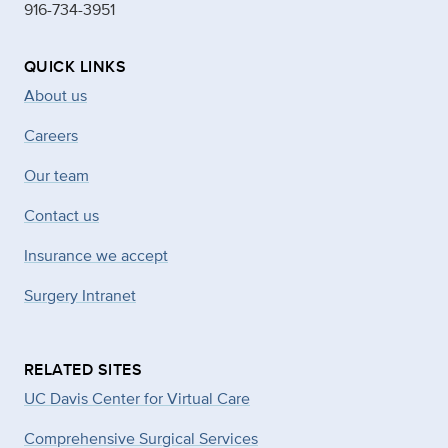
916-734-3951
QUICK LINKS
About us
Careers
Our team
Contact us
Insurance we accept
Surgery Intranet
RELATED SITES
UC Davis Center for Virtual Care
Comprehensive Surgical Services