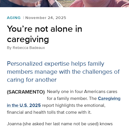
AGING
November 24, 2025
You’re not alone in
caregiving
By
Rebecca Badeaux
Personalized expertise helps family
members manage with the challenges of
caring for another
(SACRAMENTO)
Nearly one in four Americans cares
for a family member. The
Caregiving
in the U.S. 2025
report highlights the emotional,
financial and health tolls that come with it.
Joanna (she asked her last name not be used) knows