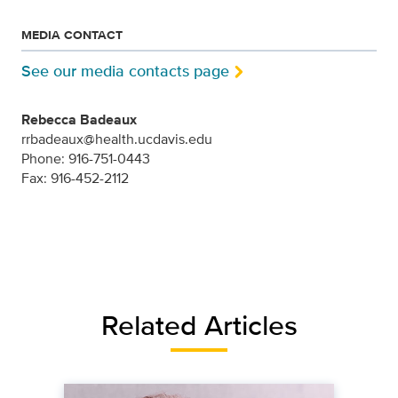
MEDIA CONTACT
See our media contacts page
Rebecca Badeaux
rrbadeaux@health.ucdavis.edu
Phone: 916-751-0443
Fax: 916-452-2112
Related Articles