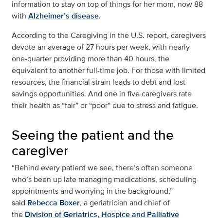
information to stay on top of things for her mom, now 88
with
Alzheimer’s disease
.
According to the Caregiving in the U.S. report, caregivers
devote an average of 27 hours per week, with nearly
one-quarter providing more than 40 hours, the
equivalent to another full-time job. For those with limited
resources, the financial strain leads to debt and lost
savings opportunities. And one in five caregivers rate
their health as “fair” or “poor” due to stress and fatigue.
Seeing the patient and the
caregiver
“Behind every patient we see, there’s often someone
who’s been up late managing medications, scheduling
appointments and worrying in the background,”
said
Rebecca Boxer
, a geriatrician and chief of
the
Division of Geriatrics, Hospice and Palliative