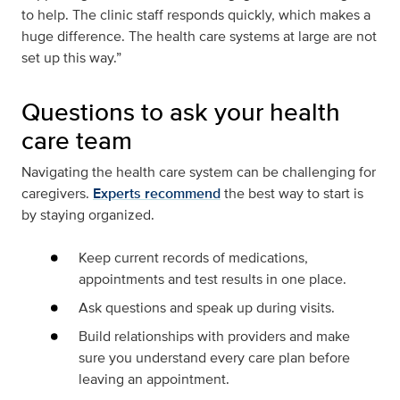
to help. The clinic staff responds quickly, which makes a
huge difference. The health care systems at large are not
set up this way.”
Questions to ask your health
care team
Navigating the health care system can be challenging for
caregivers.
Experts recommend
the best way to start is
by staying organized.
Keep current records of medications,
appointments and test results in one place.
Ask questions and speak up during visits.
Build relationships with providers and make
sure you understand every care plan before
leaving an appointment.