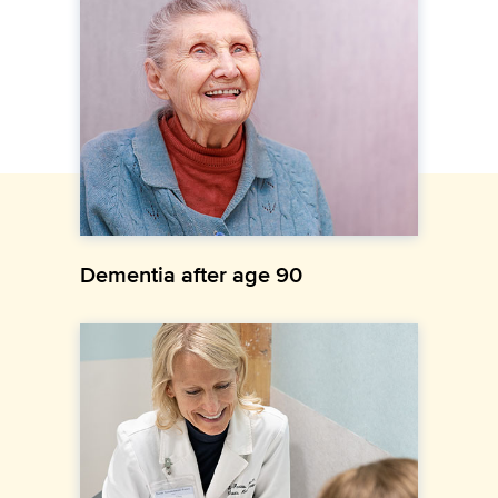
Dementia after age 90