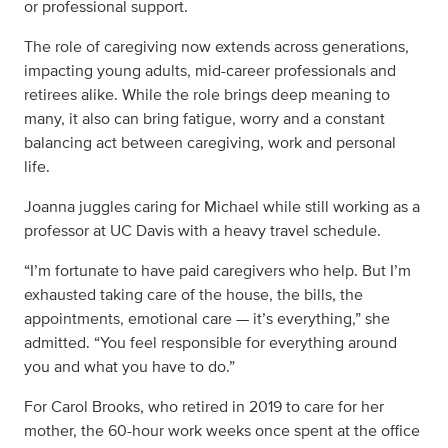
or professional support.
The role of caregiving now extends across generations,
impacting young adults, mid-career professionals and
retirees alike. While the role brings deep meaning to
many, it also can bring fatigue, worry and a constant
balancing act between caregiving, work and personal
life.
Joanna juggles caring for Michael while still working as a
professor at UC Davis with a heavy travel schedule.
“I’m fortunate to have paid caregivers who help. But I’m
exhausted taking care of the house, the bills, the
appointments, emotional care — it’s everything,” she
admitted. “You feel responsible for everything around
you and what you have to do.”
For Carol Brooks, who retired in 2019 to care for her
mother, the 60-hour work weeks once spent at the office