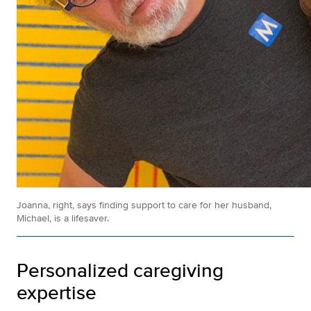
Joanna, right, says finding support to care for her husband,
Michael, is a lifesaver.
Personalized caregiving
expertise