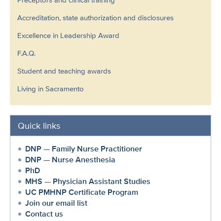
Accreditation, state authorization and disclosures
Excellence in Leadership Award
F.A.Q.
Student and teaching awards
Living in Sacramento
Quick links
DNP — Family Nurse Practitioner
DNP — Nurse Anesthesia
PhD
MHS — Physician Assistant Studies
UC PMHNP Certificate Program
Join our email list
Contact us