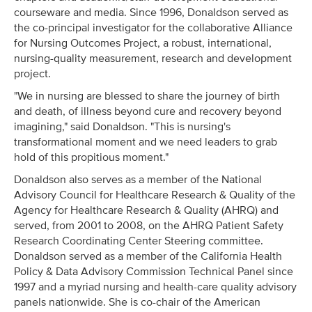
courseware and media. Since 1996, Donaldson served as
the co-principal investigator for the collaborative Alliance
for Nursing Outcomes Project, a robust, international,
nursing-quality measurement, research and development
project.
"We in nursing are blessed to share the journey of birth
and death, of illness beyond cure and recovery beyond
imagining," said Donaldson. "This is nursing's
transformational moment and we need leaders to grab
hold of this propitious moment."
Donaldson also serves as a member of the National
Advisory Council for Healthcare Research & Quality of the
Agency for Healthcare Research & Quality (AHRQ) and
served, from 2001 to 2008, on the AHRQ Patient Safety
Research Coordinating Center Steering committee.
Donaldson served as a member of the California Health
Policy & Data Advisory Commission Technical Panel since
1997 and a myriad nursing and health-care quality advisory
panels nationwide. She is co-chair of the American