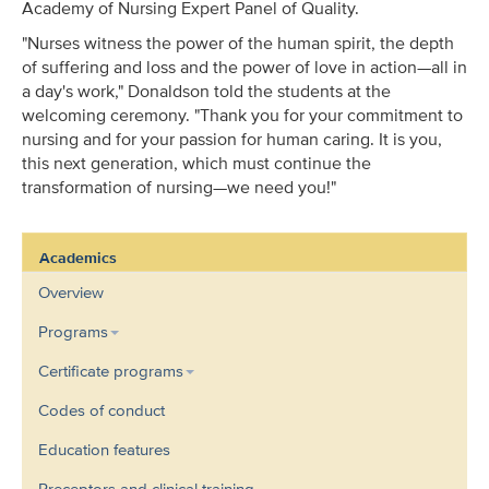
Academy of Nursing Expert Panel of Quality.
"Nurses witness the power of the human spirit, the depth
of suffering and loss and the power of love in action—all in
a day's work," Donaldson told the students at the
welcoming ceremony. "Thank you for your commitment to
nursing and for your passion for human caring. It is you,
this next generation, which must continue the
transformation of nursing—we need you!"
Academics
Overview
Programs
Certificate programs
Codes of conduct
Education features
Preceptors and clinical training