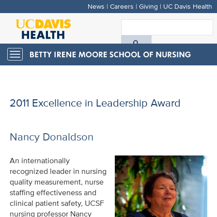
News
|
Careers
|
Giving
|
UC Davis Health
Skip
to
S
main
A
content
Toggle
navigation
D
H
2011 Excellence in Leadership Award
Nancy Donaldson
An internationally
recognized leader in nursing
quality measurement, nurse
staffing effectiveness and
clinical patient safety, UCSF
nursing professor Nancy