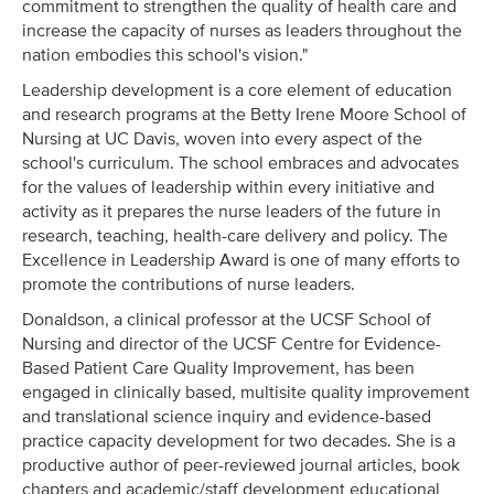
commitment to strengthen the quality of health care and
increase the capacity of nurses as leaders throughout the
nation embodies this school's vision."
Leadership development is a core element of education
and research programs at the Betty Irene Moore School of
Nursing at UC Davis, woven into every aspect of the
school's curriculum. The school embraces and advocates
for the values of leadership within every initiative and
activity as it prepares the nurse leaders of the future in
research, teaching, health-care delivery and policy. The
Excellence in Leadership Award is one of many efforts to
promote the contributions of nurse leaders.
Donaldson, a clinical professor at the UCSF School of
Nursing and director of the UCSF Centre for Evidence-
Based Patient Care Quality Improvement, has been
engaged in clinically based, multisite quality improvement
and translational science inquiry and evidence-based
practice capacity development for two decades. She is a
productive author of peer-reviewed journal articles, book
chapters and academic/staff development educational