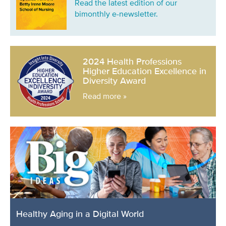
Read the latest edition of our
bimonthly e-newsletter.
2024 Health Professions
Higher Education Excellence in
Diversity Award
Read more »
Healthy Aging in a Digital World