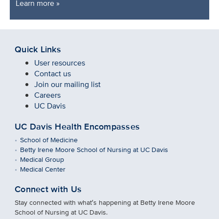
Learn more »
Quick Links
User resources
Contact us
Join our mailing list
Careers
UC Davis
UC Davis Health Encompasses
School of Medicine
Betty Irene Moore School of Nursing at UC Davis
Medical Group
Medical Center
Connect with Us
Stay connected with what′s happening at Betty Irene Moore
School of Nursing at UC Davis.