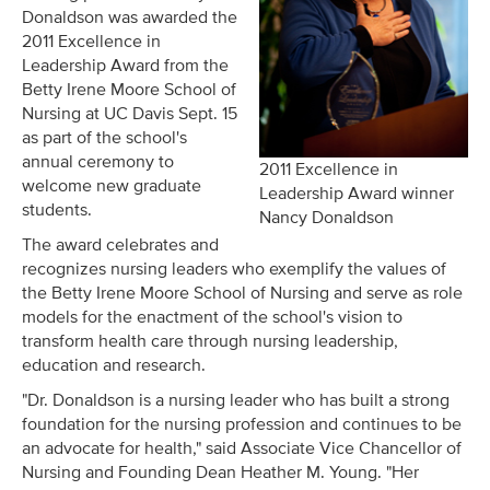
Donaldson was awarded the
2011 Excellence in
Leadership Award from the
Betty Irene Moore School of
Nursing at UC Davis Sept. 15
as part of the school's
annual ceremony to
2011 Excellence in
welcome new graduate
Leadership Award winner
students.
Nancy Donaldson
The award celebrates and
recognizes nursing leaders who exemplify the values of
the Betty Irene Moore School of Nursing and serve as role
models for the enactment of the school's vision to
transform health care through nursing leadership,
education and research.
"Dr. Donaldson is a nursing leader who has built a strong
foundation for the nursing profession and continues to be
an advocate for health," said Associate Vice Chancellor of
Nursing and Founding Dean Heather M. Young. "Her