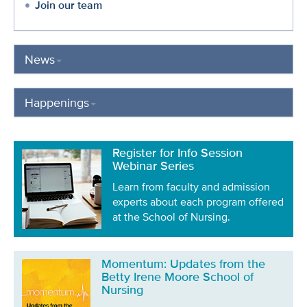
Join our team
News
Happenings
Register for Info Session
Webinar Series
Learn from faculty and admission
experts about each program offered
at the School of Nursing.
Momentum: Updates from the
Betty Irene Moore School of
Nursing