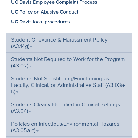
UC Davis Employee Complaint Process
UC Policy on Abusive Conduct
UC Davis local procedures
Student Grievance & Harassment Policy
(A3.14g)
Students Not Required to Work for the Program
(A3.02)
Students Not Substituting/Functioning as
Faculty, Clinical, or Administrative Staff (A3.03a-
b)
Students Clearly Identified in Clinical Settings
(A3.04)
Policies on Infectious/Environmental Hazards
(A3.05a-c)