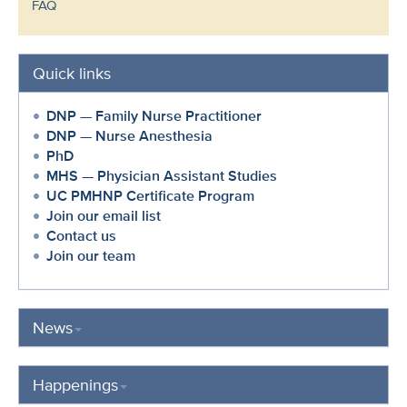
FAQ
Quick links
DNP — Family Nurse Practitioner
DNP — Nurse Anesthesia
PhD
MHS — Physician Assistant Studies
UC PMHNP Certificate Program
Join our email list
Contact us
Join our team
News
Happenings