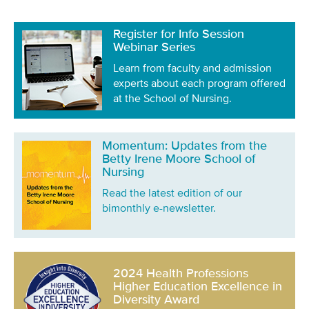
Register for Info Session
Webinar Series
Learn from faculty and admission
experts about each program offered
at the School of Nursing.
Momentum: Updates from the
Betty Irene Moore School of
Nursing
Read the latest edition of our
bimonthly e-newsletter.
2024 Health Professions
Higher Education Excellence in
Diversity Award