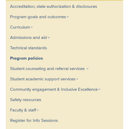
Accreditation, state authorization & disclosures
Program goals and outcomes
Curriculum
Admissions and aid
Technical standards
Program policies
Student counseling and referral services
Student academic support services
Community engagement & Inclusive Excellence
Safety resources
Faculty & staff
Register for Info Sessions