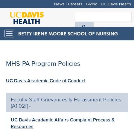
News
|
Careers
|
Giving
|
UC Davis Health
Skip
to
S
main
A
content
Toggle
navigation
D
H
MHS-PA Program Policies
UC Davis Academic Code of Conduct
Faculty-Staff Grievances & Harassment Policies
(A1.02f)
UC Davis Academic Affairs Complaint Process &
Resources