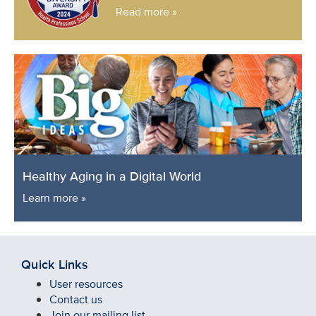
Read more »
Healthy Aging in a Digital World
Learn more »
Quick Links
User resources
Contact us
Join our mailing list