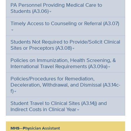
PA Personnel Providing Medical Care to
Students (A3.06)
Timely Access to Counseling or Referral (A3.07)
Students Not Required to Provide/Solicit Clinical
Sites or Preceptors (A3.08)
Policies on Immunization, Health Screening, &
International Travel Requirements (A3.09a)
Policies/Procedures for Remediation,
Deceleration, Withdrawal, and Dismissal (A3.14c-
f)
Student Travel to Clinical Sites (A3.14j) and
Indirect Costs in Clinical Year
MHS—Physician Assistant