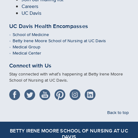
Careers
UC Davis
UC Davis Health Encompasses
School of Medicine
Betty Irene Moore School of Nursing at UC Davis
Medical Group
Medical Center
Connect with Us
Stay connected with what′s happening at Betty Irene Moore
School of Nursing at UC Davis.
Back to top
BETTY IRENE MOORE SCHOOL OF NURSING AT UC
DAVIS