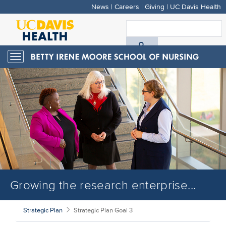
News
|
Careers
|
Giving
|
UC Davis Health
Skip
to
S
main
A
content
Toggle
navigation
D
H
Growing the research enterprise...
Strategic Plan
Strategic Plan Goal 3