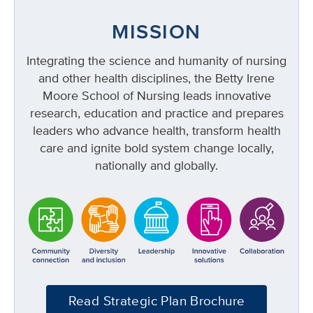
MISSION
Integrating the science and humanity of nursing
and other health disciplines, the Betty Irene
Moore School of Nursing leads innovative
research, education and practice and prepares
leaders who advance health, transform health
care and ignite bold system change locally,
nationally and globally.
Read Strategic Plan Brochure