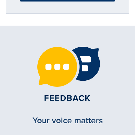
Your voice matters