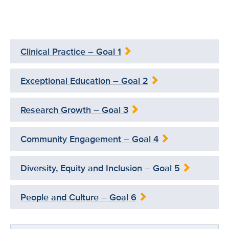
Clinical Practice – Goal 1
Exceptional Education – Goal 2
Research Growth – Goal 3
Community Engagement – Goal 4
Diversity, Equity and Inclusion – Goal 5
People and Culture – Goal 6