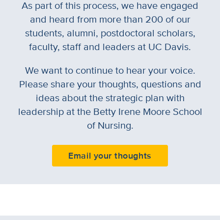
As part of this process, we have engaged
and heard from more than 200 of our
students, alumni, postdoctoral scholars,
faculty, staff and leaders at UC Davis.
We want to continue to hear your voice.
Please share your thoughts, questions and
ideas about the strategic plan with
leadership at the Betty Irene Moore School
of Nursing.
Email your thoughts