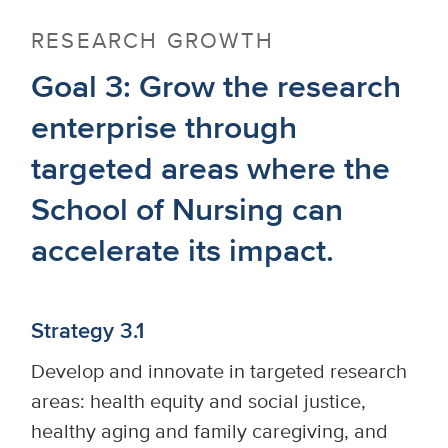
RESEARCH GROWTH
Goal 3: Grow the research
enterprise through
targeted areas where the
School of Nursing can
accelerate its impact.
Strategy 3.1
Develop and innovate in targeted research
areas: health equity and social justice,
healthy aging and family caregiving, and