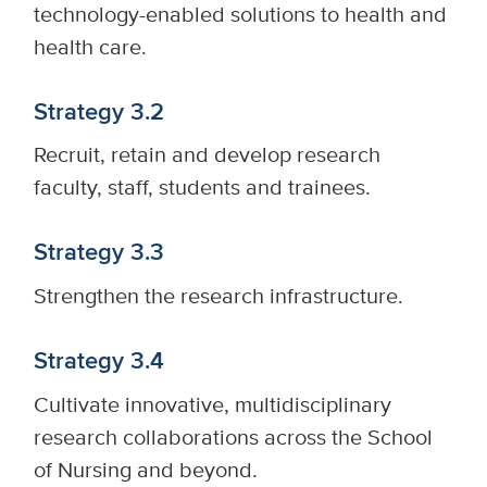
technology-enabled solutions to health and
health care.
Strategy 3.2
Recruit, retain and develop research
faculty, staff, students and trainees.
Strategy 3.3
Strengthen the research infrastructure.
Strategy 3.4
Cultivate innovative, multidisciplinary
research collaborations across the School
of Nursing and beyond.