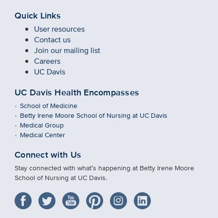
Quick Links
User resources
Contact us
Join our mailing list
Careers
UC Davis
UC Davis Health Encompasses
School of Medicine
Betty Irene Moore School of Nursing at UC Davis
Medical Group
Medical Center
Connect with Us
Stay connected with what′s happening at Betty Irene Moore
School of Nursing at UC Davis.