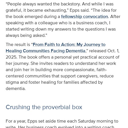
“People always wanted the backstory. And while I was
grateful, it became exhausting,” Epps said. “The idea for
the book emerged during a
fellowship convocation
. After
speaking with a colleague who is a business coach, I
started writing down my answers to the questions I was
always being asked.”
The result is “
From Faith to Action: My Journey to
Healing Communities Facing Dementia
,” released Oct. 1,
2025. The book offers a personal yet practical account of
her journey. She invites readers to understand her work
and join her in building more compassionate, faith-
centered communities that support caregivers, reduce
stigma and foster healing for families affected by
dementia.
Crushing the proverbial box
For a year, Epps set aside time each Saturday morning to
write. Her business coach evolved into a writing coach,