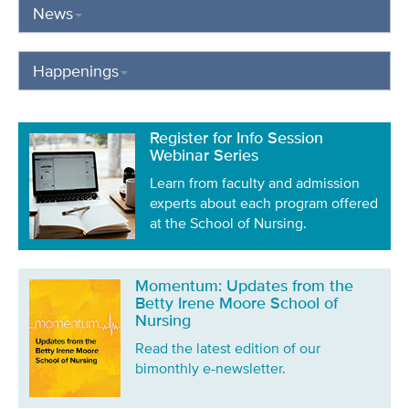
News
Happenings
Register for Info Session
Webinar Series
Learn from faculty and admission
experts about each program offered
at the School of Nursing.
Momentum: Updates from the
Betty Irene Moore School of
Nursing
Read the latest edition of our
bimonthly e-newsletter.