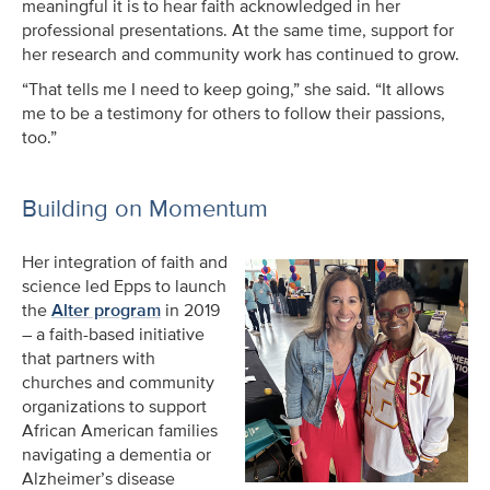
meaningful it is to hear faith acknowledged in her
professional presentations. At the same time, support for
her research and community work has continued to grow.
“That tells me I need to keep going,” she said. “It allows
me to be a testimony for others to follow their passions,
too.”
Building on Momentum
Her integration of faith and
science led Epps to launch
the
Alter program
in 2019
– a faith-based initiative
that partners with
churches and community
organizations to support
African American families
navigating a dementia or
Alzheimer’s disease