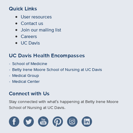
Quick Links
User resources
Contact us
Join our mailing list
Careers
UC Davis
UC Davis Health Encompasses
School of Medicine
Betty Irene Moore School of Nursing at UC Davis
Medical Group
Medical Center
Connect with Us
Stay connected with what′s happening at Betty Irene Moore
School of Nursing at UC Davis.