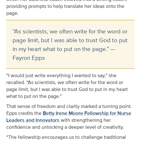
providing prompts to help translate her ideas onto the
page.
“As scientists, we often write for the word or
page limit, but I was able to trust God to put
in my heart what to put on the page.” —
Fayron Epps
“I would just write everything I wanted to say,” she
recalled. “As scientists, we often write for the word or
page limit, but I was able to trust God to put in my heart
what to put on the page.”
That sense of freedom and clarity marked a turning point.
Epps credits the
Betty Irene Moore Fellowship for Nurse
Leaders and Innovators
with strengthening her
confidence and unlocking a deeper level of creativity.
“The fellowship encourages us to challenge traditional