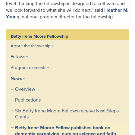
level thinking the fellowship is designed to cultivate and
we look forward to what she will do next,” said
Heather M.
Young
, national program director for the fellowship.
Betty Irene Moore Fellowship
About the fellowship
Fellows
Program elements
News
Overview
Publications
Six Betty Irene Moore Fellows receive Next Steps
Grants
Betty Irene Moore Fellow publishes book on
dementia caregiving, nursing science and faith