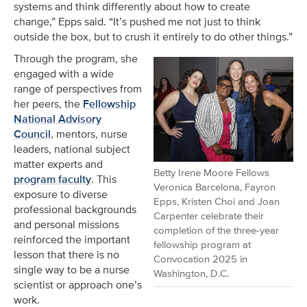
systems and think differently about how to create
change,” Epps said. “It’s pushed me not just to think
outside the box, but to crush it entirely to do other things.”
Through the program, she
engaged with a wide
range of perspectives from
her peers, the
Fellowship
National Advisory
Council
, mentors, nurse
leaders, national subject
matter experts and
Betty Irene Moore Fellows
program faculty
. This
Veronica Barcelona, Fayron
exposure to diverse
Epps, Kristen Choi and Joan
professional backgrounds
Carpenter celebrate their
and personal missions
completion of the three-year
reinforced the important
fellowship program at
lesson that there is no
Convocation 2025 in
single way to be a nurse
Washington, D.C.
scientist or approach one’s
work.