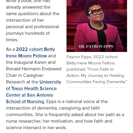
write a book, she had
already answered the
same questions about the
intersection of her
personal and professional
journeys hundreds of
times.
As a
2022 cohort Betty
Irene Moore Fellow
and
Fayron Epps, 2022 cohort
the Inaugural Karen and
Betty Irene Moore Fellow,
Ronald Hermann Endowed
published “From Faith to
Chair in Caregiver
Action: My Journey to Healing
Communities Facing Dementia."
Research at the
University
of Texas Health Science
Center at San Antonio
School of Nursing
, Epps is a national voice at the
intersection of dementia, caregiving and faith
communities. She is frequently asked about her path as a
nurse researcher, her motivation, and how faith and
science intersect in her work.