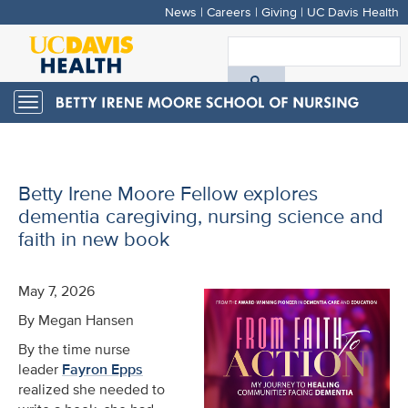
News
|
Careers
|
Giving
|
UC Davis Health
Skip
to
S
main
A
content
Toggle
navigation
D
H
Betty Irene Moore Fellow explores
dementia caregiving, nursing science and
faith in new book
May 7, 2026
By Megan Hansen
By the time nurse
leader
Fayron Epps
realized she needed to