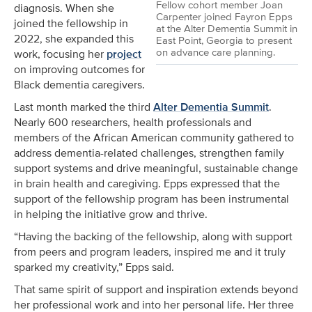
Fellow cohort member Joan
diagnosis. When she
Carpenter joined Fayron Epps
joined the fellowship in
at the Alter Dementia Summit in
2022, she expanded this
East Point, Georgia to present
on advance care planning.
work, focusing her
project
on improving outcomes for
Black dementia caregivers.
Last month marked the third
Alter Dementia Summit
.
Nearly 600 researchers, health professionals and
members of the African American community gathered to
address dementia-related challenges, strengthen family
support systems and drive meaningful, sustainable change
in brain health and caregiving. Epps expressed that the
support of the fellowship program has been instrumental
in helping the initiative grow and thrive.
“Having the backing of the fellowship, along with support
from peers and program leaders, inspired me and it truly
sparked my creativity,” Epps said.
That same spirit of support and inspiration extends beyond
her professional work and into her personal life. Her three