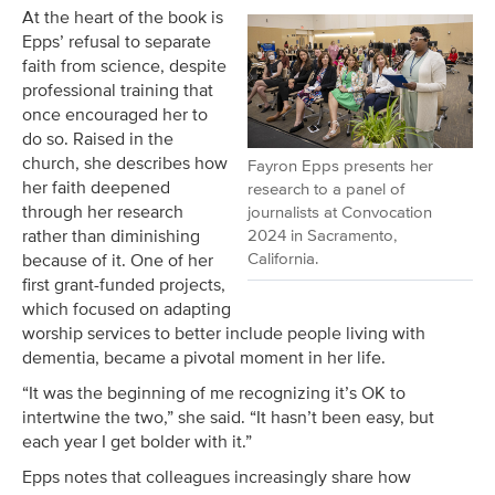
At the heart of the book is
Epps’ refusal to separate
faith from science, despite
professional training that
once encouraged her to
do so. Raised in the
church, she describes how
Fayron Epps presents her
her faith deepened
research to a panel of
through her research
journalists at Convocation
2024 in Sacramento,
rather than diminishing
California.
because of it. One of her
first grant-funded projects,
which focused on adapting
worship services to better include people living with
dementia, became a pivotal moment in her life.
“It was the beginning of me recognizing it’s OK to
intertwine the two,” she said. “It hasn’t been easy, but
each year I get bolder with it.”
Epps notes that colleagues increasingly share how