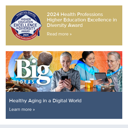
2024 Health Professions
Higher Education Excellence in
Diversity Award
Read more »
Healthy Aging in a Digital World
Learn more »