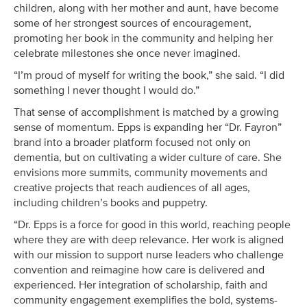
children, along with her mother and aunt, have become
some of her strongest sources of encouragement,
promoting her book in the community and helping her
celebrate milestones she once never imagined.
“I’m proud of myself for writing the book,” she said. “I did
something I never thought I would do.”
That sense of accomplishment is matched by a growing
sense of momentum. Epps is expanding her “Dr. Fayron”
brand into a broader platform focused not only on
dementia, but on cultivating a wider culture of care. She
envisions more summits, community movements and
creative projects that reach audiences of all ages,
including children’s books and puppetry.
“Dr. Epps is a force for good in this world, reaching people
where they are with deep relevance. Her work is aligned
with our mission to support nurse leaders who challenge
convention and reimagine how care is delivered and
experienced. Her integration of scholarship, faith and
community engagement exemplifies the bold, systems-