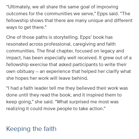
“Ultimately, we all share the same goal of improving
outcomes for the communities we serve,” Epps said. “The
fellowship shows that there are many unique and different
ways to get there.”
One of those paths is storytelling. Epps’ book has
resonated across professional, caregiving and faith
communities. The final chapter, focused on legacy and
impact, has been especially well received. It grew out of a
fellowship exercise that asked participants to write their
own obituary – an experience that helped her clarify what
she hopes her work will leave behind.
“I had a faith leader tell me they believed their work was
done until they read the book, and it inspired them to
keep going,” she said. “What surprised me most was
realizing it could move people to take action.”
Keeping the faith