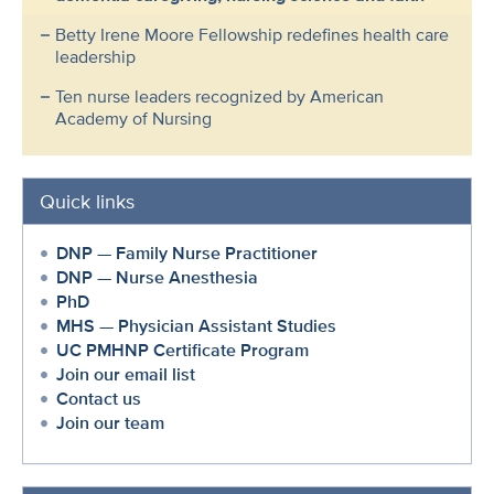
Betty Irene Moore Fellowship redefines health care
leadership
Ten nurse leaders recognized by American
Academy of Nursing
Quick links
DNP — Family Nurse Practitioner
DNP — Nurse Anesthesia
PhD
MHS — Physician Assistant Studies
UC PMHNP Certificate Program
Join our email list
Contact us
Join our team