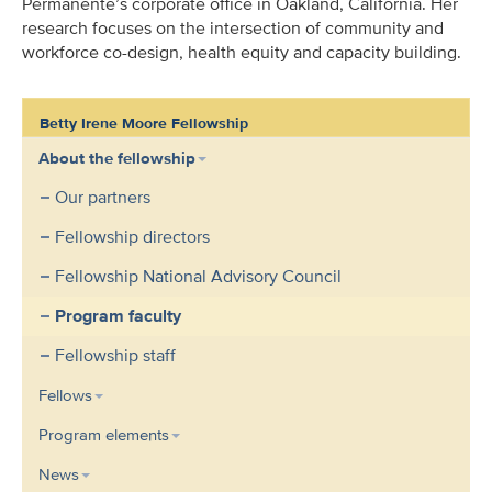
Permanente’s corporate office in Oakland, California.
Her
research focuses on the intersection of community and
workforce co-design, health equity and capacity building.
Betty Irene Moore Fellowship
About the fellowship
Our partners
Fellowship directors
Fellowship National Advisory Council
Program faculty
Fellowship staff
Fellows
Program elements
News