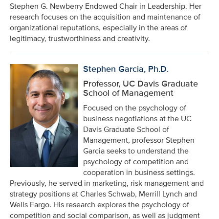
Stephen G. Newberry Endowed Chair in Leadership. Her
research focuses on the acquisition and maintenance of
organizational reputations, especially in the areas of
legitimacy, trustworthiness and creativity.
Stephen Garcia, Ph.D.
Professor, UC Davis Graduate
School of Management
Focused on the psychology of
business negotiations at the UC
Davis Graduate School of
Management, professor Stephen
Garcia seeks to understand the
psychology of competition and
cooperation in business settings.
Previously, he served in marketing, risk management and
strategy positions at Charles Schwab, Merrill Lynch and
Wells Fargo. His research explores the psychology of
competition and social comparison, as well as judgment