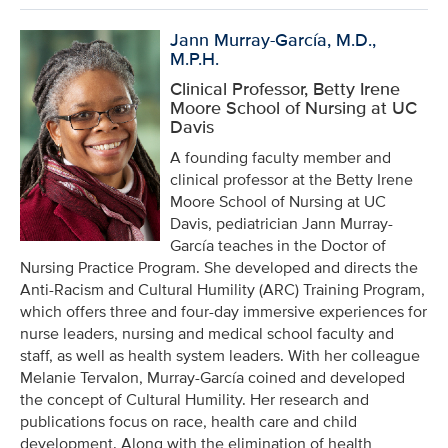
Jann Murray-García, M.D.,
M.P.H.
Clinical Professor, Betty Irene
Moore School of Nursing at UC
Davis
A founding faculty member and
clinical professor at the Betty Irene
Moore School of Nursing at UC
Davis, pediatrician Jann Murray-
García teaches in the Doctor of
Nursing Practice Program. She developed and directs the
Anti-Racism and Cultural Humility (ARC) Training Program,
which offers three and four-day immersive experiences for
nurse leaders, nursing and medical school faculty and
staff, as well as health system leaders. With her colleague
Melanie Tervalon, Murray-García coined and developed
the concept of Cultural Humility. Her research and
publications focus on race, health care and child
development. Along with the elimination of health