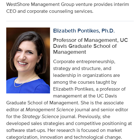
WestShore Management Group venture provides interim
CEO and corporate counseling services.
Elizabeth Pontikes, Ph.D.
Professor of Management, UC
Davis Graduate School of
Management
Corporate entrepreneurship,
strategy and structure, and
leadership in organizations are
among the courses taught by
Elizabeth Pontikes, a professor of
management at the UC Davis
Graduate School of Management. She is the associate
editor at
Management Science
journal
and senior editor
for the
Strategy Science
journal. Previously, she
developed sales strategies and competitive positioning at
software start-ups. Her research is focused on market
categorization, innovation and technological change.