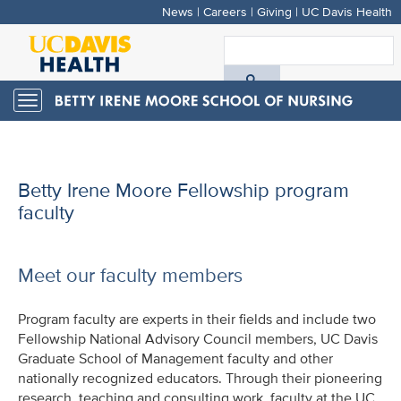
News
|
Careers
|
Giving
|
UC Davis Health
Skip
to
S
main
A
content
Toggle
navigation
D
H
Betty Irene Moore Fellowship program
faculty
Meet our faculty members
Program faculty are experts in their fields and include two
Fellowship National Advisory Council members, UC Davis
Graduate School of Management faculty and other
nationally recognized educators. Through their pioneering
research, teaching and consulting work, faculty at the UC