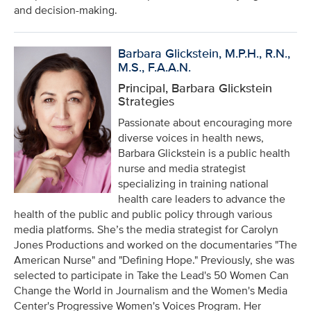
and decision-making.
Barbara Glickstein, M.P.H., R.N.,
M.S., F.A.A.N.
Principal, Barbara Glickstein
Strategies
Passionate about encouraging more
diverse voices in health news,
Barbara Glickstein is a public health
nurse and media strategist
specializing in training national
health care leaders to advance the
health of the public and public policy through various
media platforms. She’s the media strategist for Carolyn
Jones Productions and worked on the documentaries "The
American Nurse" and "Defining Hope." Previously, she was
selected to participate in Take the Lead's 50 Women Can
Change the World in Journalism and the Women's Media
Center's Progressive Women's Voices Program. Her