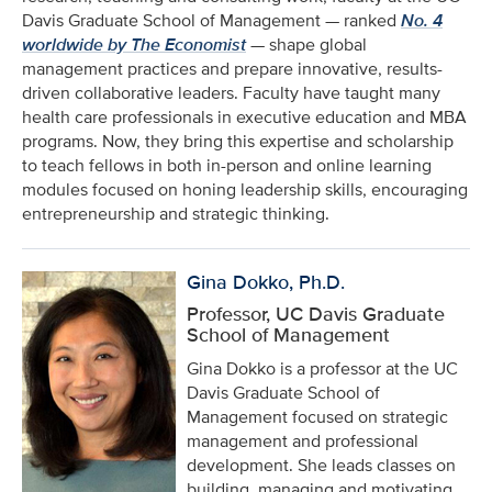
Davis Graduate School of Management — ranked
No. 4
worldwide by The Economist
— shape global
management practices and prepare innovative, results-
driven collaborative leaders. Faculty have taught many
health care professionals in executive education and MBA
programs. Now, they bring this expertise and scholarship
to teach fellows in both in-person and online learning
modules focused on honing leadership skills, encouraging
entrepreneurship and strategic thinking.
Gina Dokko, Ph.D.
Professor, UC Davis Graduate
School of Management
Gina Dokko is a professor at the UC
Davis Graduate School of
Management focused on strategic
management and professional
development. She leads classes on
building, managing and motivating