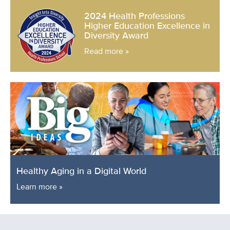
2024 Health Professions
Higher Education Excellence in
Diversity Award
Read more »
Healthy Aging in a Digital World
Learn more »