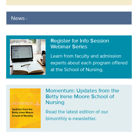
News
Register for Info Session
Webinar Series
Learn from faculty and admission
experts about each program offered
at the School of Nursing.
Momentum: Updates from the
Betty Irene Moore School of
Nursing
Read the latest edition of our
bimonthly e-newsletter.