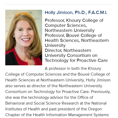
Holly Jimison, Ph.D., F.A.C.M.I.
Professor, Khoury College of
Computer Sciences,
Northeastern University
Professor, Bouvé College of
Health Sciences, Northeastern
University
Director, Northeastern
University Consortium on
Technology for Proactive Care
A professor in both the Khoury
College of Computer Sciences and the Bouvé College of
Health Sciences at Northeastern University, Holly Jimison
also serves as director of the Northeastern University
Consortium on Technology for Proactive Care. Previously,
she was the technology advisor for the Office of
Behavioral and Social Science Research at the National
Institutes of Health and past president of the Oregon
Chapter of the Health Information Management Systems