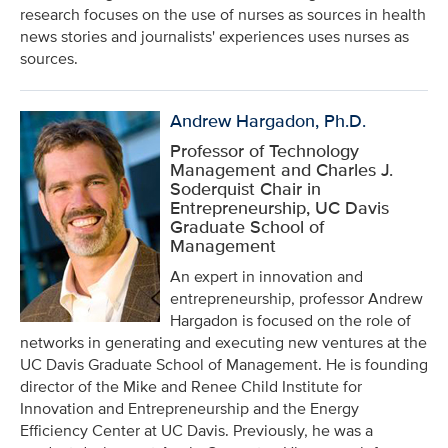
research focuses on the use of nurses as sources in health
news stories and journalists' experiences uses nurses as
sources.
Andrew Hargadon, Ph.D.
Professor of Technology
Management and Charles J.
Soderquist Chair in
Entrepreneurship, UC Davis
Graduate School of
Management
An expert in innovation and
entrepreneurship, professor Andrew
Hargadon is focused on the role of
networks in generating and executing new ventures at the
UC Davis Graduate School of Management. He is founding
director of the Mike and Renee Child Institute for
Innovation and Entrepreneurship and the Energy
Efficiency Center at UC Davis. Previously, he was a