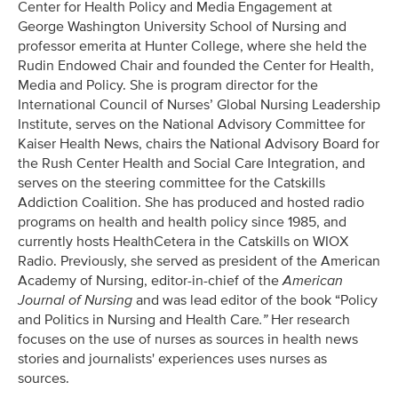
Center for Health Policy and Media Engagement at
George Washington University School of Nursing and
professor emerita at Hunter College, where she held the
Rudin Endowed Chair and founded the Center for Health,
Media and Policy. She is program director for the
International Council of Nurses’ Global Nursing Leadership
Institute, serves on the National Advisory Committee for
Kaiser Health News, chairs the National Advisory Board for
the Rush Center Health and Social Care Integration, and
serves on the steering committee for the Catskills
Addiction Coalition. She has produced and hosted radio
programs on health and health policy since 1985, and
currently hosts HealthCetera in the Catskills on WIOX
Radio. Previously, she served as president of the American
Academy of Nursing, editor-in-chief of the
American
Journal of Nursing
and was lead editor of the book “Policy
and Politics in Nursing and Health Care
.”
Her research
focuses on the use of nurses as sources in health news
stories and journalists' experiences uses nurses as
sources.