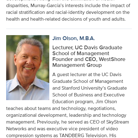
disparities, Murray-García’s interests include the impact of
racial stratification and racial-identity development on the
health and health-related decisions of youth and adults.
Jim Olson, M.B.A.
Lecturer, UC Davis Graduate
School of Management
Founder and CEO, WestShore
Management Group
A guest lecturer at the UC Davis
Graduate School of Management
and Stanford University’s Graduate
School of Business and Executive
Education program, Jim Olson
teaches about teams and technology, negotiations,
organizational development, leadership and technology
management. Previously, he served as CEO of SkyStream
Networks and was executive vice president of video
compression systems as TANDBERG Television. His