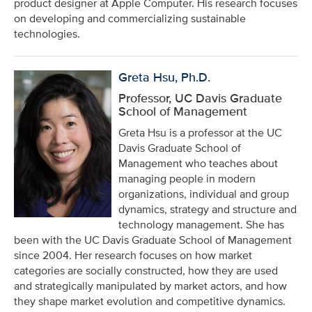
product designer at Apple Computer. His research focuses
on developing and commercializing sustainable
technologies.
Greta Hsu, Ph.D.
Professor, UC Davis Graduate
School of Management
Greta Hsu is a professor at the UC
Davis Graduate School of
Management who teaches about
managing people in modern
organizations, individual and group
dynamics, strategy and structure and
technology management. She has
been with the UC Davis Graduate School of Management
since 2004. Her research focuses on how market
categories are socially constructed, how they are used
and strategically manipulated by market actors, and how
they shape market evolution and competitive dynamics.