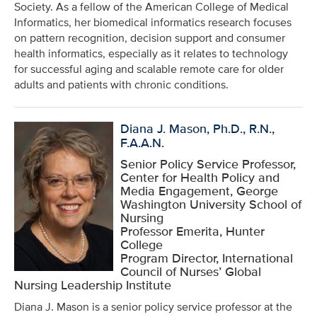
Society. As a fellow of the American College of Medical
Informatics, her biomedical informatics research focuses
on pattern recognition, decision support and consumer
health informatics, especially as it relates to technology
for successful aging and scalable remote care for older
adults and patients with chronic conditions.
Diana J. Mason, Ph.D., R.N.,
F.A.A.N.
Senior Policy Service Professor,
Center for Health Policy and
Media Engagement, George
Washington University School of
Nursing
Professor Emerita, Hunter
College
Program Director, International
Council of Nurses’ Global
Nursing Leadership Institute
Diana J. Mason is a senior policy service professor at the