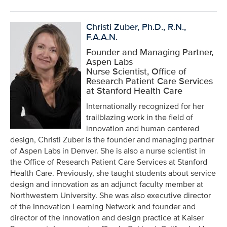
Christi Zuber, Ph.D., R.N.,
F.A.A.N.
Founder and Managing Partner,
Aspen Labs
Nurse Scientist, Office of
Research Patient Care Services
at Stanford Health Care
Internationally recognized for her
trailblazing work in the field of
innovation and human centered
design, Christi Zuber is the founder and managing partner
of Aspen Labs in Denver. She is also a nurse scientist in
the Office of Research Patient Care Services at Stanford
Health Care. Previously, she taught students about service
design and innovation as an adjunct faculty member at
Northwestern University. She was also executive director
of the Innovation Learning Network and founder and
director of the innovation and design practice at Kaiser