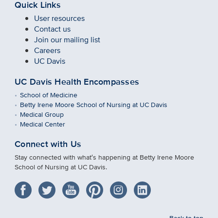
Quick Links
User resources
Contact us
Join our mailing list
Careers
UC Davis
UC Davis Health Encompasses
School of Medicine
Betty Irene Moore School of Nursing at UC Davis
Medical Group
Medical Center
Connect with Us
Stay connected with what′s happening at Betty Irene Moore
School of Nursing at UC Davis.
Back to top