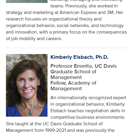
teams. Previously, she worked in
strategy and marketing at American Express and 3M. Her
research focuses on organizational theory and
organizational behavior, social networks, and technology
and innovation, with a primary focus on the consequences
of job mobility and careers.
Kimberly Elsbach, Ph.D.
Professor Emerita, UC Davis
Graduate School of
Management
Fellow, Academy of
Management
An internationally recognized expert
in organizational behavior, Kimberly
Elsbach teaches negotiation skills in
competitive business environments.
She taught at the UC Davis Graduate School of
Management from 1999-2021 and was previously the