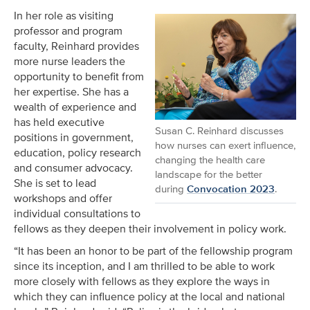
In her role as visiting
professor and program
faculty, Reinhard provides
more nurse leaders the
opportunity to benefit from
her expertise. She has a
wealth of experience and
has held executive
Susan C. Reinhard discusses
positions in government,
how nurses can exert influence,
education, policy research
changing the health care
and consumer advocacy.
landscape for the better
She is set to lead
during
Convocation 2023
.
workshops and offer
individual consultations to
fellows as they deepen their involvement in policy work.
“It has been an honor to be part of the fellowship program
since its inception, and I am thrilled to be able to work
more closely with fellows as they explore the ways in
which they can influence policy at the local and national