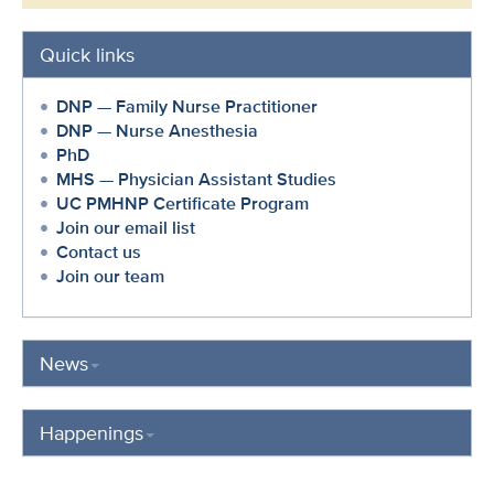
Quick links
DNP — Family Nurse Practitioner
DNP — Nurse Anesthesia
PhD
MHS — Physician Assistant Studies
UC PMHNP Certificate Program
Join our email list
Contact us
Join our team
News
Happenings