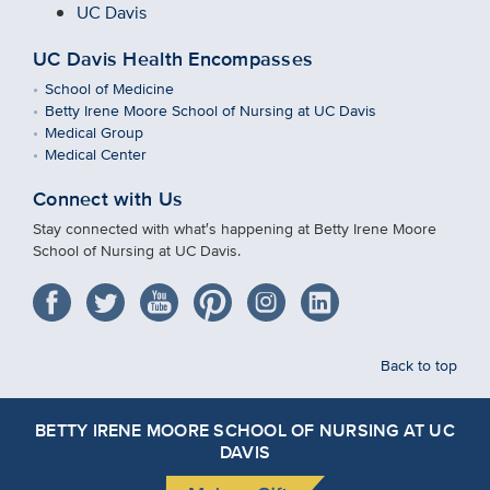
UC Davis
UC Davis Health Encompasses
School of Medicine
Betty Irene Moore School of Nursing at UC Davis
Medical Group
Medical Center
Connect with Us
Stay connected with what′s happening at Betty Irene Moore
School of Nursing at UC Davis.
Back to top
BETTY IRENE MOORE SCHOOL OF NURSING AT UC
DAVIS