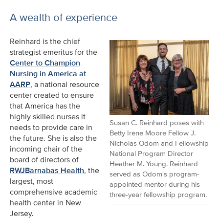
A wealth of experience
Reinhard is the chief
strategist emeritus for the
Center to Champion
Nursing in America at
AARP
, a national resource
center created to ensure
that America has the
highly skilled nurses it
Susan C. Reinhard poses with
needs to provide care in
Betty Irene Moore Fellow J.
the future. She is also the
Nicholas Odom and Fellowship
incoming chair of the
National Program Director
board of directors of
Heather M. Young. Reinhard
RWJBarnabas Health
, the
served as Odom's program-
largest, most
appointed mentor during his
comprehensive academic
three-year fellowship program.
health center in New
Jersey.