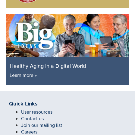
Healthy Aging in a Digital World
Learn more »
Quick Links
User resources
Contact us
Join our mailing list
Careers