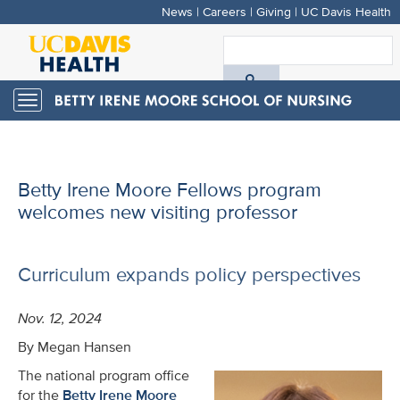
News
|
Careers
|
Giving
|
UC Davis Health
Skip
to
S
main
A
content
Toggle
navigation
D
H
Betty Irene Moore Fellows program
welcomes new visiting professor
Curriculum expands policy perspectives
Nov. 12, 2024
By Megan Hansen
The national program office
for the
Betty Irene Moore