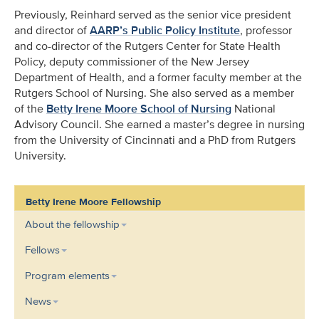
Previously, Reinhard served as the senior vice president
and director of
AARP’s Public Policy Institute
, professor
and co-director of the Rutgers Center for State Health
Policy, deputy commissioner of the New Jersey
Department of Health, and a former faculty member at the
Rutgers School of Nursing. She also served as a member
of the
Betty Irene Moore School of Nursing
National
Advisory Council. She earned a master’s degree in nursing
from the University of Cincinnati and a PhD from Rutgers
University.
Betty Irene Moore Fellowship
About the fellowship
Fellows
Program elements
News