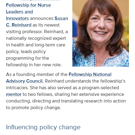
Fellowship for Nurse
Leaders and
Innovators
announces
Susan
C. Reinhard
as its newest
visiting professor. Reinhard, a
nationally recognized expert
in health and long-term care
policy, leads policy
programming for the
fellowship in her new role.
As a founding member of the
Fellowship National
Advisory Council
, Reinhard understands the fellowship’s
intricacies. She has also served as a program-selected
mentor
to two fellows, sharing her extensive experience
conducting, directing and translating research into action
to promote policy change.
Influencing policy change