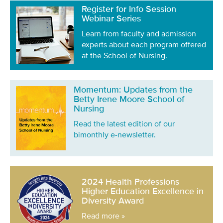
Register for Info Session
Webinar Series
Learn from faculty and admission
experts about each program offered
at the School of Nursing.
Momentum: Updates from the
Betty Irene Moore School of
Nursing
Read the latest edition of our
bimonthly e-newsletter.
2024 Health Professions
Higher Education Excellence in
Diversity Award
Read more »