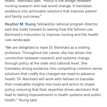
levels,” Reinhard said. “Policy is the bridge between
nursing research and real-world change. It translates
evidence into actionable solutions that improve patient
and family outcomes.”
Heather M. Young
, fellowship national program director,
said she looks forward to seeing how the fellows use
Reinhard’s instruction to improve nursing and the health
care landscape.
“We are delighted to have Dr. Reinhard as a visiting
professor. Throughout her career, she has driven the
connection between research and systems change
through policy at the state and national level. She
translates strong evidence into compelling common-sense
solutions that codify the changes we need to advance
health. Dr. Reinhard will work with fellows to translate
their invaluable insights into tools and action to shape
policy, ensuring that their expertise drives decisions that
lead to lasting improvements in health systems and public
health,” Young said.